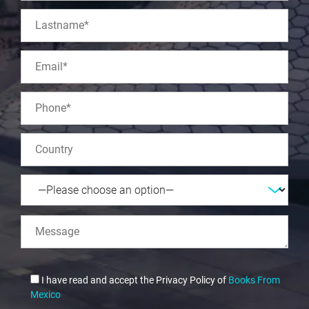
I have read and accept the Privacy Policy of
Books From
Mexico