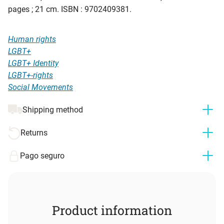
pages ; 21 cm. ISBN : 9702409381.
Human rights
LGBT+
LGBT+ Identity
LGBT+-rights
Social Movements
Shipping method
Returns
Pago seguro
Product information