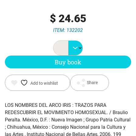
$
24.65
ITEM: 132202
Buy book
Share
Add to wishlist
LOS NOMBRES DEL ARCO IRIS : TRAZOS PARA
REDESCUBRIR EL MOVIMIENTO HOMOSEXUAL
. / Braulio
Peralta. México, D.F. : Nueva Imagen ; Grupo Patria Cultural
; Chihuahua, México : Consejo Nacional para la Cultura y
las Artes , Instituto Nacional de Bellas Artes, 2006. 199