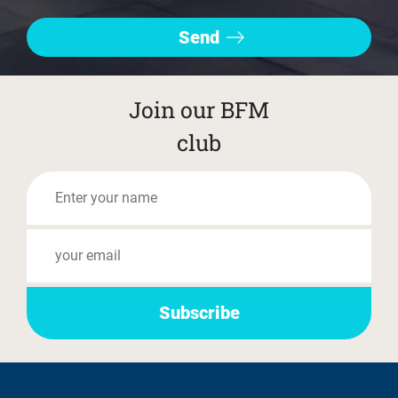
Join our BFM
club