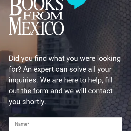
Did you find what you were looking
for? An expert can solve all your
inquiries. We are here to help, fill
out the form and we will contact
you shortly.