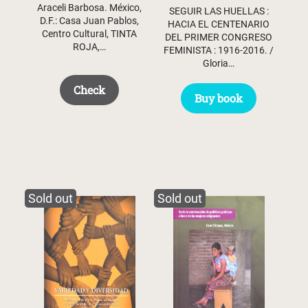
Araceli Barbosa. México,
SEGUIR LAS HUELLAS :
D.F.: Casa Juan Pablos,
HACIA EL CENTENARIO
Centro Cultural, TINTA
DEL PRIMER CONGRESO
ROJA,…
FEMINISTA : 1916-2016. /
Gloria…
Check
Buy book
Sold out
Sold out