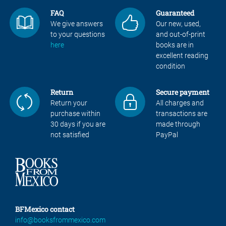
FAQ
Guaranteed
We give answers
Our new, used,
to your questions
and out-of-print
here
books are in
excellent reading
condition
Return
Secure payment
Return your
All charges and
purchase within
transactions are
30 days if you are
made through
not satisfied
PayPal
BFMexico contact
info@booksfrommexico.com