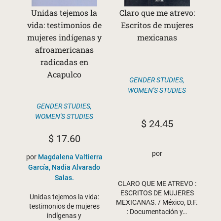
Unidas tejemos la
Claro que me atrevo:
vida: testimonios de
Escritos de mujeres
mujeres indígenas y
mexicanas
afroamericanas
radicadas en
Acapulco
GENDER STUDIES
,
WOMEN'S STUDIES
GENDER STUDIES
,
WOMEN'S STUDIES
$
24.45
$
17.60
por
por
Magdalena Valtierra
García, Nadia Alvarado
Salas.
CLARO QUE ME ATREVO :
ESCRITOS DE MUJERES
Unidas tejemos la vida:
MEXICANAS. / México, D.F.
testimonios de mujeres
: Documentación y…
indígenas y