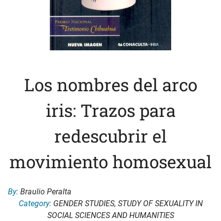
Los nombres del arco
iris: Trazos para
redescubrir el
movimiento homosexual
By:
Braulio Peralta
Category:
GENDER STUDIES
,
STUDY OF SEXUALITY IN
SOCIAL SCIENCES AND HUMANITIES