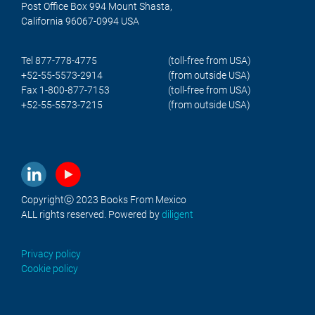
Post Office Box 994 Mount Shasta,
California 96067-0994 USA
Tel 877-778-4775
(toll-free from USA)
+52-55-5573-2914
(from outside USA)
Fax 1-800-877-7153
(toll-free from USA)
+52-55-5573-7215
(from outside USA)
Copyrightⓒ 2023 Books From Mexico
ALL rights reserved. Powered by
diligent
Privacy policy
Cookie policy