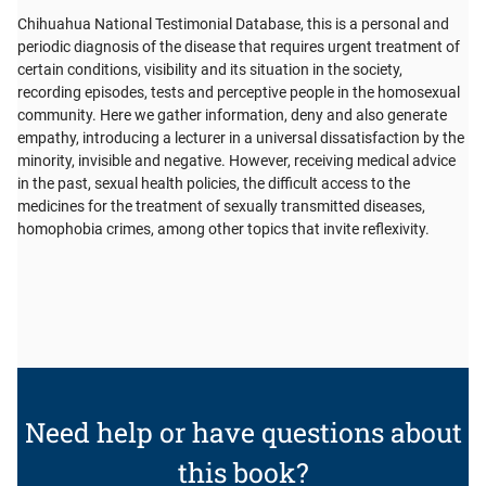
Chihuahua National Testimonial Database, this is a personal and
periodic diagnosis of the disease that requires urgent treatment of
certain conditions, visibility and its situation in the society,
recording episodes, tests and perceptive people in the homosexual
community. Here we gather information, deny and also generate
empathy, introducing a lecturer in a universal dissatisfaction by the
minority, invisible and negative. However, receiving medical advice
in the past, sexual health policies, the difficult access to the
medicines for the treatment of sexually transmitted diseases,
homophobia crimes, among other topics that invite reflexivity.
Need help or have questions about
this book?