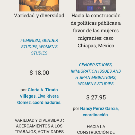
Variedad y diversidad
Hacia la construcción
de políticas públicas a
favor de las mujeres
migrantes: caso
FEMINISM
,
GENDER
Chiapas, México
STUDIES
,
WOMEN'S
STUDIES
GENDER STUDIES
,
IMMIGRATION ISSUES AND
$
18.00
HUMAN MIGRATIONS
,
WOMEN'S STUDIES
por
Gloria A. Tirado
$
27.95
Villegas, Elva Rivera
Gómez, coordinadoras.
por
Nancy Pérez García,
coordinación.
VARIEDAD Y DIVERSIDAD :
ACERCAMIENTOS A LOS
HACIA LA
TRABAJOS, ACTIVIDADES
CONSTRUCCIÓN DE