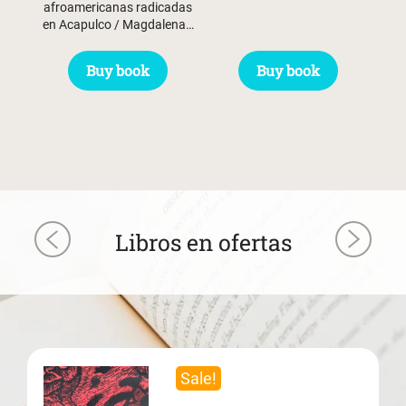
afroamericanas radicadas
en Acapulco / Magdalena…
Buy book
Buy book
Libros en ofertas
Sale!