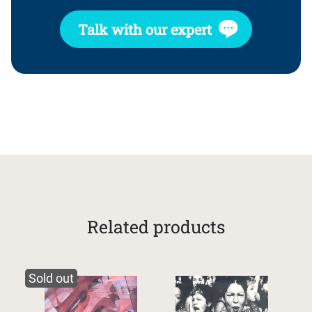
Talk with our expert
Related products
Sold out