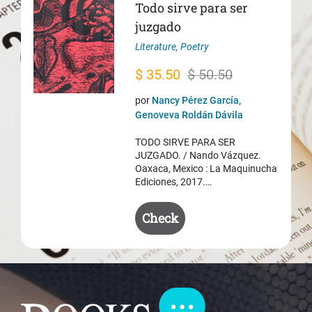
Todo sirve para ser
juzgado
Literature
,
Poetry
Original
Current
$
35.50
$
50.50
price
price
por
Nancy Pérez García,
was:
is:
Genoveva Roldán Dávila
$ 50.50.
$ 35.50.
TODO SIRVE PARA SER
JUZGADO. / Nando Vázquez.
Oaxaca, Mexico : La Maquinucha
Ediciones, 2017.…
Check