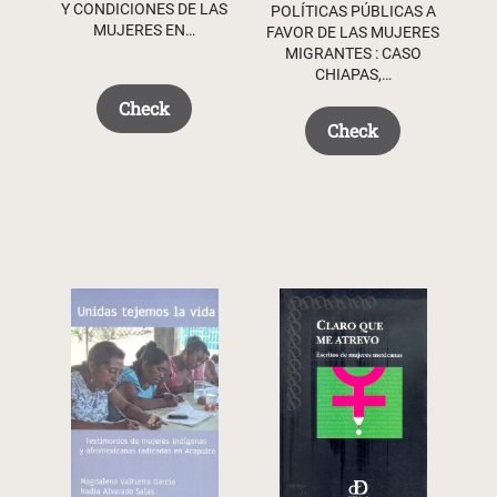
Y CONDICIONES DE LAS
POLÍTICAS PÚBLICAS A
MUJERES EN…
FAVOR DE LAS MUJERES
MIGRANTES : CASO
CHIAPAS,…
Check
Check