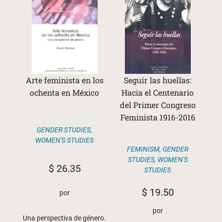
Arte feminista en los
Seguir las huellas:
ochenta en México
Hacia el Centenario
del Primer Congreso
Feminista 1916-2016
GENDER STUDIES
,
WOMEN'S STUDIES
FEMINISM
,
GENDER
STUDIES
,
WOMEN'S
$
26.35
STUDIES
$
19.50
por
por
Una perspectiva de género.