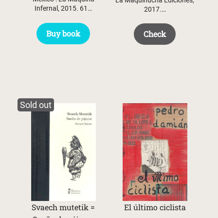
Infernal, 2015. 61…
2017.…
Buy book
Check
Sold out
Svaech mutetik =
El último ciclista