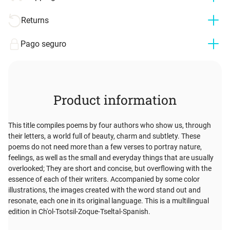
Returns
Pago seguro
Product information
This title compiles poems by four authors who show us, through
their letters, a world full of beauty, charm and subtlety. These
poems do not need more than a few verses to portray nature,
feelings, as well as the small and everyday things that are usually
overlooked; They are short and concise, but overflowing with the
essence of each of their writers. Accompanied by some color
illustrations, the images created with the word stand out and
resonate, each one in its original language. This is a multilingual
edition in Ch'ol-Tsotsil-Zoque-Tseltal-Spanish.