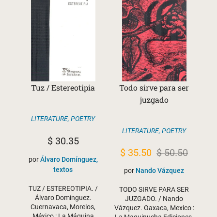
Tuz / Estereotipia
Todo sirve para ser
juzgado
LITERATURE
,
POETRY
LITERATURE
,
POETRY
$
30.35
Original
Current
$
35.50
$
50.50
por
Álvaro Domínguez,
price
price
textos
por
Nando Vázquez
was:
is:
TUZ / ESTEREOTIPIA. /
TODO SIRVE PARA SER
$ 50.50.
$ 35.50.
Álvaro Domínguez.
JUZGADO. / Nando
Cuernavaca, Morelos,
Vázquez. Oaxaca, Mexico :
México : La Máquina
La Maquinucha Ediciones,