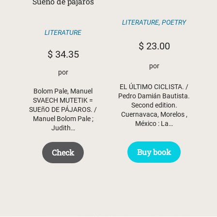
Sueño de pájaros
LITERATURE
,
POETRY
LITERATURE
$
23.00
$
34.35
por
por
EL ÚLTIMO CICLISTA. /
Bolom Pale, Manuel
Pedro Damián Bautista.
SVAECH MUTETIK =
Second edition.
SUEñO DE PÁJAROS. /
Cuernavaca, Morelos ,
Manuel Bolom Pale ;
México : La…
Judith…
Buy book
Check