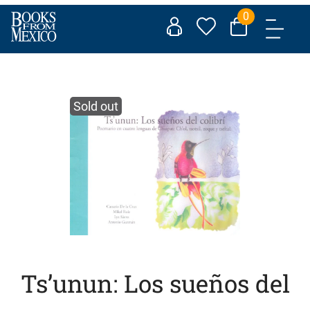
Skip
0
to
content
Sold out
Ts’unun: Los sueños del