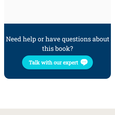
Need help or have questions about
this book?
Talk with our expert