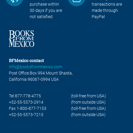
purchase within
transactions are
30 days if you are
made through
not satisfied
PayPal
BFMexico contact
info@booksfrommexico.com
Post Office Box 994 Mount Shasta,
California 96067-0994 USA
Tel 877-778-4775
(toll-free from USA)
+52-55-5573-2914
(from outside USA)
Fax 1-800-877-7153
(toll-free from USA)
+52-55-5573-7215
(from outside USA)