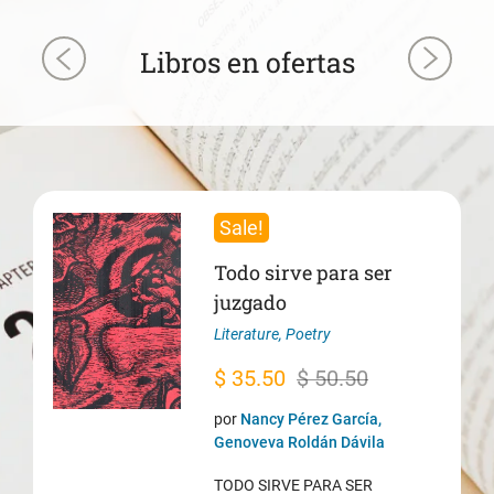
Libros en ofertas
Sale!
Todo sirve para ser
juzgado
Literature
,
Poetry
Original
Current
$
35.50
$
50.50
price
price
por
Nancy Pérez García,
was:
is:
Genoveva Roldán Dávila
$ 50.50.
$ 35.50.
TODO SIRVE PARA SER