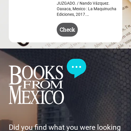
JUZGADO. / Nando Vázquez.
Oaxaca, Mexico : La Maquinucha
Ediciones, 2017.…
Check
Did you find what you were looking