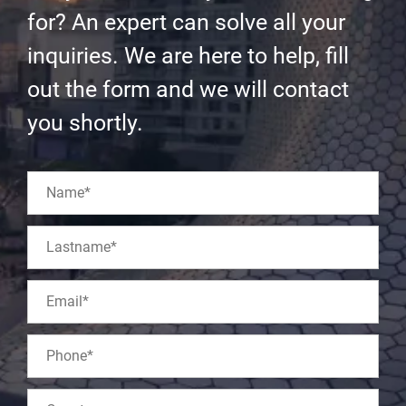
for? An expert can solve all your
inquiries. We are here to help, fill
out the form and we will contact
you shortly.