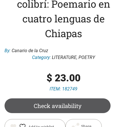
colibrí: Poemario en
cuatro lenguas de
Chiapas
By:
Canario de la Cruz
Category:
LITERATURE
,
POETRY
$
23.00
ITEM: 182749
Check availability
Share
Add to wishlist