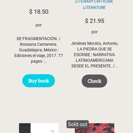
LITERARY CRITICSM
,
LITERATURE
$
18.50
$
21.95
por
por
DE FRAGMENTACIÓN. /
Jiménez Morato, Antonio,
Rossana Camarena.
LA PIEDRA QUE SE
Guadalajara, México :
ESCRIBE : NARRATIVA
Ediciones el viaje, 2017. 77
LATINOAMERICANA
pages :…
DESDE EL PRESENTE. /…
Buy book
Check
Sold out