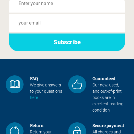
FAQ
Guaranteed
We give answers
Our new, used,
to your questions
and out-of-print
here
books are in
excellent reading
condition
Return
Secure payment
Return your
All charges and