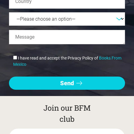
I have read and accept the Privacy Policy of
Books From
Mexico
Join our BFM
club