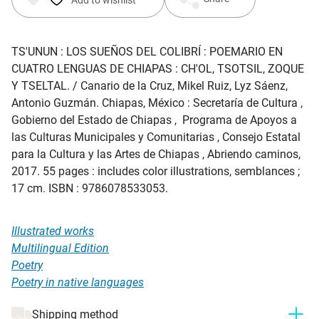
TS'UNUN : LOS SUEÑOS DEL COLIBRÍ : POEMARIO EN
CUATRO LENGUAS DE CHIAPAS : CH'OL, TSOTSIL, ZOQUE
Y TSELTAL
. / Canario de la Cruz, Mikel Ruiz, Lyz Sáenz,
Antonio Guzmán. Chiapas, México : Secretaría de Cultura ,
Gobierno del Estado de Chiapas , Programa de Apoyos a
las Culturas Municipales y Comunitarias , Consejo Estatal
para la Cultura y las Artes de Chiapas , Abriendo caminos,
2017. 55 pages : includes color illustrations, semblances ;
17 cm. ISBN : 9786078533053.
Illustrated works
Multilingual Edition
Poetry
Poetry in native languages
Shipping method