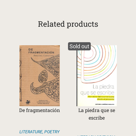
Related products
Sold out
De fragmentación
La piedra que se
escribe
LITERATURE
,
POETRY