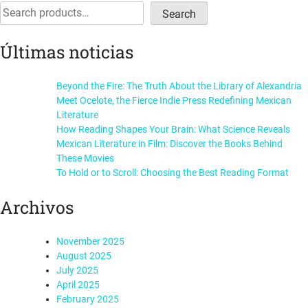
navigation
Search
Search
Últimas noticias
Beyond the Fire: The Truth About the Library of Alexandria
Meet Ocelote, the Fierce Indie Press Redefining Mexican
Literature
How Reading Shapes Your Brain: What Science Reveals
Mexican Literature in Film: Discover the Books Behind
These Movies
To Hold or to Scroll: Choosing the Best Reading Format
Archivos
November 2025
August 2025
July 2025
April 2025
February 2025