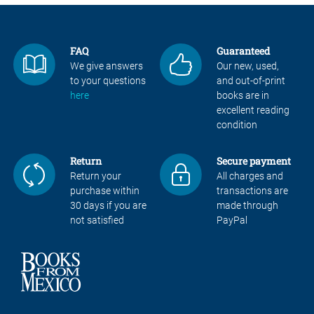
FAQ
Guaranteed
We give answers
Our new, used,
to your questions
and out-of-print
here
books are in
excellent reading
condition
Return
Secure payment
Return your
All charges and
purchase within
transactions are
30 days if you are
made through
not satisfied
PayPal