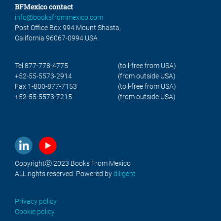
BFMexico contact
info@booksfrommexico.com
Post Office Box 994 Mount Shasta,
California 96067-0994 USA
Tel 877-778-4775
(toll-free from USA)
+52-55-5573-2914
(from outside USA)
Fax 1-800-877-7153
(toll-free from USA)
+52-55-5573-7215
(from outside USA)
Copyrightⓒ 2023 Books From Mexico
ALL rights reserved. Powered by
diligent
Privacy policy
Cookie policy