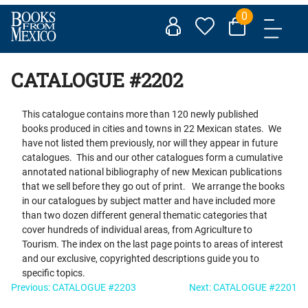
Skip
0
to
content
CATALOGUE #2202
This catalogue contains more than 120 newly published
books produced in cities and towns in 22 Mexican states. We
have not listed them previously, nor will they appear in future
catalogues. This and our other catalogues form a cumulative
annotated national bibliography of new Mexican publications
that we sell before they go out of print. We arrange the books
in our catalogues by subject matter and have included more
than two dozen different general thematic categories that
cover hundreds of individual areas, from Agriculture to
Tourism. The index on the last page points to areas of interest
and our exclusive, copyrighted descriptions guide you to
specific topics.
Post
Previous:
CATALOGUE #2203
Next:
CATALOGUE #2201