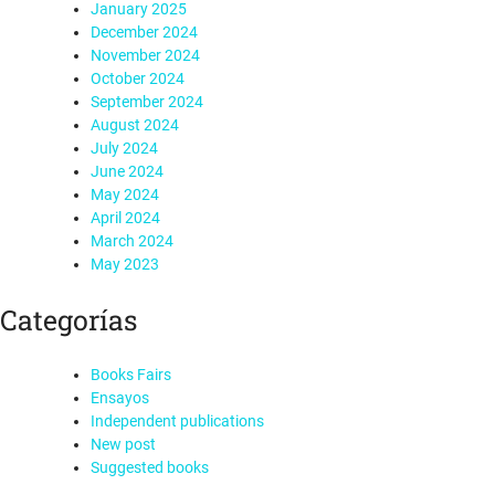
January 2025
December 2024
November 2024
October 2024
September 2024
August 2024
July 2024
June 2024
May 2024
April 2024
March 2024
May 2023
Categorías
Books Fairs
Ensayos
Independent publications
New post
Suggested books