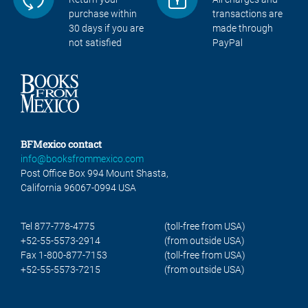
purchase within
transactions are
30 days if you are
made through
not satisfied
PayPal
BFMexico contact
info@booksfrommexico.com
Post Office Box 994 Mount Shasta,
California 96067-0994 USA
Tel 877-778-4775
(toll-free from USA)
+52-55-5573-2914
(from outside USA)
Fax 1-800-877-7153
(toll-free from USA)
+52-55-5573-7215
(from outside USA)