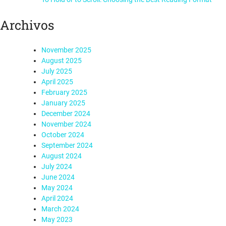
Archivos
November 2025
August 2025
July 2025
April 2025
February 2025
January 2025
December 2024
November 2024
October 2024
September 2024
August 2024
July 2024
June 2024
May 2024
April 2024
March 2024
May 2023