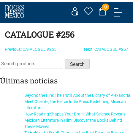
Skip
0
to
content
CATALOGUE #256
Post
Previous:
CATALOGUE #255
Next:
CATALOGUE #257
navigation
Search
Search
Últimas noticias
Beyond the Fire: The Truth About the Library of Alexandria
Meet Ocelote, the Fierce Indie Press Redefining Mexican
Literature
How Reading Shapes Your Brain: What Science Reveals
Mexican Literature in Film: Discover the Books Behind
These Movies
To Hold or to Scroll: Choosing the Best Reading Format