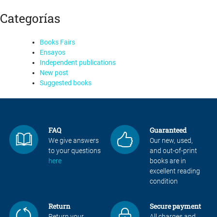
Categorías
Books Fairs
Ensayos
Independent publications
New post
Suggested books
FAQ
Guaranteed
We give answers
Our new, used,
to your questions
and out-of-print
here
books are in
excellent reading
condition
Return
Secure payment
Return your
All charges and