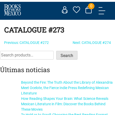
Skip
0
to
content
CATALOGUE #273
Post
Previous:
CATALOGUE #272
Next:
CATALOGUE #274
navigation
Search
Search
Últimas noticias
Beyond the Fire: The Truth About the Library of Alexandria
Meet Ocelote, the Fierce Indie Press Redefining Mexican
Literature
How Reading Shapes Your Brain: What Science Reveals
Mexican Literature in Film: Discover the Books Behind
These Movies
To Hold or to Scroll: Choosing the Best Reading Format