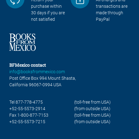
purchase within
transactions are
30 days if you are
made through
not satisfied
PayPal
BFMexico contact
info@booksfrommexico.com
Post Office Box 994 Mount Shasta,
California 96067-0994 USA
Tel 877-778-4775
(toll-free from USA)
+52-55-5573-2914
(from outside USA)
Fax 1-800-877-7153
(toll-free from USA)
+52-55-5573-7215
(from outside USA)