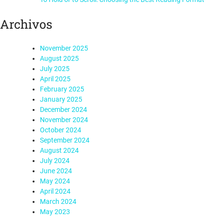
Archivos
November 2025
August 2025
July 2025
April 2025
February 2025
January 2025
December 2024
November 2024
October 2024
September 2024
August 2024
July 2024
June 2024
May 2024
April 2024
March 2024
May 2023