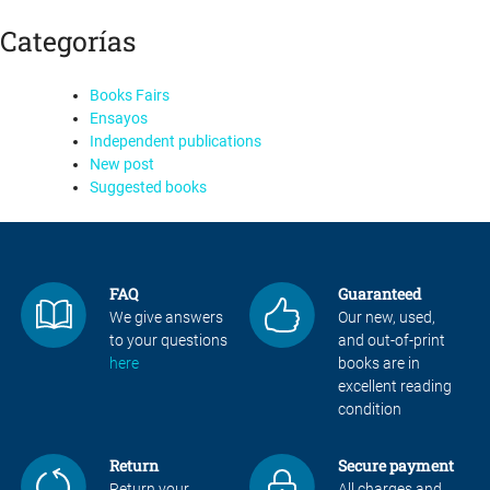
Categorías
Books Fairs
Ensayos
Independent publications
New post
Suggested books
FAQ
Guaranteed
We give answers
Our new, used,
to your questions
and out-of-print
here
books are in
excellent reading
condition
Return
Secure payment
Return your
All charges and