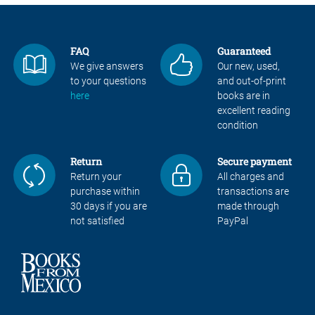
FAQ
Guaranteed
We give answers
Our new, used,
to your questions
and out-of-print
here
books are in
excellent reading
condition
Return
Secure payment
Return your
All charges and
purchase within
transactions are
30 days if you are
made through
not satisfied
PayPal