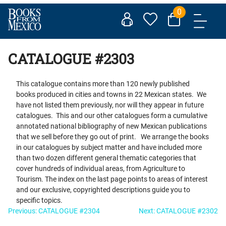
Skip
0
to
content
CATALOGUE #2303
This catalogue contains more than 120 newly published
books produced in cities and towns in 22 Mexican states. We
have not listed them previously, nor will they appear in future
catalogues. This and our other catalogues form a cumulative
annotated national bibliography of new Mexican publications
that we sell before they go out of print. We arrange the books
in our catalogues by subject matter and have included more
than two dozen different general thematic categories that
cover hundreds of individual areas, from Agriculture to
Tourism. The index on the last page points to areas of interest
and our exclusive, copyrighted descriptions guide you to
specific topics.
Post
Previous:
CATALOGUE #2304
Next:
CATALOGUE #2302