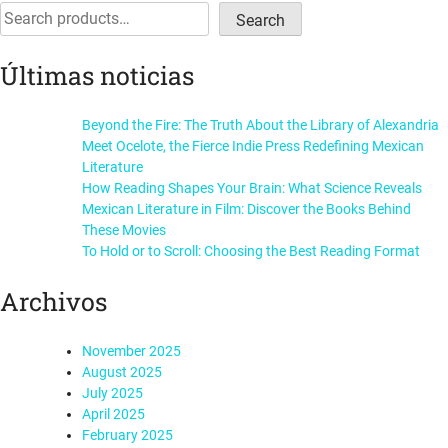
navigation
Search
Search
Últimas noticias
Beyond the Fire: The Truth About the Library of Alexandria
Meet Ocelote, the Fierce Indie Press Redefining Mexican
Literature
How Reading Shapes Your Brain: What Science Reveals
Mexican Literature in Film: Discover the Books Behind
These Movies
To Hold or to Scroll: Choosing the Best Reading Format
Archivos
November 2025
August 2025
July 2025
April 2025
February 2025