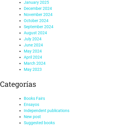
January 2025
December 2024
November 2024
October 2024
September 2024
August 2024
July 2024
June 2024
May 2024
April 2024
March 2024
May 2023
Categorías
Books Fairs
Ensayos
Independent publications
New post
Suggested books