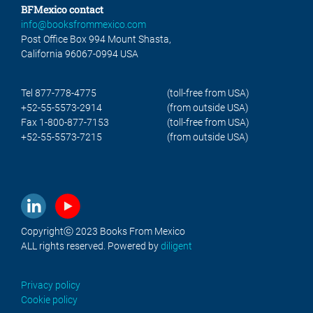
BFMexico contact
info@booksfrommexico.com
Post Office Box 994 Mount Shasta,
California 96067-0994 USA
Tel 877-778-4775
(toll-free from USA)
+52-55-5573-2914
(from outside USA)
Fax 1-800-877-7153
(toll-free from USA)
+52-55-5573-7215
(from outside USA)
Copyrightⓒ 2023 Books From Mexico
ALL rights reserved. Powered by
diligent
Privacy policy
Cookie policy