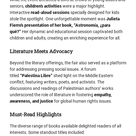
seniors,
children’s activities
were a major highlight.
Interactive
read-aloud sessions
specially designed for kids
stole the spotlight. One unforgettable moment was
Julieta
Fierro’s presentation of her book, “Astronomía, ¿para
qué?”
Her dynamic and educational session captivated both
children and adults, creating an enriching experience for all.
Literature Meets Advocacy
Beyond the literary offerings, the fair also served as a platform
for addressing pressing social issues. A forum
titled
“Palestina Libre”
shed light on the Middle Eastern
conflict, featuring writers, poets, and activists. The
discussions and readings of Palestinian authors’ works
underscored the role of literature in fostering
empathy,
awareness, and justice
for global human rights issues.
Must-Read Highlights
The diverse range of books available delighted readers of all
interests. Some standout titles included: