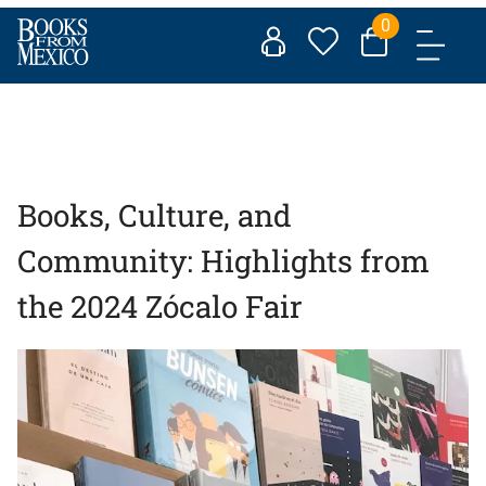
Skip
0
to
content
Books, Culture, and
Community: Highlights from
the 2024 Zócalo Fair