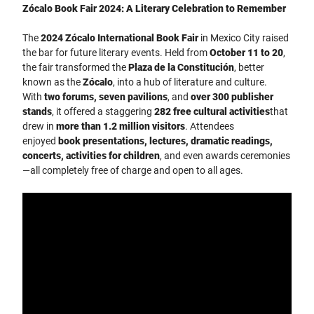
Zócalo Book Fair 2024: A Literary Celebration to Remember
The
2024 Zócalo International Book Fair
in Mexico City raised
the bar for future literary events. Held from
October 11 to 20
,
the fair transformed the
Plaza de la Constitución
, better
known as the
Zócalo
, into a hub of literature and culture.
With
two forums, seven pavilions
, and
over 300 publisher
stands
, it offered a staggering
282 free cultural activities
that
drew in
more than 1.2 million visitors
. Attendees
enjoyed
book presentations, lectures, dramatic readings,
concerts, activities for children
, and even awards ceremonies
—all completely free of charge and open to all ages.