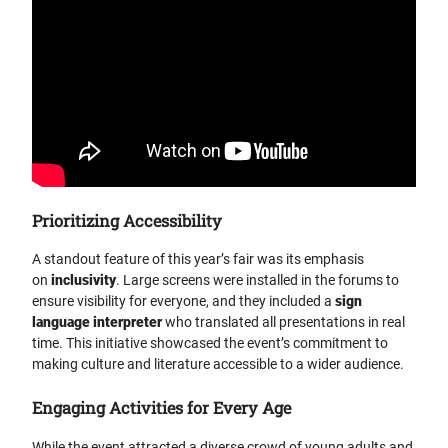
Prioritizing Accessibility
A standout feature of this year’s fair was its emphasis
on
inclusivity
. Large screens were installed in the forums to
ensure visibility for everyone, and they included a
sign
language interpreter
who translated all presentations in real
time. This initiative showcased the event’s commitment to
making culture and literature accessible to a wider audience.
Engaging Activities for Every Age
While the event attracted a diverse crowd of young adults and