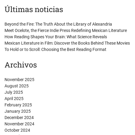
Últimas noticias
Beyond the Fire: The Truth About the Library of Alexandria
Meet Ocelote, the Fierce Indie Press Redefining Mexican Literature
How Reading Shapes Your Brain: What Science Reveals
Mexican Literature in Film: Discover the Books Behind These Movies
To Hold or to Scroll: Choosing the Best Reading Format
Archivos
November 2025
August 2025
July 2025
April 2025
February 2025
January 2025
December 2024
November 2024
October 2024