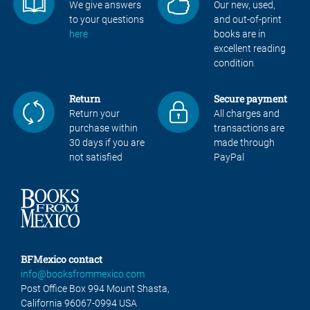
We give answers
Our new, used,
to your questions
and out-of-print
here
books are in
excellent reading
condition
Return
Secure payment
Return your
All charges and
purchase within
transactions are
30 days if you are
made through
not satisfied
PayPal
BFMexico contact
info@booksfrommexico.com
Post Office Box 994 Mount Shasta,
California 96067-0994 USA