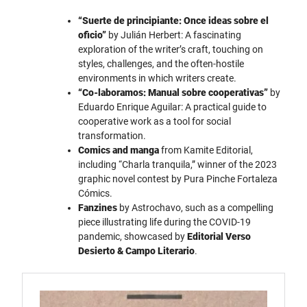
“Suerte de principiante: Once ideas sobre el
oficio”
by Julián Herbert: A fascinating
exploration of the writer’s craft, touching on
styles, challenges, and the often-hostile
environments in which writers create.
“Co-laboramos: Manual sobre cooperativas”
by
Eduardo Enrique Aguilar: A practical guide to
cooperative work as a tool for social
transformation.
Comics and manga
from Kamite Editorial,
including “Charla tranquila,” winner of the 2023
graphic novel contest by Pura Pinche Fortaleza
Cómics.
Fanzines
by Astrochavo, such as a compelling
piece illustrating life during the COVID-19
pandemic, showcased by
Editorial Verso
Desierto & Campo Literario
.