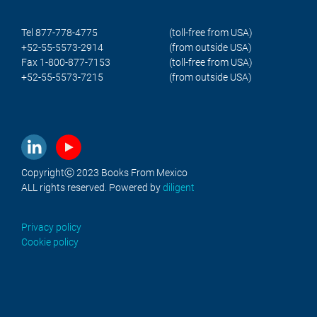
Tel 877-778-4775
(toll-free from USA)
+52-55-5573-2914
(from outside USA)
Fax 1-800-877-7153
(toll-free from USA)
+52-55-5573-7215
(from outside USA)
Copyrightⓒ 2023 Books From Mexico
ALL rights reserved. Powered by
diligent
Privacy policy
Cookie policy