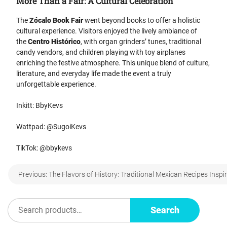
More Than a Fair: A Cultural Celebration
The
Zócalo Book Fair
went beyond books to offer a holistic
cultural experience. Visitors enjoyed the lively ambiance of
the
Centro Histórico
, with organ grinders’ tunes, traditional
candy vendors, and children playing with toy airplanes
enriching the festive atmosphere. This unique blend of culture,
literature, and everyday life made the event a truly
unforgettable experience.
Inkitt: BbyKevs
Wattpad: @SugoiKevs
TikTok: @bbykevs
Post
Previous:
The Flavors of History: Traditional Mexican Recipes Insp
navigation
Search
Search