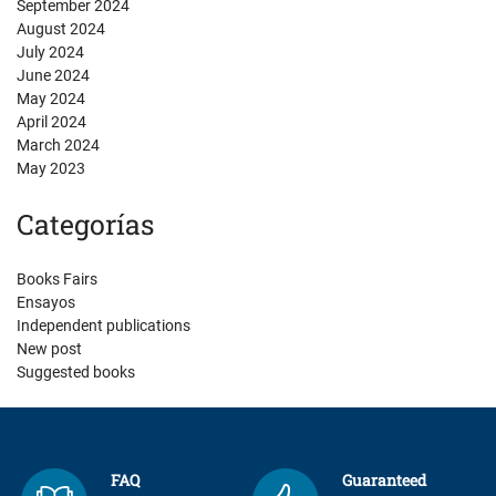
September 2024
August 2024
July 2024
June 2024
May 2024
April 2024
March 2024
May 2023
Categorías
Books Fairs
Ensayos
Independent publications
New post
Suggested books
FAQ
Guaranteed