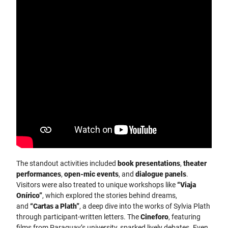
The standout activities included
book presentations
,
theater
performances
,
open-mic events
, and
dialogue panels
.
Visitors were also treated to unique workshops like
“Viaja
Onírico”
, which explored the stories behind dreams,
and
“Cartas a Plath”
, a deep dive into the works of Sylvia Plath
through participant-written letters. The
Cineforo
, featuring
films from Paraguay’s university, sparked lively debates. Even