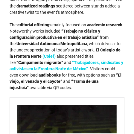
the
dramatized readings
scattered between stands added a
creative twist to the event’s atmosphere.
The
editorial offerings
mainly focused on
academic research
.
Noteworthy works included
“Trabajo no clásico y
configuración productiva en el trabajo artístico”
from
the
Universidad Autónoma Metropolitana
, which delves into
the underappreciation of today’s artistic work.
El Colegio de
la Frontera Norte
(Colef)
also presented titles
like
“Campamento migrante”
and
“Trabajadores, sindicatos y
activistas en la Frontera Norte de México”
. Visitors could
even download
audiobooks
for free, with options such as
“El
viejo, el venado y el coyote”
and
“Trama de una
injusticia”
available via QR codes.