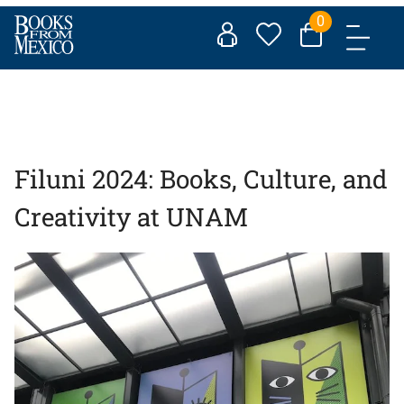
Skip
0
to
content
Filuni 2024: Books, Culture, and
Creativity at UNAM