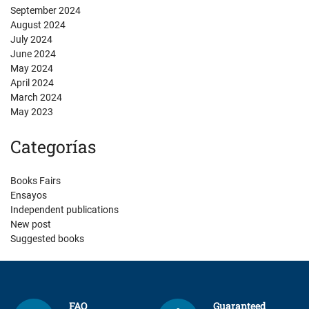
September 2024
August 2024
July 2024
June 2024
May 2024
April 2024
March 2024
May 2023
Categorías
Books Fairs
Ensayos
Independent publications
New post
Suggested books
FAQ
Guaranteed