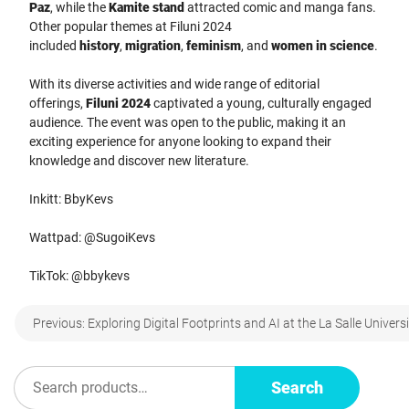
Paz
, while the
Kamite stand
attracted comic and manga fans.
Other popular themes at Filuni 2024
included
history
,
migration
,
feminism
, and
women in science
.
With its diverse activities and wide range of editorial
offerings,
Filuni 2024
captivated a young, culturally engaged
audience. The event was open to the public, making it an
exciting experience for anyone looking to expand their
knowledge and discover new literature.
Inkitt: BbyKevs
Wattpad: @SugoiKevs
TikTok: @bbykevs
Post
Previous:
Exploring Digital Footprints and AI at the La Salle Univers
navigation
Search
Search