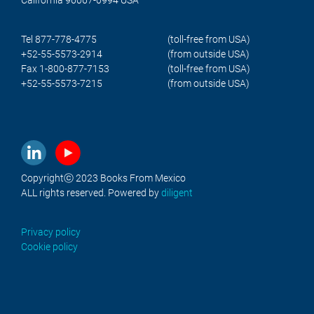
Tel 877-778-4775
(toll-free from USA)
+52-55-5573-2914
(from outside USA)
Fax 1-800-877-7153
(toll-free from USA)
+52-55-5573-7215
(from outside USA)
Copyrightⓒ 2023 Books From Mexico
ALL rights reserved. Powered by
diligent
Privacy policy
Cookie policy