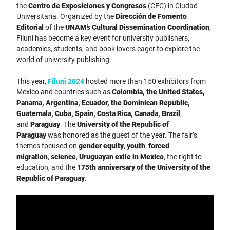
the
Centro de Exposiciones y Congresos
(CEC) in Ciudad
Universitaria. Organized by the
Dirección de Fomento
Editorial
of the
UNAM’s Cultural Dissemination Coordination
,
Filuni has become a key event for university publishers,
academics, students, and book lovers eager to explore the
world of university publishing.
This year,
Filuni 2024
hosted more than 150 exhibitors from
Mexico and countries such as
Colombia, the United States,
Panama, Argentina, Ecuador, the Dominican Republic,
Guatemala, Cuba, Spain, Costa Rica, Canada, Brazil
,
and
Paraguay
. The
University of the Republic of
Paraguay
was honored as the guest of the year. The fair’s
themes focused on
gender equity
,
youth
,
forced
migration
,
science
,
Uruguayan exile in Mexico
, the right to
education, and the
175th anniversary of the University of the
Republic of Paraguay
.