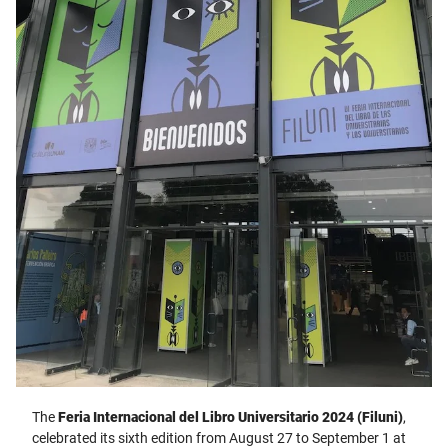
The
Feria Internacional del Libro Universitario 2024 (Filuni)
,
celebrated its sixth edition from August 27 to September 1 at