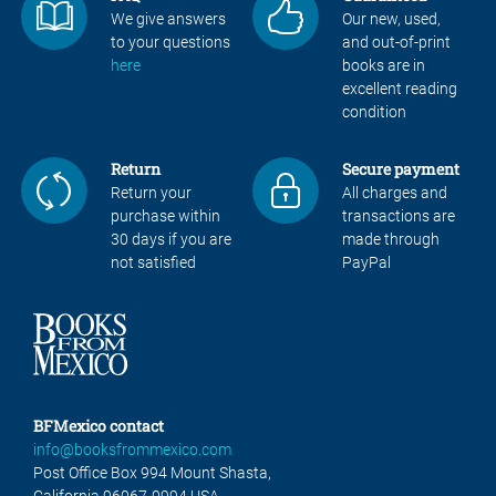
We give answers
Our new, used,
to your questions
and out-of-print
here
books are in
excellent reading
condition
Return
Secure payment
Return your
All charges and
purchase within
transactions are
30 days if you are
made through
not satisfied
PayPal
BFMexico contact
info@booksfrommexico.com
Post Office Box 994 Mount Shasta,
California 96067-0994 USA