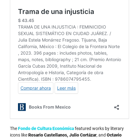
The
Fondo de Cultura Económica
featured works by literary
icons like
Rosario Castellanos, Julio Cortázar
, and
Octavio