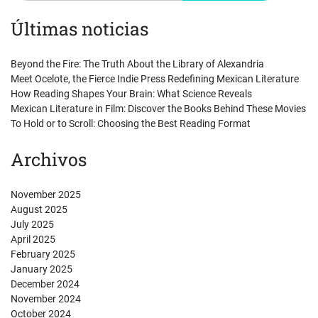
Últimas noticias
Beyond the Fire: The Truth About the Library of Alexandria
Meet Ocelote, the Fierce Indie Press Redefining Mexican Literature
How Reading Shapes Your Brain: What Science Reveals
Mexican Literature in Film: Discover the Books Behind These Movies
To Hold or to Scroll: Choosing the Best Reading Format
Archivos
November 2025
August 2025
July 2025
April 2025
February 2025
January 2025
December 2024
November 2024
October 2024