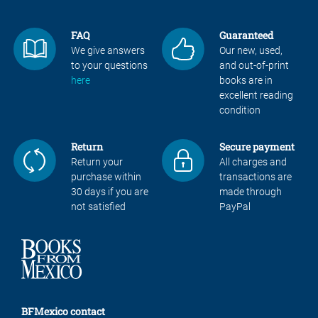
FAQ
Guaranteed
We give answers
Our new, used,
to your questions
and out-of-print
here
books are in
excellent reading
condition
Return
Secure payment
Return your
All charges and
purchase within
transactions are
30 days if you are
made through
not satisfied
PayPal
BFMexico contact