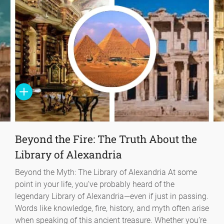
Beyond the Fire: The Truth About the
Library of Alexandria
Beyond the Myth: The Library of Alexandria At some
point in your life, you’ve probably heard of the
legendary Library of Alexandria—even if just in passing.
Words like knowledge, fire, history, and myth often arise
when speaking of this ancient treasure. Whether you’re