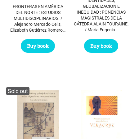
IDENTIDADES,
GLOBALIZACIÓN E
FRONTERAS EN AMÉRICA
INEQUIDAD : PONENCIAS
DEL NORTE : ESTUDIOS
MAGISTRALES DE LA
MULTIDISCIPLINARIOS. /
CÁTEDRA ALAIN TOURAINE.
Alejandro Mercado Celis,
/ María Eugenia…
Elizabeth Gutiérrez Romero…
Buy book
Buy book
Sold out