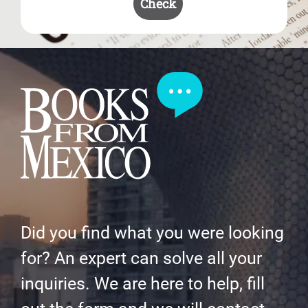
Check
Did you find what you were looking
for? An expert can solve all your
inquiries. We are here to help, fill