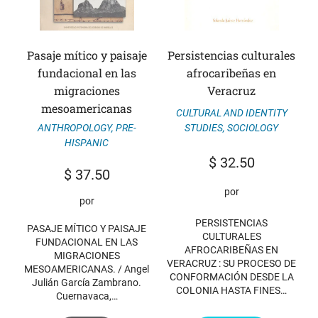
Pasaje mítico y paisaje
Persistencias culturales
fundacional en las
afrocaribeñas en
migraciones
Veracruz
mesoamericanas
CULTURAL AND IDENTITY
ANTHROPOLOGY
,
PRE-
STUDIES
,
SOCIOLOGY
HISPANIC
$
32.50
$
37.50
por
por
PERSISTENCIAS
PASAJE MÍTICO Y PAISAJE
CULTURALES
FUNDACIONAL EN LAS
AFROCARIBEÑAS EN
MIGRACIONES
VERACRUZ : SU PROCESO DE
MESOAMERICANAS. / Angel
CONFORMACIÓN DESDE LA
Julián García Zambrano.
COLONIA HASTA FINES…
Cuernavaca,…