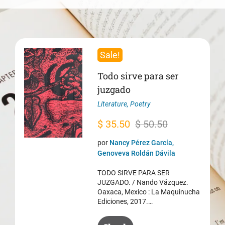
Sale!
Todo sirve para ser
juzgado
Literature
,
Poetry
Original
Current
$
35.50
$
50.50
price
price
por
Nancy Pérez García,
was:
is:
Genoveva Roldán Dávila
$ 50.50.
$ 35.50.
TODO SIRVE PARA SER
JUZGADO. / Nando Vázquez.
Oaxaca, Mexico : La Maquinucha
Ediciones, 2017.…