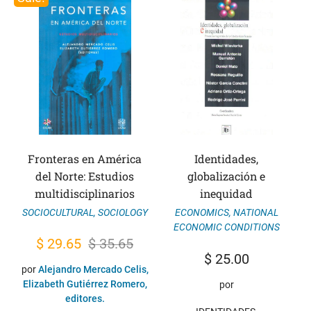
Fronteras en América
Identidades,
del Norte: Estudios
globalización e
multidisciplinarios
inequidad
SOCIOCULTURAL
,
SOCIOLOGY
ECONOMICS
,
NATIONAL
ECONOMIC CONDITIONS
Original
Current
$
29.65
$
35.65
$
25.00
price
price
por
Alejandro Mercado Celis,
was:
is:
Elizabeth Gutiérrez Romero,
por
editores.
$ 35.65.
$ 29.65.