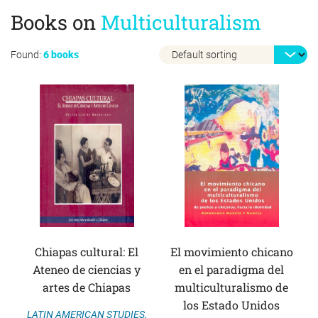
Books on
Multiculturalism
Found:
6 books
Chiapas cultural: El
El movimiento chicano
Ateneo de ciencias y
en el paradigma del
artes de Chiapas
multiculturalismo de
los Estado Unidos
LATIN AMERICAN STUDIES
,