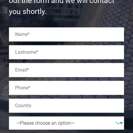
out the form and we will contact
you shortly.