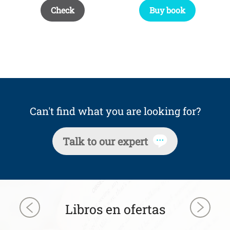
Buy book
Check
Can't find what you are looking for?
Talk to our expert
Libros en ofertas