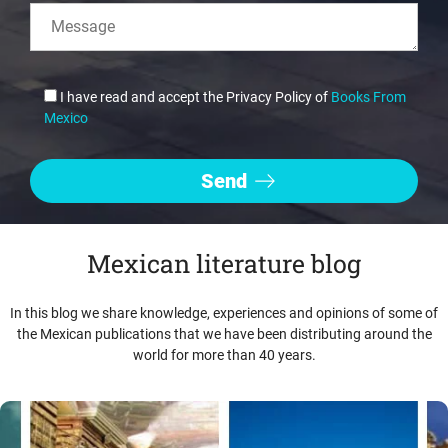
I have read and accept the Privacy Policy of
Books From
Mexico
Mexican literature blog
In this blog we share knowledge, experiences and opinions of some of
the Mexican publications that we have been distributing around the
world for more than 40 years.