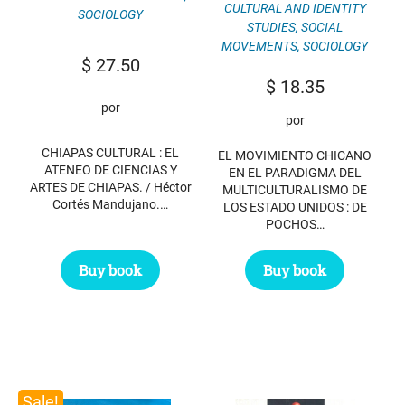
CULTURAL AND IDENTITY
SOCIOLOGY
STUDIES
,
SOCIAL
MOVEMENTS
,
SOCIOLOGY
$
27.50
$
18.35
por
por
CHIAPAS CULTURAL : EL
EL MOVIMIENTO CHICANO
ATENEO DE CIENCIAS Y
EN EL PARADIGMA DEL
ARTES DE CHIAPAS. / Héctor
MULTICULTURALISMO DE
Cortés Mandujano.…
LOS ESTADO UNIDOS : DE
POCHOS…
Buy book
Buy book
Sale!