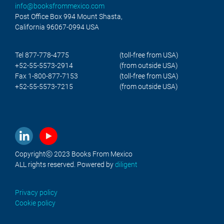
info@booksfrommexico.com
Post Office Box 994 Mount Shasta,
California 96067-0994 USA
Tel 877-778-4775
(toll-free from USA)
+52-55-5573-2914
(from outside USA)
Fax 1-800-877-7153
(toll-free from USA)
+52-55-5573-7215
(from outside USA)
Copyrightⓒ 2023 Books From Mexico
ALL rights reserved. Powered by
diligent
Privacy policy
Cookie policy