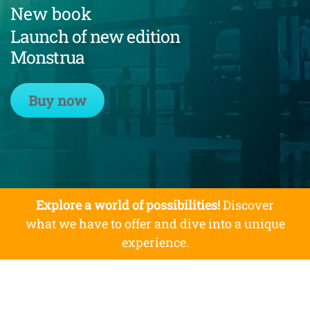
New book
Launch of new edition
Monstrua
Buy now
Explore a world of possibilities!
Discover
what we have to offer and dive into a unique
experience.