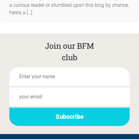
a curious reader or stumbled upon this blog by chance,
here’s a […]
Join our BFM
club