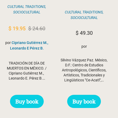
CULTURAL TRADITIONS
,
SOCIOCULTURAL
CULTURAL TRADITIONS
,
SOCIOCULTURAL
Original
Current
$
19.95
$
24.60
$
49.30
price
price
por
Cipriano Gutiérrez M.,
was:
is:
por
Leonardo E Pérez B.
$ 24.60.
$ 19.95.
Silvino Vázquez Paz. México,
TRADICIÓN DE DÍA DE
D.F.: Centro de Estudios
MUERTOS EN MÉXICO. /
Antropológicos, Científicos,
Cipriano Gutiérrez M.,
Artísticos, Tradicionales y
Leonardo E. Pérez B.…
Lingüísticos "Ce-Acatl",…
Buy book
Buy book