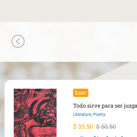
Sale!
Todo sirve para ser juzg
Literature
,
Poetry
Original
Current
$
35.50
$
50.50
price
price