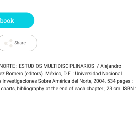
 book
Share
NORTE : ESTUDIOS MULTIDISCIPLINARIOS
. / Alejandro
ez Romero (editors). México, D.F. : Universidad Nacional
 Investigaciones Sobre América del Norte, 2004. 534 pages :
, charts, bibliography at the end of each chapter ; 23 cm. ISBN :