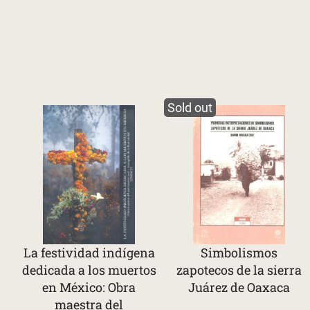
Sold out
La festividad indígena
Simbolismos
dedicada a los muertos
zapotecos de la sierra
en México: Obra
Juárez de Oaxaca
maestra del