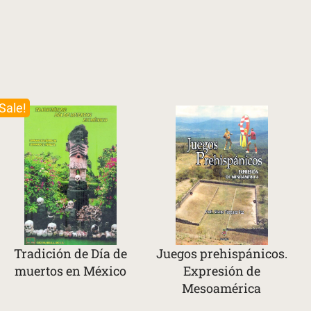
Sale!
Tradición de Día de
Juegos prehispánicos.
muertos en México
Expresión de
Mesoamérica