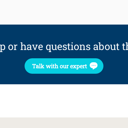
p or have questions about t
Talk with our expert