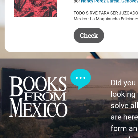
por
Nancy Pérez García, Genovev
was:
is:
TODO SIRVE PARA SER JUZGADO. 
$ 50.50.
$ 35.50.
Mexico : La Maquinucha Edicione
Check
Did you
looking 
solve al
are here 
form an