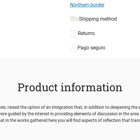
Northern border
Shipping method
Returns
Pago seguro
Product information
 raised the option of an integration that, in addition to deepening the e
were guided by the interest in providing elements of discussion in the are
t in the works gathered here you will find aspects of reflection that trans