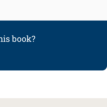
his book?