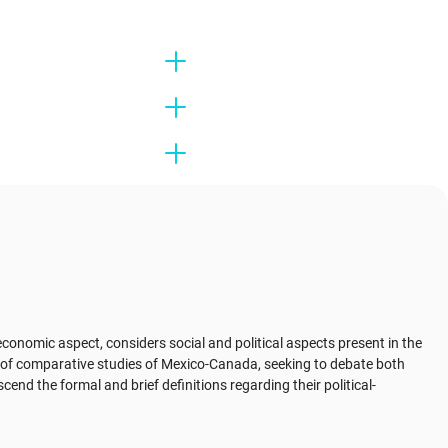
conomic aspect, considers social and political aspects present in the
a of ​​comparative studies of Mexico-Canada, seeking to debate both
cend the formal and brief definitions regarding their political-