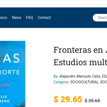
Search
xico
News
FAQ
Contact
for:
Fronteras en 
Estudios mult
By:
Alejandro Mercado Celis, Eli
Category:
SOCIOCULTURAL
,
SOC
Original
Current
$
29.65
$
35.65