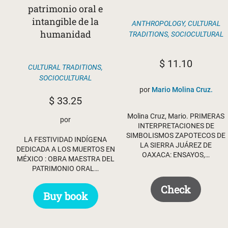
patrimonio oral e
intangible de la
ANTHROPOLOGY
,
CULTURAL
humanidad
TRADITIONS
,
SOCIOCULTURAL
$
11.10
CULTURAL TRADITIONS
,
SOCIOCULTURAL
por
Mario Molina Cruz.
$
33.25
Molina Cruz, Mario. PRIMERAS
por
INTERPRETACIONES DE
SIMBOLISMOS ZAPOTECOS DE
LA FESTIVIDAD INDÍGENA
LA SIERRA JUÁREZ DE
DEDICADA A LOS MUERTOS EN
OAXACA: ENSAYOS,…
MÉXICO : OBRA MAESTRA DEL
PATRIMONIO ORAL…
Check
Buy book