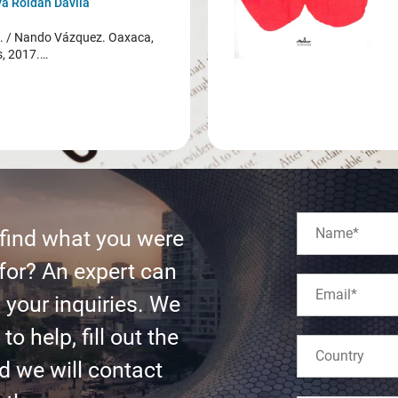
a Roldán Dávila
/ Nando Vázquez. Oaxaca,
s, 2017.…
 find what you were
for? An expert can
l your inquiries. We
to help, fill out the
d we will contact