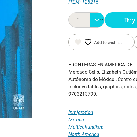
ITEM: 125215
price
price
was:
is:
Buy
$ 35.65.
$ 29.65.
Add to wishlist
FRONTERAS EN AMÉRICA DEL 
Mercado Celis, Elizabeth Gutiérr
Autónoma de México , Centro de
includes tables, graphics, notes
9703213790.
Inmigration
Mexico
Multiculturalism
North America