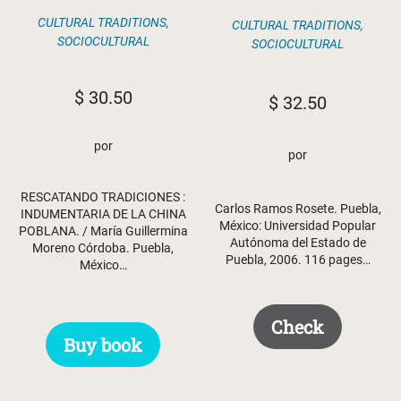
CULTURAL TRADITIONS
,
CULTURAL TRADITIONS
,
SOCIOCULTURAL
SOCIOCULTURAL
$
30.50
$
32.50
por
por
RESCATANDO TRADICIONES :
Carlos Ramos Rosete. Puebla,
INDUMENTARIA DE LA CHINA
México: Universidad Popular
POBLANA. / María Guillermina
Autónoma del Estado de
Moreno Córdoba. Puebla,
Puebla, 2006. 116 pages…
México…
Check
Buy book