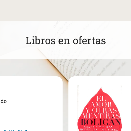
Libros en ofertas
ado