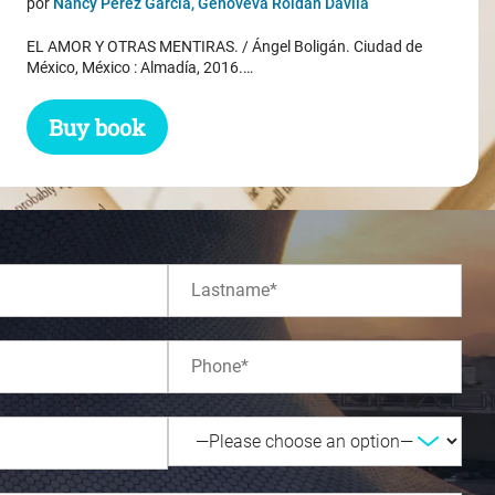
por
Nancy Pérez García, Genoveva Roldán Dávila
was:
is:
EL AMOR Y OTRAS MENTIRAS. / Ángel Boligán. Ciudad de
$ 31.45.
$ 29.45.
México, México : Almadía, 2016.…
Buy book