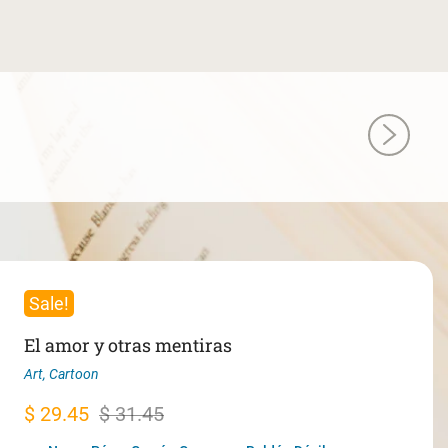
Sale!
El amor y otras mentiras
Art
,
Cartoon
Original
Current
$
29.45
$
31.45
price
price