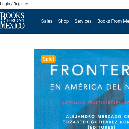
Skip
Login / Register
to
content
Sales
Shop
Services
Books From Me
Sale!