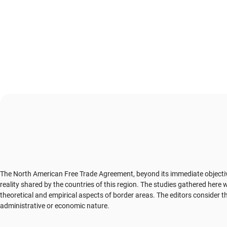
The North American Free Trade Agreement, beyond its immediate objectives,
reality shared by the countries of this region. The studies gathered here 
theoretical and empirical aspects of border areas. The editors consider tha
administrative or economic nature.