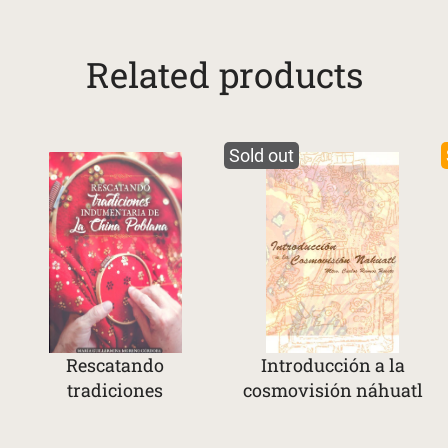
Related products
Sold out
Rescatando
Introducción a la
tradiciones
cosmovisión náhuatl