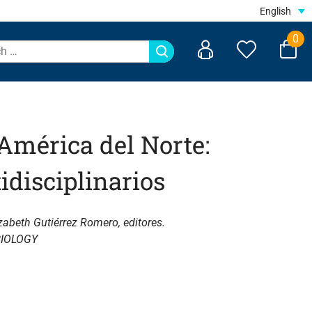
English
0
América del Norte:
idisciplinarios
zabeth Gutiérrez Romero, editores.
IOLOGY