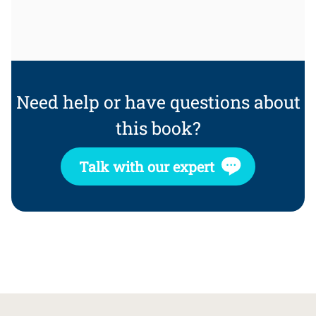
Need help or have questions about
this book?
Talk with our expert