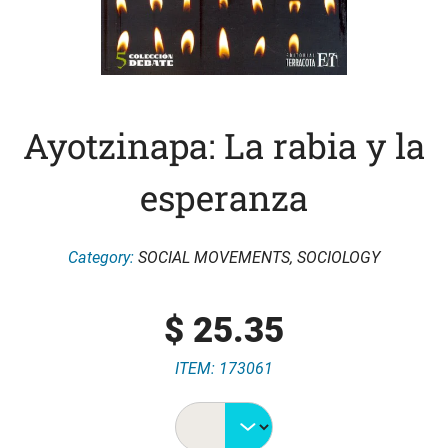
Ayotzinapa: La rabia y la
esperanza
Category:
SOCIAL MOVEMENTS
,
SOCIOLOGY
$
25.35
ITEM: 173061