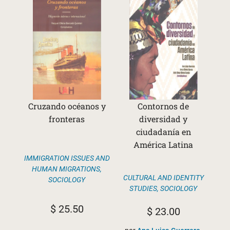
Cruzando océanos y
Contornos de
fronteras
diversidad y
ciudadanía en
América Latina
IMMIGRATION ISSUES AND
HUMAN MIGRATIONS
,
CULTURAL AND IDENTITY
SOCIOLOGY
STUDIES
,
SOCIOLOGY
$
25.50
$
23.00