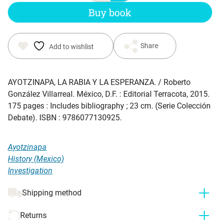
Buy book
Share
Add to wishlist
AYOTZINAPA, LA RABIA Y LA ESPERANZA
. / Roberto
González Villarreal. México, D.F. : Editorial Terracota, 2015.
175 pages : Includes bibliography ; 23 cm. (Serie Colección
Debate). ISBN : 9786077130925.
Ayotzinapa
History (Mexico)
Investigation
Shipping method
Returns