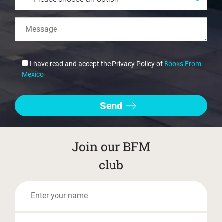
I have read and accept the Privacy Policy of
Books From
Mexico
Join our BFM
club