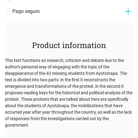
Pago seguro
Product information
This text functions as research, criticism and debate due to the
author's personal way of engaging with the topic of the
disappearance of the 43 missing students from Ayotzinapa. The
text is divided into two parts: in the first it reconstructs the
emergence and transformations of the protest, in the second it
proposes reading keys for the historical and political analysis of the
protest. These protests that are talked about here are specifically
about the students of Ayotzinapa, the mobilizations that have
occurred year after year throughout the country, as well as the lack
of responses from the investigations carried out by the
government.