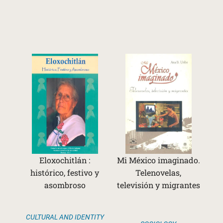
Eloxochitlán :
Mi México imaginado.
histórico, festivo y
Telenovelas,
asombroso
televisión y migrantes
CULTURAL AND IDENTITY