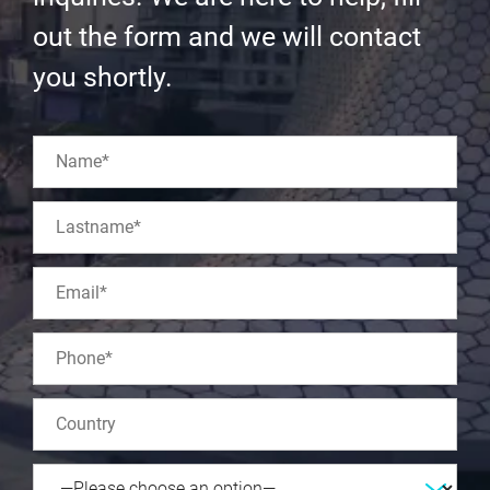
out the form and we will contact
you shortly.