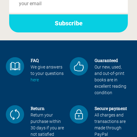
FAQ
Guaranteed
We give answers
Our new, used,
to your questions
and out-of-print
here
books are in
excellent reading
condition
Return
Secure payment
Return your
All charges and
purchase within
transactions are
30 days if you are
made through
not satisfied
PayPal