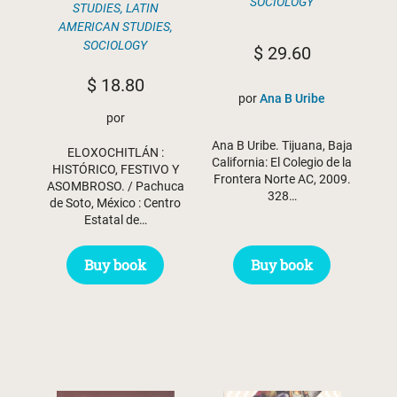
SOCIOLOGY
STUDIES
,
LATIN
AMERICAN STUDIES
,
SOCIOLOGY
$
29.60
$
18.80
por
Ana B Uribe
por
Ana B Uribe. Tijuana, Baja
ELOXOCHITLÁN :
California: El Colegio de la
HISTÓRICO, FESTIVO Y
Frontera Norte AC, 2009.
ASOMBROSO. / Pachuca
328…
de Soto, México : Centro
Estatal de…
Buy book
Buy book