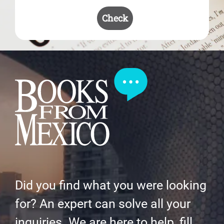
Check
Did you find what you were looking
for? An expert can solve all your
inquiries. We are here to help, fill