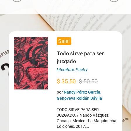
Sale!
Todo sirve para ser
juzgado
Literature
,
Poetry
Original
Current
$
35.50
$
50.50
price
price
por
Nancy Pérez García,
was:
is:
Genoveva Roldán Dávila
$ 50.50.
$ 35.50.
TODO SIRVE PARA SER
JUZGADO. / Nando Vázquez.
Oaxaca, Mexico : La Maquinucha
Ediciones, 2017.…