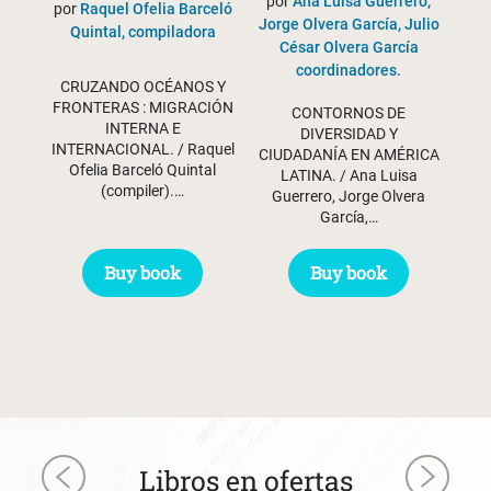
por
Ana Luisa Guerrero,
por
Raquel Ofelia Barceló
Jorge Olvera García, Julio
Quintal, compiladora
César Olvera García
coordinadores.
CRUZANDO OCÉANOS Y
FRONTERAS : MIGRACIÓN
CONTORNOS DE
INTERNA E
DIVERSIDAD Y
INTERNACIONAL. / Raquel
CIUDADANÍA EN AMÉRICA
Ofelia Barceló Quintal
LATINA. / Ana Luisa
(compiler).…
Guerrero, Jorge Olvera
García,…
Buy book
Buy book
Libros en ofertas