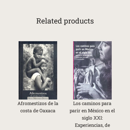
Related products
Afromestizos de la
Los caminos para
costa de Oaxaca
parir en México en el
siglo XXI:
Experiencias, de