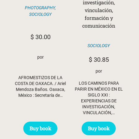
investigación,
PHOTOGRAPHY
,
vinculación,
SOCIOLOGY
formación y
comunicación
$
30.00
SOCIOLOGY
por
$
30.85
por
AFROMESTIZOS DE LA
LOS CAMINOS PARA
COSTA DE OAXACA. / Ariel
PARIR EN MÉXICO EN EL
Mendoza Baños. Oaxaca,
SIGLO XXI :
México : Secretaría de…
EXPERIENCIAS DE
INVESTIGACIÓN,
VINCULACIÓN,…
Buy book
Buy book