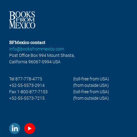
BFMexico contact
info@booksfrommexico.com
Post Office Box 994 Mount Shasta,
California 96067-0994 USA
Tel 877-778-4775
(toll-free from USA)
+52-55-5573-2914
(from outside USA)
Fax 1-800-877-7153
(toll-free from USA)
+52-55-5573-7215
(from outside USA)