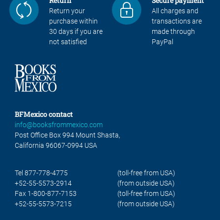
Return
Secure payment
Return your
All charges and
purchase within
transactions are
30 days if you are
made through
not satisfied
PayPal
BFMexico contact
info@booksfrommexico.com
Post Office Box 994 Mount Shasta,
California 96067-0994 USA
Tel 877-778-4775
(toll-free from USA)
+52-55-5573-2914
(from outside USA)
Fax 1-800-877-7153
(toll-free from USA)
+52-55-5573-7215
(from outside USA)