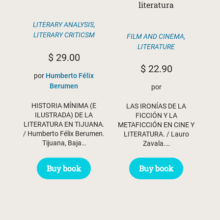
literatura
LITERARY ANALYSIS
,
LITERARY CRITICSM
FILM AND CINEMA
,
LITERATURE
$
29.00
$
22.90
por
Humberto Félix
Berumen
por
HISTORIA MÍNIMA (E
LAS IRONÍAS DE LA
ILUSTRADA) DE LA
FICCIÓN Y LA
LITERATURA EN TIJUANA.
METAFICCIÓN EN CINE Y
/ Humberto Félix Berumen.
LITERATURA. / Lauro
Tijuana, Baja…
Zavala.…
Buy book
Buy book