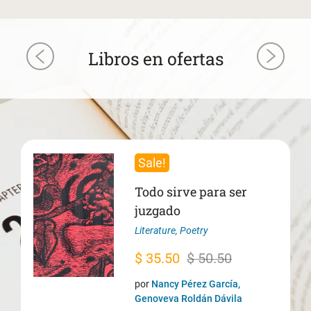
Libros en ofertas
Sale!
Todo sirve para ser
juzgado
Literature
,
Poetry
Original
Current
$
35.50
$
50.50
price
price
por
Nancy Pérez García,
was:
is:
Genoveva Roldán Dávila