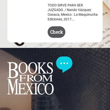
$ 50.50.
$ 35.50.
TODO SIRVE PARA SER
JUZGADO. / Nando Vázquez.
Oaxaca, Mexico : La Maquinucha
Ediciones, 2017.…
Check