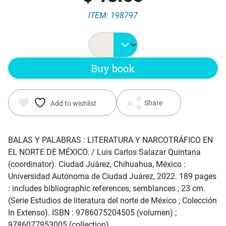
ITEM: 198797
Buy book
Share
Add to wishlist
BALAS Y PALABRAS : LITERATURA Y NARCOTRÁFICO EN
EL NORTE DE MÉXICO
. / Luis Carlos Salazar Quintana
(coordinator). Ciudad Juárez, Chihuahua, México :
Universidad Autónoma de Ciudad Juárez, 2022. 189 pages
: includes bibliographic references, semblances ; 23 cm.
(Serie Estudios de literatura del norte de México ; Colección
In Extenso). ISBN : 9786075204505 (volumen) ;
9786077953005 (collection).