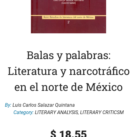
Balas y palabras:
Literatura y narcotráfico
en el norte de México
By:
Luis Carlos Salazar Quintana
Category:
LITERARY ANALYSIS
,
LITERARY CRITICSM
$
18.55