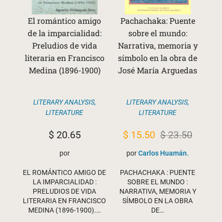
El romántico amigo
Pachachaka: Puente
de la imparcialidad:
sobre el mundo:
Preludios de vida
Narrativa, memoria y
literaria en Francisco
símbolo en la obra de
Medina (1896-1900)
José María Arguedas
LITERARY ANALYSIS
,
LITERARY ANALYSIS
,
LITERATURE
LITERATURE
Original
Current
$
20.65
$
15.50
$
23.50
price
price
por
por
Carlos Huamán.
was:
is:
EL ROMÁNTICO AMIGO DE
PACHACHAKA : PUENTE
$ 23.50.
$ 15.50.
LA IMPARCIALIDAD :
SOBRE EL MUNDO :
PRELUDIOS DE VIDA
NARRATIVA, MEMORIA Y
LITERARIA EN FRANCISCO
SÍMBOLO EN LA OBRA
MEDINA (1896-1900).…
DE…