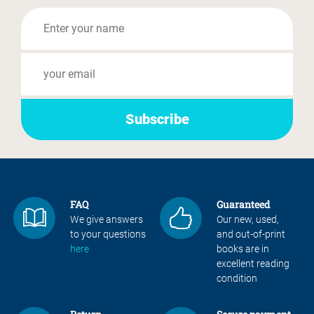
FAQ
Guaranteed
We give answers
Our new, used,
to your questions
and out-of-print
here
books are in
excellent reading
condition