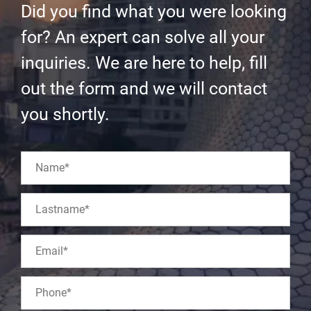
Did you find what you were looking
for? An expert can solve all your
inquiries. We are here to help, fill
out the form and we will contact
you shortly.