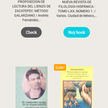
PROPOSICIÓN DE
NUEVA REVISTA DE
LECTURA DEL LIENZO DE
FILOLOGÍA HISPÁNICA :
ZACATEPEC: MÉTODO
TOMO LXX, NÚMERO 1. /
GALARZIANO / Andrés
Varios. Ciudad de México,…
Fernández…
Buy book
Check
Sale!