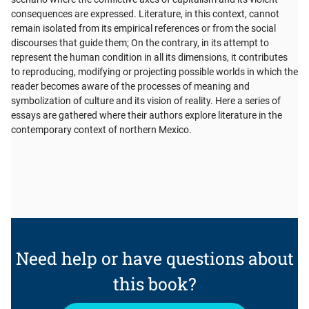
consequences are expressed. Literature, in this context, cannot
remain isolated from its empirical references or from the social
discourses that guide them; On the contrary, in its attempt to
represent the human condition in all its dimensions, it contributes
to reproducing, modifying or projecting possible worlds in which the
reader becomes aware of the processes of meaning and
symbolization of culture and its vision of reality. Here a series of
essays are gathered where their authors explore literature in the
contemporary context of northern Mexico.
Need help or have questions about
this book?