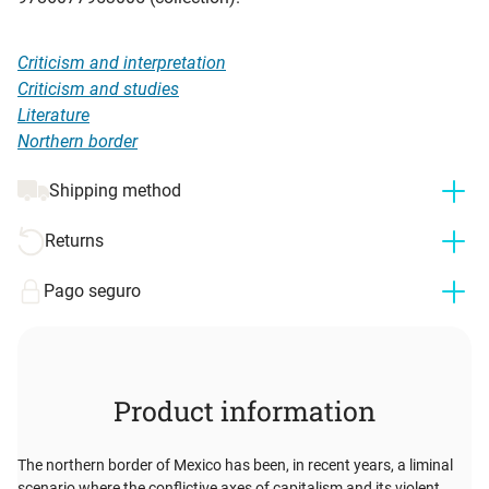
Criticism and interpretation
Criticism and studies
Literature
Northern border
Shipping method
Returns
Pago seguro
Product information
The northern border of Mexico has been, in recent years, a liminal
scenario where the conflictive axes of capitalism and its violent