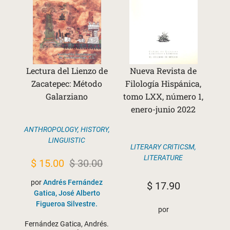
Lectura del Lienzo de
Nueva Revista de
Zacatepec: Método
Filología Hispánica,
Galarziano
tomo LXX, número 1,
enero-junio 2022
ANTHROPOLOGY
,
HISTORY
,
LINGUISTIC
LITERARY CRITICSM
,
LITERATURE
Original
Current
$
15.00
$
30.00
price
price
por
Andrés Fernández
$
17.90
was:
is:
Gatica, José Alberto
Figueroa Silvestre.
$ 30.00.
$ 15.00.
por
Fernández Gatica, Andrés.