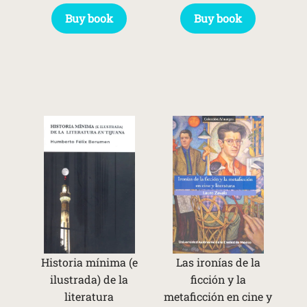
Buy book
Buy book
Historia mínima (e
Las ironías de la
ilustrada) de la
ficción y la
literatura
metaficción en cine y