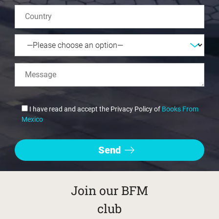
I have read and accept the Privacy Policy of
Books From
Mexico
Join our BFM
club