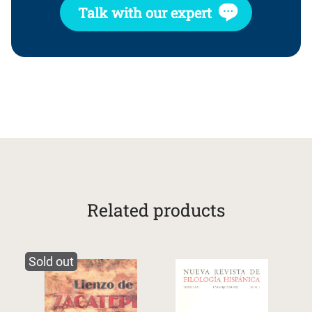
Talk with our expert
Related products
Sold out