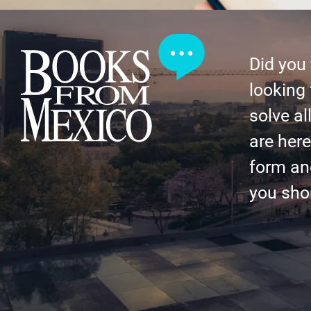
Did you
looking 
solve al
are here 
form an
you shor