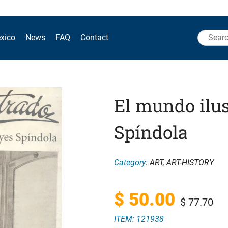
Search
xico
News
FAQ
Contact
for:
El mundo ilus
Spíndola
Category:
ART
,
ART-HISTORY
Original
Current
$
50.00
$
77.70
ITEM: 121938
price
price