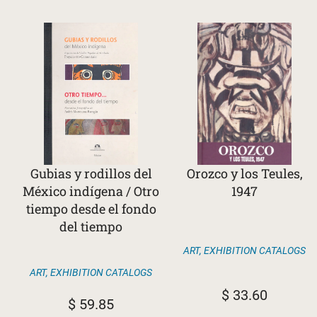
Gubias y rodillos del
Orozco y los Teules,
México indígena / Otro
1947
tiempo desde el fondo
del tiempo
ART
,
EXHIBITION CATALOGS
ART
,
EXHIBITION CATALOGS
$
33.60
$
59.85