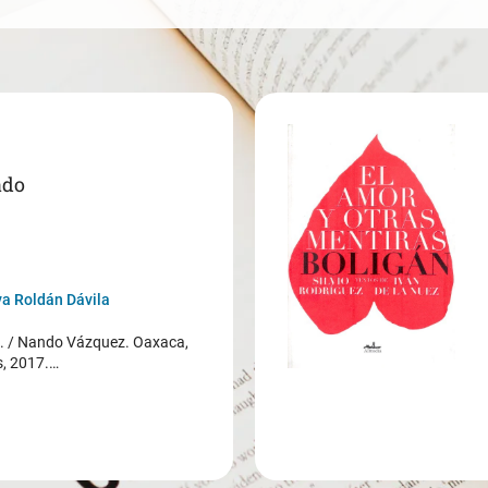
ado
a Roldán Dávila
/ Nando Vázquez. Oaxaca,
s, 2017.…