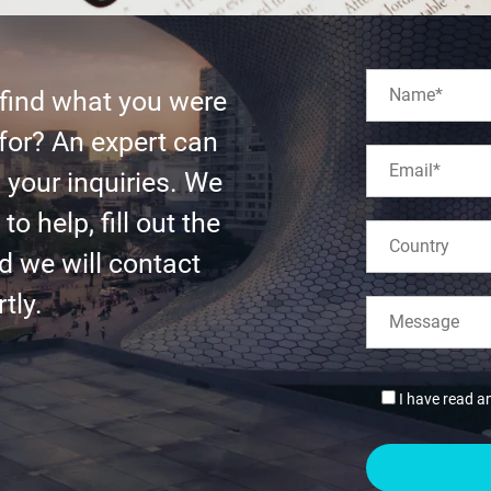
 find what you were
for? An expert can
l your inquiries. We
to help, fill out the
d we will contact
tly.
I have read a