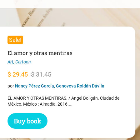
Sale!
El amor y otras mentiras
Art
,
Cartoon
Original
Current
$
29.45
$
31.45
price
price
por
Nancy Pérez García, Genoveva Roldán Dávila
was:
is:
EL AMOR Y OTRAS MENTIRAS. / Ángel Boligán. Ciudad de
$ 31.45.
$ 29.45.
México, México : Almadía, 2016.…
Buy book