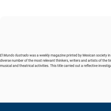
El Mundo Ilustrado
was a weekly magazine printed by Mexican society in t
diverse number of the most relevant thinkers, writers and artists of the ti
musical and theatrical activities. This title carried out a reflective inv