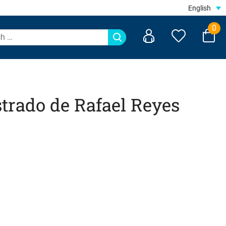
English
0
trado de Rafael Reyes