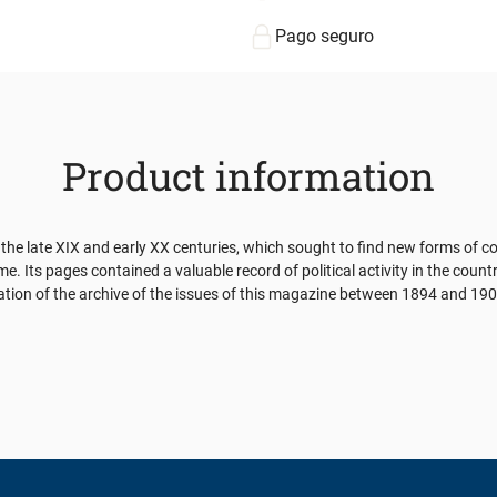
Pago seguro
Product information
he late XIX and early XX centuries, which sought to find new forms of co
me. Its pages contained a valuable record of political activity in the coun
estigation of the archive of the issues of this magazine between 1894 and 1