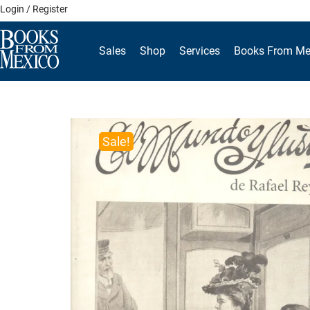
Skip
Login / Register
to
content
Sales
Shop
Services
Books From Me
Sale!