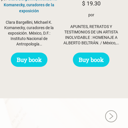
$
19.30
Komanecky, curadores de la
exposición
por
Clara Bargellini, Michael K.
APUNTES, RETRATOS Y
Komanecky, curadores de la
TESTIMONIOS DE UN ARTISTA
exposición. México, D.F.:
INOLVIDABLE : HOMENAJE A
Instituto Nacional de
ALBERTO BELTRÁN. / México,…
Antropología…
Buy book
Buy book