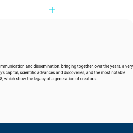
mmunication and dissemination, bringing together, over the years, a very
try's capital, scientific advances and discoveries, and the most notable
908, which show the legacy of a generation of creators.