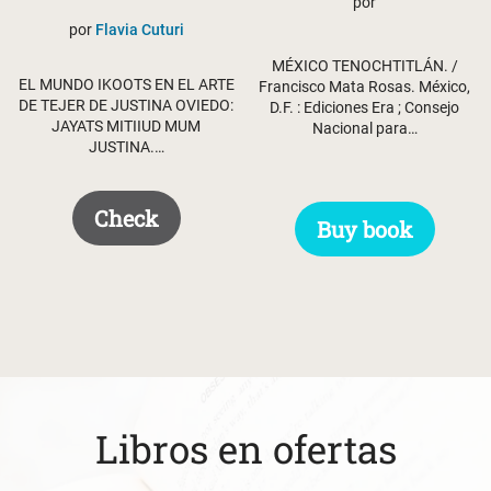
was:
is:
por
por
Flavia Cuturi
$ 62.95.
$ 52.95.
MÉXICO TENOCHTITLÁN. /
EL MUNDO IKOOTS EN EL ARTE
Francisco Mata Rosas. México,
DE TEJER DE JUSTINA OVIEDO:
D.F. : Ediciones Era ; Consejo
JAYATS MITIIUD MUM
Nacional para…
JUSTINA.…
Check
Buy book
Libros en ofertas