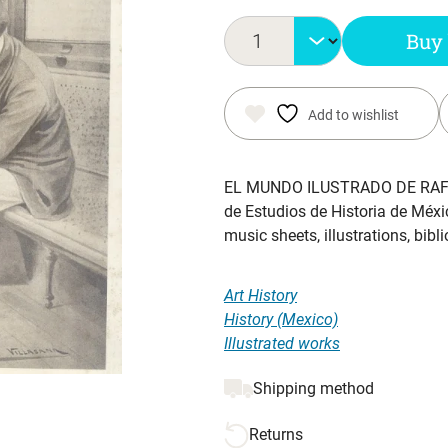
was:
is:
Buy
$ 77.70.
$ 50.00.
Add to wishlist
EL MUNDO ILUSTRADO DE RAF
de Estudios de Historia de Méx
music sheets, illustrations, bib
Art History
History (Mexico)
Illustrated works
Shipping method
Returns