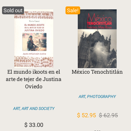
Sold out
Sale!
El mundo ikoots en el
México Tenochtitlán
arte de tejer de Justina
Oviedo
ART
,
PHOTOGRAPHY
ART
,
ART AND SOCIETY
Original
Current
$
52.95
$
62.95
price
price
$
33.00