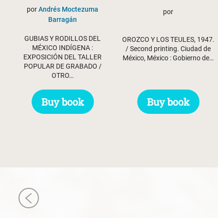
por
Andrés Moctezuma
por
Barragán
GUBIAS Y RODILLOS DEL
OROZCO Y LOS TEULES, 1947.
MÉXICO INDÍGENA :
/ Second printing. Ciudad de
EXPOSICIÓN DEL TALLER
México, México : Gobierno de…
POPULAR DE GRABADO /
OTRO…
Buy book
Buy book