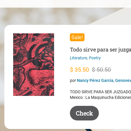
Sale!
Todo sirve para ser juzg
Literature
,
Poetry
Original
Current
$
35.50
$
50.50
price
price
por
Nancy Pérez García, Genovev
was:
is:
TODO SIRVE PARA SER JUZGADO. 
$ 50.50.
$ 35.50.
Mexico : La Maquinucha Edicione
Check