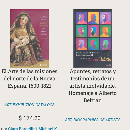
El Arte de las misiones
Apuntes, retratos y
del norte de la Nueva
testimonios de un
España. 1600-1821
artista inolvidable:
Homenaje a Alberto
Beltrán
ART
,
EXHIBITION CATALOGS
$
174.20
ART
,
BIOGRAPHIES OF ARTISTS
por
Clara Bargellini, Michael K.