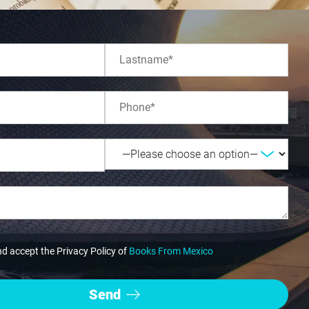
nd accept the Privacy Policy of
Books From Mexico