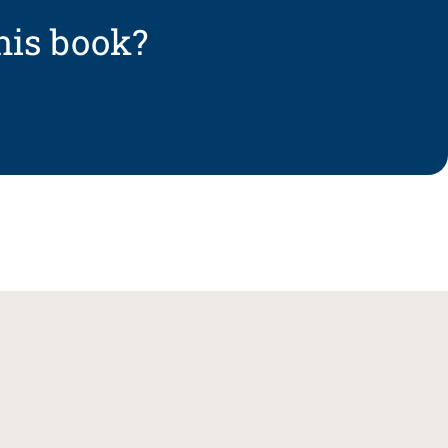
his book?