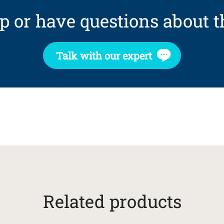
p or have questions about t
Talk with our expert
Related products