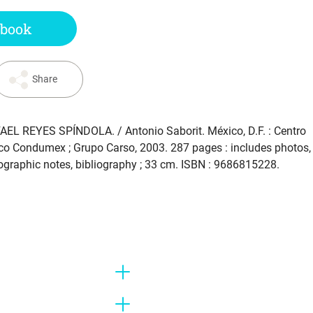
 book
Share
AEL REYES SPÍNDOLA
. / Antonio Saborit. México, D.F. : Centro
ico Condumex ; Grupo Carso, 2003. 287 pages : includes photos,
liographic notes, bibliography ; 33 cm. ISBN : 9686815228.