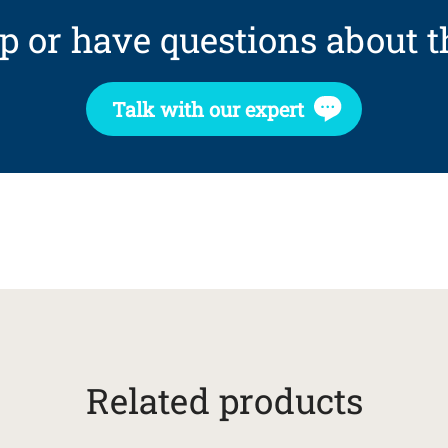
p or have questions about t
Talk with our expert
Related products