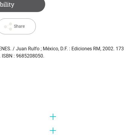
bility
Share
ENES
. / Juan Rulfo ; México, D.F. : Ediciones RM, 2002. 173
m. ISBN : 9685208050.