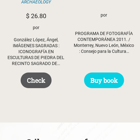
ARCHAEOLOGY
$
26.80
por
por
PROGRAMA DE FOTOGRAFÍA
CONTEMPORÁNEA 2011. /
González López, Ángel,
Monterrey, Nuevo León, México
IMÁGENES SAGRADAS :
: Consejo para la Cultura…
ICONOGRAFÍA EN
ESCULTURAS DE PIEDRA DEL
RECINTO SAGRADO DE…
Buy book
Check