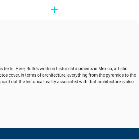
exts. Here, Rulfo's work on historical moments in Mexico, artistic
os cover, in terms of architecture, everything from the pyramids to the
oint out the historical reality associated with that architecture is also