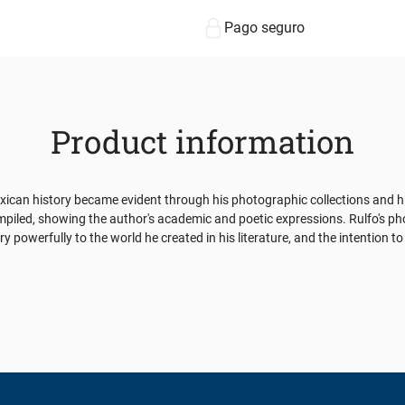
Pago seguro
Product information
n history became evident through his photographic collections and his t
iled, showing the author's academic and poetic expressions. Rulfo's phot
owerfully to the world he created in his literature, and the intention to p