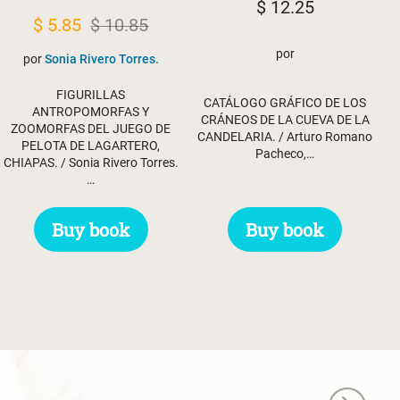
$
12.25
Original
Current
$
5.85
$
10.85
price
price
por
por
Sonia Rivero Torres.
was:
is:
FIGURILLAS
$ 10.85.
$ 5.85.
CATÁLOGO GRÁFICO DE LOS
ANTROPOMORFAS Y
CRÁNEOS DE LA CUEVA DE LA
ZOOMORFAS DEL JUEGO DE
CANDELARIA. / Arturo Romano
PELOTA DE LAGARTERO,
Pacheco,…
CHIAPAS. / Sonia Rivero Torres.
…
Buy book
Buy book