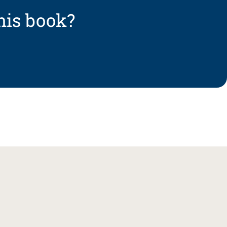
his book?