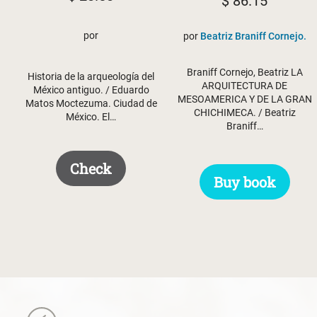
$
86.15
por
por
Beatriz Braniff Cornejo.
Braniff Cornejo, Beatriz LA
Historia de la arqueología del
ARQUITECTURA DE
México antiguo. / Eduardo
MESOAMERICA Y DE LA GRAN
Matos Moctezuma. Ciudad de
CHICHIMECA. / Beatriz
México. El…
Braniff…
Check
Buy book