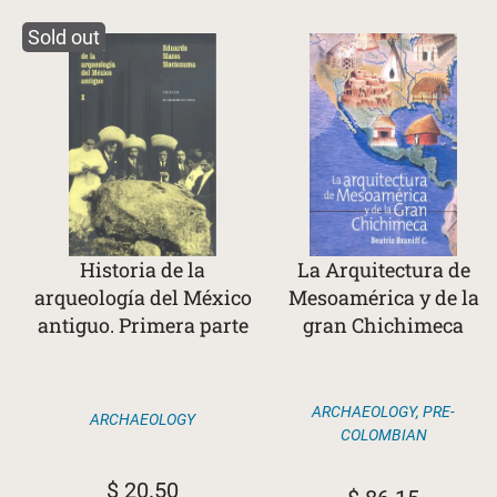
Sold out
Historia de la
La Arquitectura de
arqueología del México
Mesoamérica y de la
antiguo. Primera parte
gran Chichimeca
ARCHAEOLOGY
,
PRE-
ARCHAEOLOGY
COLOMBIAN
$
20.50