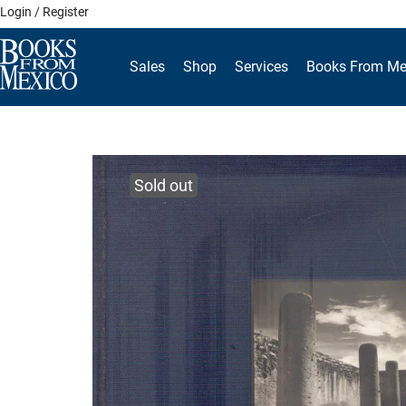
Skip
Login / Register
to
content
Sales
Shop
Services
Books From Me
Sold out