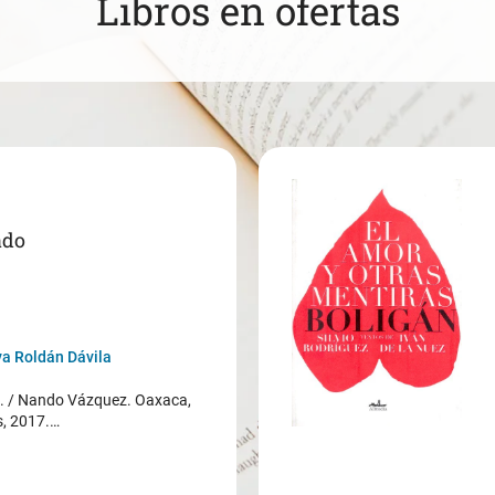
Libros en ofertas
ado
a Roldán Dávila
/ Nando Vázquez. Oaxaca,
s, 2017.…