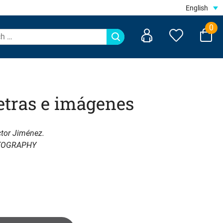
English
0
etras e imágenes
ctor Jiménez.
TOGRAPHY