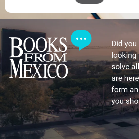
Did you
looking 
solve al
are here 
form an
you shor