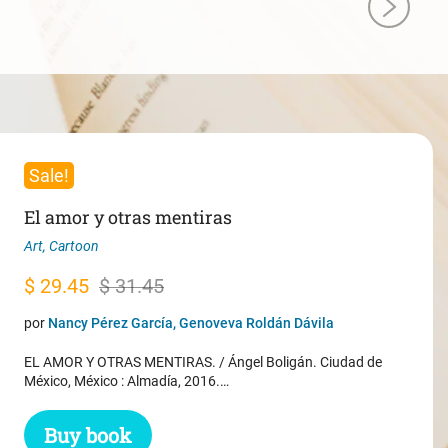
Sale!
El amor y otras mentiras
Art
,
Cartoon
Original
Current
$
29.45
$
31.45
price
price
por
Nancy Pérez García, Genoveva Roldán Dávila
was:
is:
EL AMOR Y OTRAS MENTIRAS. / Ángel Boligán. Ciudad de
$ 31.45.
$ 29.45.
México, México : Almadía, 2016.…
Buy book