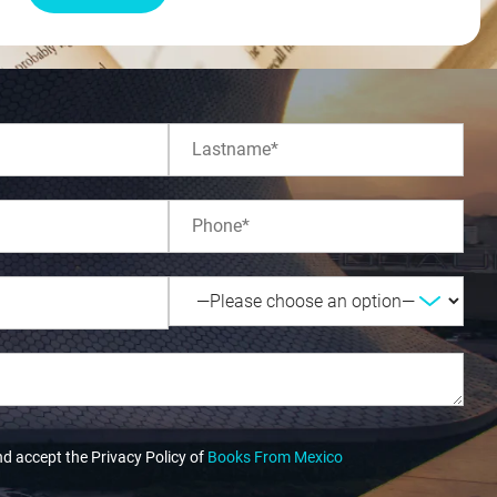
nd accept the Privacy Policy of
Books From Mexico