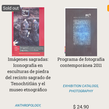
Sold out
Imágenes sagradas:
Programa de fotografía
Iconografía en
contemporánea 2011
esculturas de piedra
del recinto sagrado de
Tenochtitlán y el
EXHIBITION CATALOGS
,
museo etnográfico
PHOTOGRAPHY
ANTHROPOLOGY
,
$
24.90