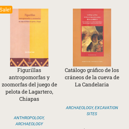
Sale!
Figurillas
Catálogo gráfico de los
antropomorfas y
cráneos de la cueva de
zoomorfas del juego de
La Candelaria
pelota de Lagartero,
Chiapas
ARCHAEOLOGY
,
EXCAVATION
SITES
ANTHROPOLOGY
,
ARCHAEOLOGY