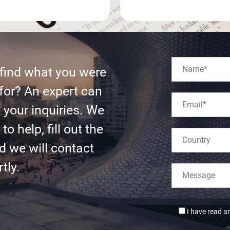
 find what you were
for? An expert can
l your inquiries. We
to help, fill out the
d we will contact
tly.
I have read a