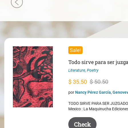
Sale!
Todo sirve para ser juzg
Literature
,
Poetry
Original
Current
$
35.50
$
50.50
price
price
por
Nancy Pérez García, Genovev
was:
is:
TODO SIRVE PARA SER JUZGADO. 
$ 50.50.
$ 35.50.
Mexico : La Maquinucha Edicione
Check