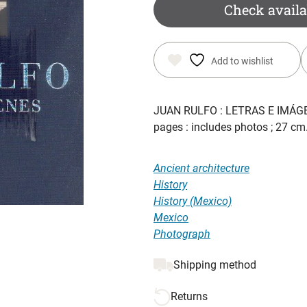
was:
is:
Check availa
$ 43.25.
$ 30.00.
Add to wishlist
JUAN RULFO : LETRAS E IMÁG
pages : includes photos ; 27 c
Ancient architecture
History
History (Mexico)
Mexico
Photograph
Shipping method
Returns