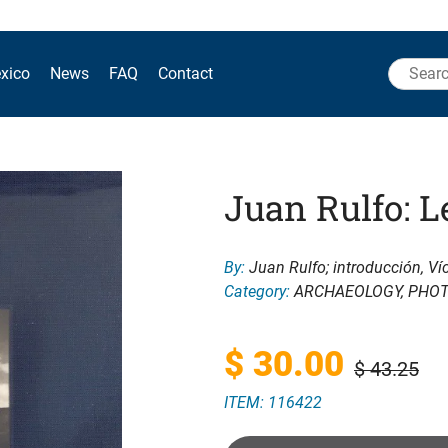
Search
xico
News
FAQ
Contact
for:
Juan Rulfo: L
By:
Juan Rulfo; introducción, Ví
Category:
ARCHAEOLOGY
,
PHO
Original
Current
$
30.00
$
43.25
ITEM: 116422
price
price