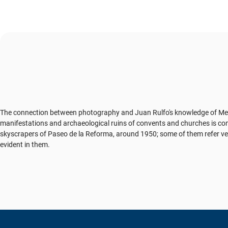
The connection between photography and Juan Rulfo's knowledge of Mexica
manifestations and archaeological ruins of convents and churches is comp
skyscrapers of Paseo de la Reforma, around 1950; some of them refer very p
evident in them.