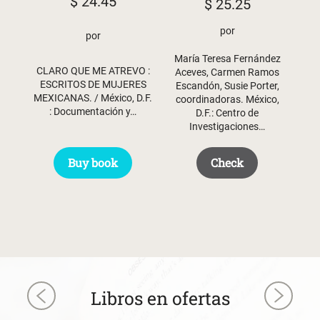
$
24.45
$
25.25
por
por
María Teresa Fernández
CLARO QUE ME ATREVO :
Aceves, Carmen Ramos
ESCRITOS DE MUJERES
Escandón, Susie Porter,
MEXICANAS. / México, D.F.
coordinadoras. México,
: Documentación y…
D.F.: Centro de
Investigaciones…
Buy book
Check
Libros en ofertas