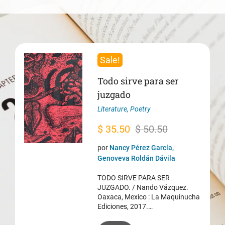
Sale!
Todo sirve para ser
juzgado
Literature
,
Poetry
Original
Current
$
35.50
$
50.50
price
price
por
Nancy Pérez García,
was:
is:
Genoveva Roldán Dávila
$ 50.50.
$ 35.50.
TODO SIRVE PARA SER
JUZGADO. / Nando Vázquez.
Oaxaca, Mexico : La Maquinucha
Ediciones, 2017.…