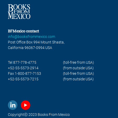
BFMexico contact
info@booksfrommexico.com
Post Office Box 994 Mount Shasta,
California 96067-0994 USA
Tel 877-778-4775
(toll-free from USA)
+52-55-5573-2914
(from outside USA)
Fax 1-800-877-7153
(toll-free from USA)
+52-55-5573-7215
(from outside USA)
Copyrightⓒ 2023 Books From Mexico