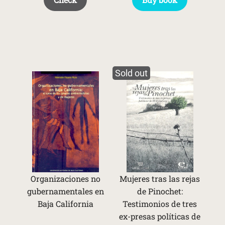
Sold out
Organizaciones no
Mujeres tras las rejas
gubernamentales en
de Pinochet:
Baja California
Testimonios de tres
ex-presas políticas de