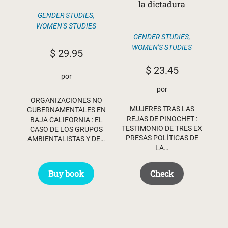
la dictadura
GENDER STUDIES
,
WOMEN'S STUDIES
GENDER STUDIES
,
WOMEN'S STUDIES
$
29.95
$
23.45
por
por
ORGANIZACIONES NO
MUJERES TRAS LAS
GUBERNAMENTALES EN
REJAS DE PINOCHET :
BAJA CALIFORNIA : EL
TESTIMONIO DE TRES EX
CASO DE LOS GRUPOS
PRESAS POLÍTICAS DE
AMBIENTALISTAS Y DE…
LA…
Buy book
Check