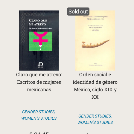
Sold out
Claro que me atrevo:
Orden social e
Escritos de mujeres
identidad de género
mexicanas
México, siglo XIX y
XX
GENDER STUDIES
,
GENDER STUDIES
,
WOMEN'S STUDIES
WOMEN'S STUDIES