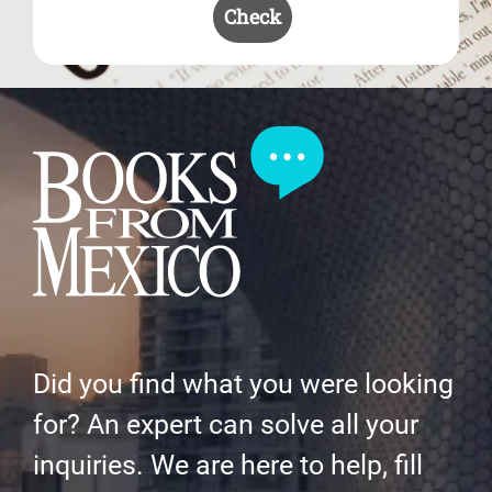
Check
Did you find what you were looking
for? An expert can solve all your
inquiries. We are here to help, fill