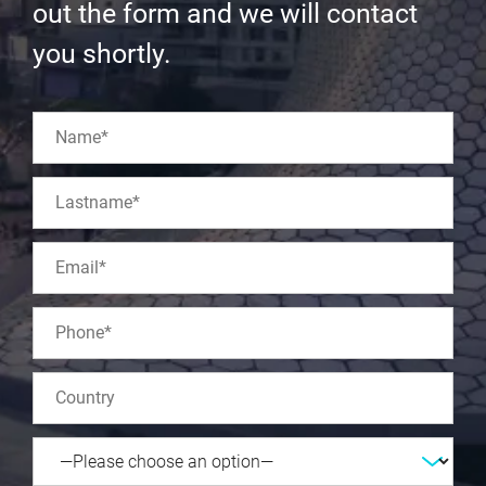
out the form and we will contact
you shortly.