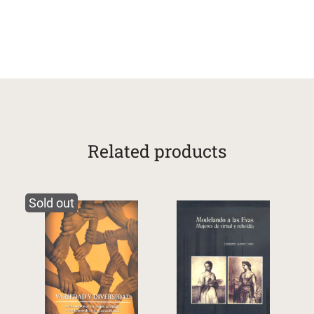
Related products
Sold out