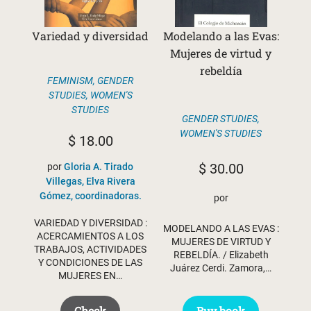
Variedad y diversidad
Modelando a las Evas:
Mujeres de virtud y
rebeldía
FEMINISM
,
GENDER
STUDIES
,
WOMEN'S
STUDIES
GENDER STUDIES
,
WOMEN'S STUDIES
$
18.00
$
30.00
por
Gloria A. Tirado
Villegas, Elva Rivera
Gómez, coordinadoras.
por
VARIEDAD Y DIVERSIDAD :
MODELANDO A LAS EVAS :
ACERCAMIENTOS A LOS
MUJERES DE VIRTUD Y
TRABAJOS, ACTIVIDADES
REBELDÍA. / Elizabeth
Y CONDICIONES DE LAS
Juárez Cerdi. Zamora,…
MUJERES EN…
Buy book
Check