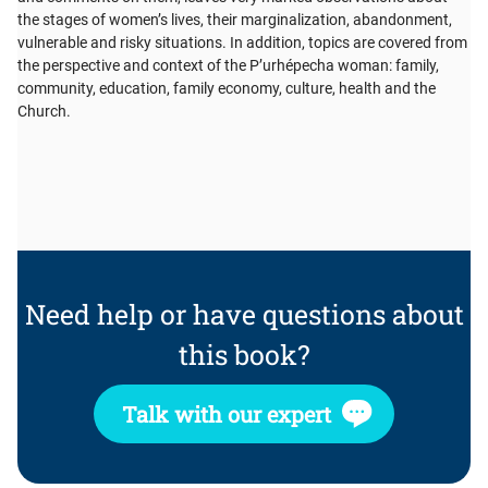
the stages of women’s lives, their marginalization, abandonment,
vulnerable and risky situations. In addition, topics are covered from
the perspective and context of the P’urhépecha woman: family,
community, education, family economy, culture, health and the
Church.
Need help or have questions about
this book?
Talk with our expert