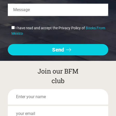
I have read and accept the Privacy Policy of
Books From
Mexico
Join our BFM
club