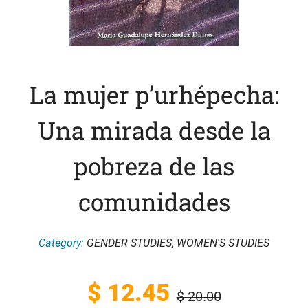
La mujer p’urhépecha:
Una mirada desde la
pobreza de las
comunidades
Category:
GENDER STUDIES
,
WOMEN'S STUDIES
Original
Current
$
12.45
$
20.00