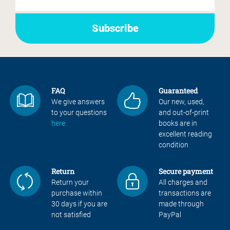
FAQ
Guaranteed
We give answers
Our new, used,
to your questions
and out-of-print
here
books are in
excellent reading
condition
Return
Secure payment
Return your
All charges and
purchase within
transactions are
30 days if you are
made through
not satisfied
PayPal