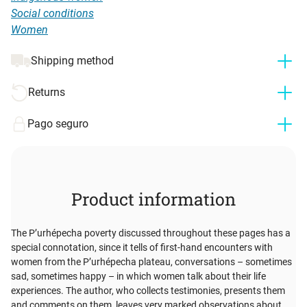
Social conditions
Women
Shipping method
Returns
Pago seguro
Product information
The P’urhépecha poverty discussed throughout these pages has a
special connotation, since it tells of first-hand encounters with
women from the P’urhépecha plateau, conversations – sometimes
sad, sometimes happy – in which women talk about their life
experiences. The author, who collects testimonies, presents them
and comments on them, leaves very marked observations about