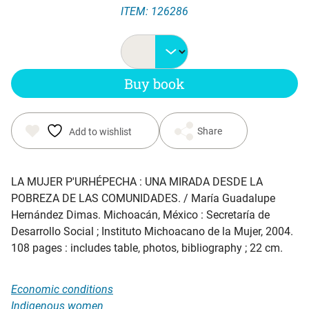
ITEM: 126286
price
price
was:
is:
Buy book
$ 20.00.
$ 12.45.
Share
Add to wishlist
LA MUJER P'URHÉPECHA : UNA MIRADA DESDE LA
POBREZA DE LAS COMUNIDADES
. / María Guadalupe
Hernández Dimas. Michoacán, México : Secretaría de
Desarrollo Social ; Instituto Michoacano de la Mujer, 2004.
108 pages : includes table, photos, bibliography ; 22 cm.
Economic conditions
Indigenous women