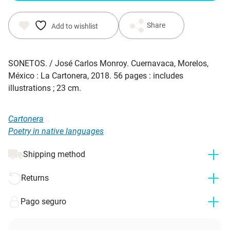
Share
Add to wishlist
SONETOS. / José Carlos Monroy. Cuernavaca, Morelos,
México : La Cartonera, 2018. 56 pages : includes
illustrations ; 23 cm.
Cartonera
Poetry in native languages
Shipping method
Returns
Pago seguro