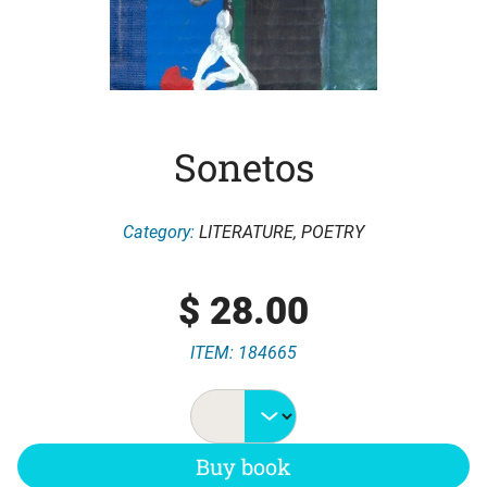
Sonetos
Category:
LITERATURE
,
POETRY
$
28.00
ITEM: 184665
Buy book