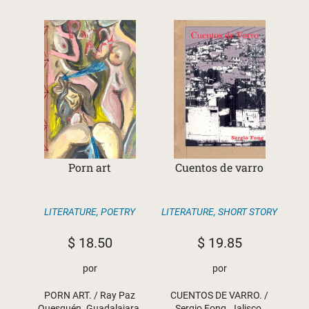
Porn art
Cuentos de varro
LITERATURE
,
POETRY
LITERATURE
,
SHORT STORY
$
18.50
$
19.85
por
por
PORN ART. / Ray Paz
CUENTOS DE VARRO. /
Quesquén. Guadalajara,
Sergio Fong. Jalisco,