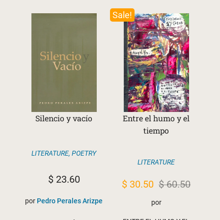
Sale!
Silencio y vacío
Entre el humo y el
tiempo
LITERATURE
,
POETRY
LITERATURE
$
23.60
Original
Current
$
30.50
$
60.50
price
price
por
Pedro Perales Arizpe
por
was:
is: