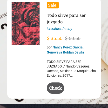
Sale!
Todo sirve para ser
juzgado
Literature
,
Poetry
Original
Current
$
35.50
$
50.50
price
price
por
Nancy Pérez García,
was:
is:
Genoveva Roldán Dávila
$ 50.50.
$ 35.50.
TODO SIRVE PARA SER
JUZGADO. / Nando Vázquez.
Oaxaca, Mexico : La Maquinucha
Ediciones, 2017.…
Check