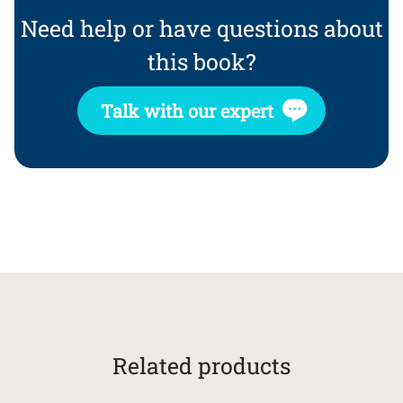
Need help or have questions about
this book?
Talk with our expert
Related products