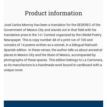
Product information
José Carlos Monroy has been a translator for the SEDEREC of the
Government of Mexico City and stands out in that field with his
translation prize in the 1x1 Contest organized by the UNAM Poetry
Newspaper. This is copy number 48 of a print run of 100 and
consists of 14 poems written as a sonnet, in a bilingual Nahuatl-
Spanish edition. In these verses, the author tells us about ancestral
places in Mexico City and the State of Mexico, accompanied by
photographs of these spaces. This edition belongs to La Cartonera,
so its manufacture is a handmade work bound in cardboard with a
unique cover.