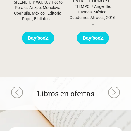
ENTRE EL HUMO Y EL
SILENCIO Y VACÍO. / Pedro
$ 60.50.
$ 30.50.
TIEMPO. / Angel Be.
Perales Arizpe. Monclova,
Oaxaca, México :
Coahuila, México : Editorial
Cuadernos Atroces, 2016.
Pape , Biblioteca…
…
Buy book
Buy book
Libros en ofertas