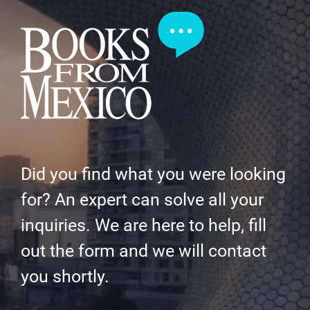
Did you find what you were looking
for? An expert can solve all your
inquiries. We are here to help, fill
out the form and we will contact
you shortly.