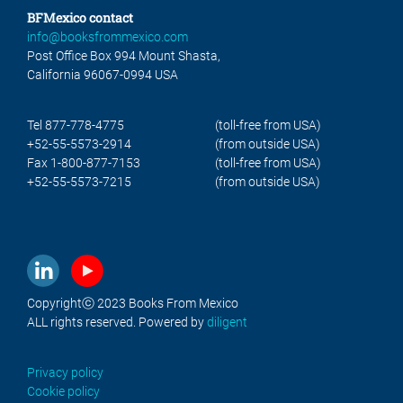
BFMexico contact
info@booksfrommexico.com
Post Office Box 994 Mount Shasta,
California 96067-0994 USA
Tel 877-778-4775
(toll-free from USA)
+52-55-5573-2914
(from outside USA)
Fax 1-800-877-7153
(toll-free from USA)
+52-55-5573-7215
(from outside USA)
Copyrightⓒ 2023 Books From Mexico
ALL rights reserved. Powered by
diligent
Privacy policy
Cookie policy