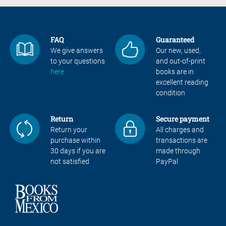
FAQ
Guaranteed
We give answers
Our new, used,
to your questions
and out-of-print
here
books are in
excellent reading
condition
Return
Secure payment
Return your
All charges and
purchase within
transactions are
30 days if you are
made through
not satisfied
PayPal