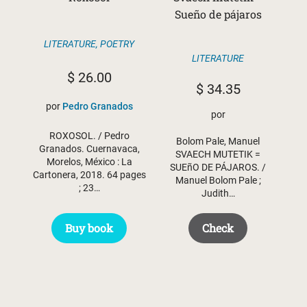
Sueño de pájaros
LITERATURE
,
POETRY
LITERATURE
$
26.00
$
34.35
por
Pedro Granados
por
ROXOSOL. / Pedro
Bolom Pale, Manuel
Granados. Cuernavaca,
SVAECH MUTETIK =
Morelos, México : La
SUEñO DE PÁJAROS. /
Cartonera, 2018. 64 pages
Manuel Bolom Pale ;
; 23…
Judith…
Buy book
Check