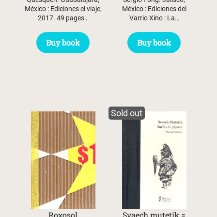
México : Ediciones el viaje,
México : Ediciones del
2017. 49 pages…
Varrio Xino : La…
Buy book
Buy book
Sold out
Roxosol
Svaech mutetik =