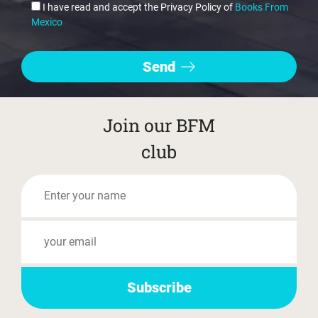
I have read and accept the Privacy Policy of
Books From
Mexico
Join our BFM
club