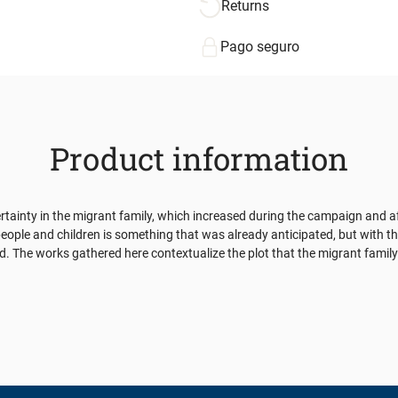
Returns
Pago seguro
Product information
ertainty in the migrant family, which increased during the campaign and a
eople and children is something that was already anticipated, but with th
ood. The works gathered here contextualize the plot that the migrant fami