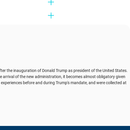
fter the inauguration of Donald Trump as president of the United States.
e arrival of the new administration, it becomes almost obligatory given
ly experiences before and during Trump's mandate, and were collected at