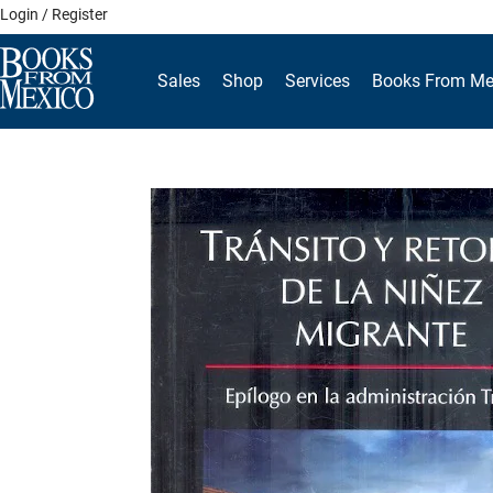
Skip
Login / Register
to
content
Sales
Shop
Services
Books From Me