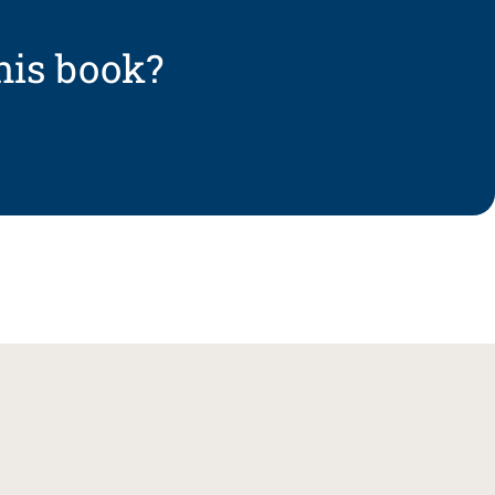
his book?