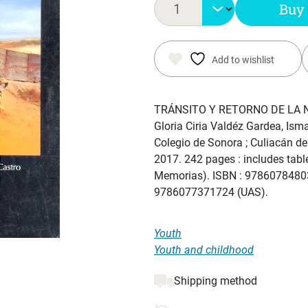
Buy
Add to wishlist
TRÁNSITO Y RETORNO DE LA 
Gloria Ciria Valdéz Gardea, Isma
Colegio de Sonora ; Culiacán de
2017. 242 pages : includes table
Memorias). ISBN : 97860784803
9786077371724 (UAS).
Youth
Youth and childhood
Shipping method