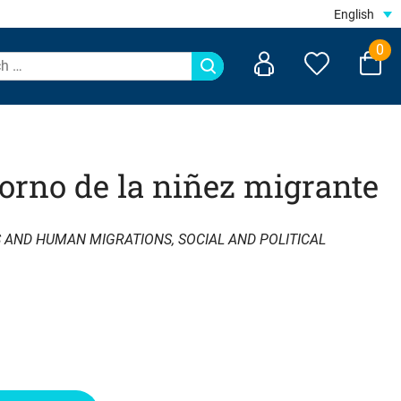
English
0
torno de la niñez migrante
S AND HUMAN MIGRATIONS
,
SOCIAL AND POLITICAL