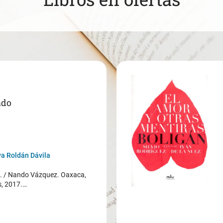
ado
a Roldán Dávila
/ Nando Vázquez. Oaxaca,
s, 2017.…