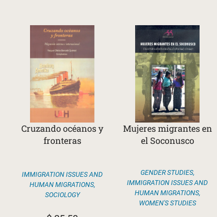
Cruzando océanos y
Mujeres migrantes en
fronteras
el Soconusco
GENDER STUDIES
,
IMMIGRATION ISSUES AND
IMMIGRATION ISSUES AND
HUMAN MIGRATIONS
,
HUMAN MIGRATIONS
,
SOCIOLOGY
WOMEN'S STUDIES