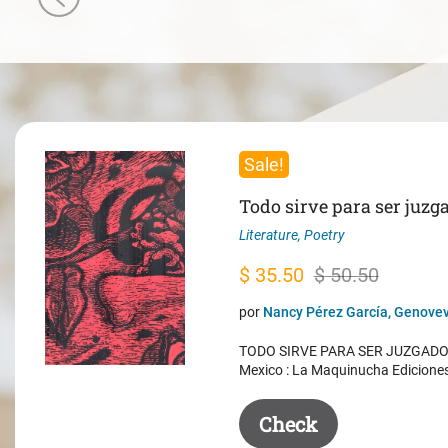
Sale!
Todo sirve para ser juzg
Literature
,
Poetry
Original
Current
$
35.50
$
50.50
price
price
por
Nancy Pérez García, Genovev
was:
is:
TODO SIRVE PARA SER JUZGADO. 
$ 50.50.
$ 35.50.
Mexico : La Maquinucha Edicione
Check