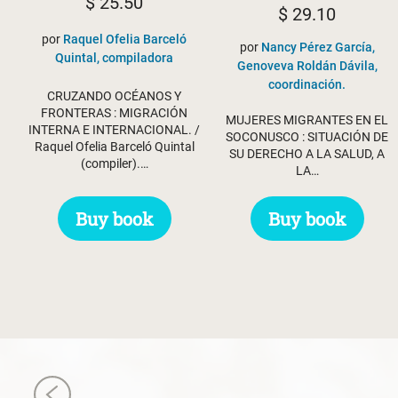
$
25.50
$
29.10
por
Raquel Ofelia Barceló
por
Nancy Pérez García,
Quintal, compiladora
Genoveva Roldán Dávila,
coordinación.
CRUZANDO OCÉANOS Y
FRONTERAS : MIGRACIÓN
MUJERES MIGRANTES EN EL
INTERNA E INTERNACIONAL. /
SOCONUSCO : SITUACIÓN DE
Raquel Ofelia Barceló Quintal
SU DERECHO A LA SALUD, A
(compiler).…
LA…
Buy book
Buy book