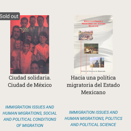
Sold out
Ciudad solidaria.
Hacia una política
Ciudad de México
migratoria del Estado
Mexicano
IMMIGRATION ISSUES AND
IMMIGRATION ISSUES AND
HUMAN MIGRATIONS
,
SOCIAL
HUMAN MIGRATIONS
,
POLITICS
AND POLITICAL CONDITIONS
AND POLITICAL SCIENCE
OF MIGRATION