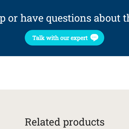
p or have questions about t
Talk with our expert
Related products