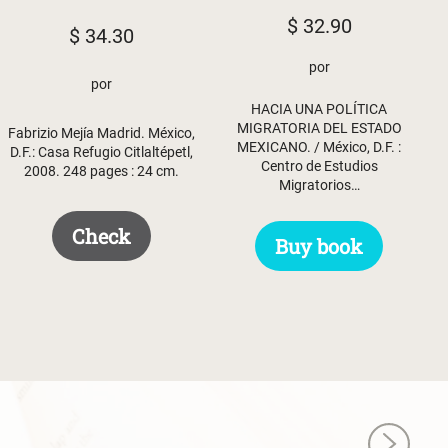
$
32.90
$
34.30
por
por
HACIA UNA POLÍTICA
MIGRATORIA DEL ESTADO
Fabrizio Mejía Madrid. México,
MEXICANO. / México, D.F. :
D.F.: Casa Refugio Citlaltépetl,
Centro de Estudios
2008. 248 pages : 24 cm.
Migratorios…
Check
Buy book