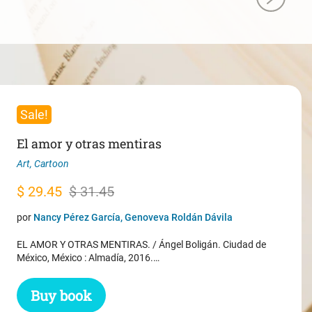
Sale!
El amor y otras mentiras
Art
,
Cartoon
Original
Current
$
29.45
$
31.45
price
price
por
Nancy Pérez García, Genoveva Roldán Dávila
was:
is:
EL AMOR Y OTRAS MENTIRAS. / Ángel Boligán. Ciudad de
$ 31.45.
$ 29.45.
México, México : Almadía, 2016.…
Buy book