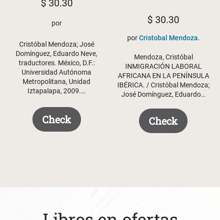
$
30.30
$
30.30
por
por
Cristobal Mendoza.
Cristóbal Mendoza; José
Domínguez, Eduardo Neve,
Mendoza, Cristóbal
traductores. México, D.F.:
INMIGRACIÓN LABORAL
Universidad Autónoma
AFRICANA EN LA PENÍNSULA
Metropolitana, Unidad
IBÉRICA. / Cristóbal Mendoza;
Iztapalapa, 2009.…
José Domínguez, Eduardo…
Check
Check
Libros en ofertas