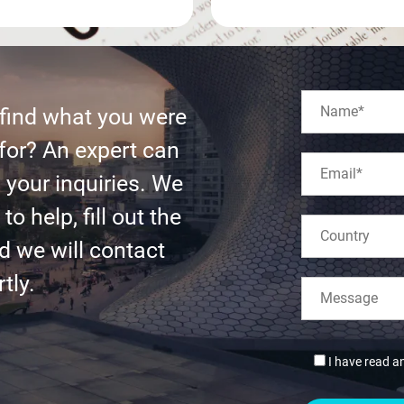
 find what you were
for? An expert can
l your inquiries. We
to help, fill out the
d we will contact
tly.
I have read a