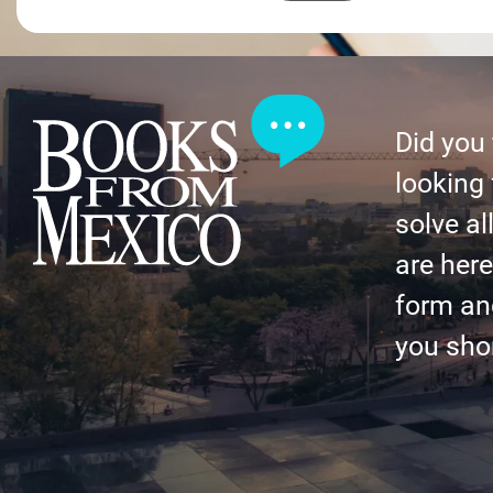
Did you
looking 
solve al
are here 
form an
you shor