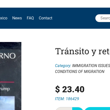
Search
xico
News
FAQ
Contact
for:
Tránsito y re
Category:
IMMIGRATION ISSUE
CONDITIONS OF MIGRATION
$
23.40
ITEM: 186429