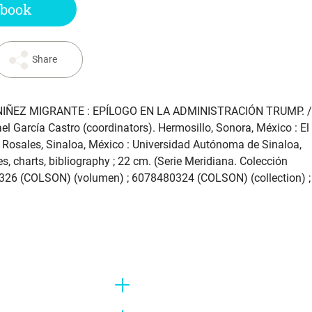
 book
Share
NIÑEZ MIGRANTE : EPÍLOGO EN LA ADMINISTRACIÓN TRUMP
. /
el García Castro (coordinators). Hermosillo, Sonora, México : El
 Rosales, Sinaloa, México : Universidad Autónoma de Sinaloa,
s, charts, bibliography ; 22 cm. (Serie Meridiana. Colección
26 (COLSON) (volumen) ; 6078480324 (COLSON) (collection) ;