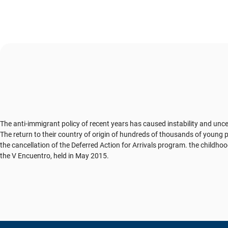
The anti-immigrant policy of recent years has caused instability and unc
The return to their country of origin of hundreds of thousands of young p
the cancellation of the Deferred Action for Arrivals program. the childh
the V Encuentro, held in May 2015.