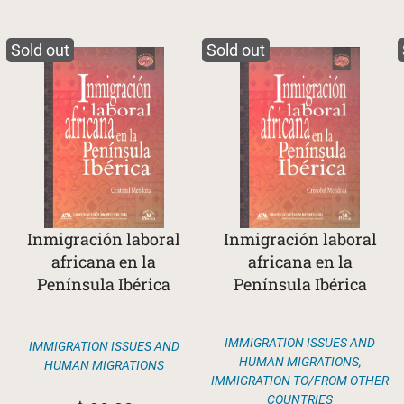
Sold out
Sold out
Inmigración laboral
Inmigración laboral
africana en la
africana en la
Península Ibérica
Península Ibérica
IMMIGRATION ISSUES AND
IMMIGRATION ISSUES AND
HUMAN MIGRATIONS
,
HUMAN MIGRATIONS
IMMIGRATION TO/FROM OTHER
COUNTRIES