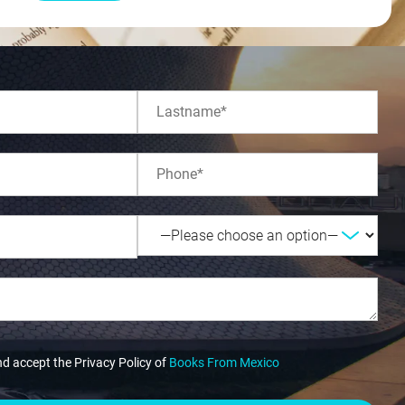
nd accept the Privacy Policy of
Books From Mexico