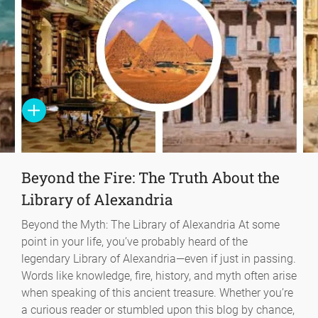
Beyond the Fire: The Truth About the
Library of Alexandria
Beyond the Myth: The Library of Alexandria At some
point in your life, you’ve probably heard of the
legendary Library of Alexandria—even if just in passing.
Words like knowledge, fire, history, and myth often arise
when speaking of this ancient treasure. Whether you’re
a curious reader or stumbled upon this blog by chance,