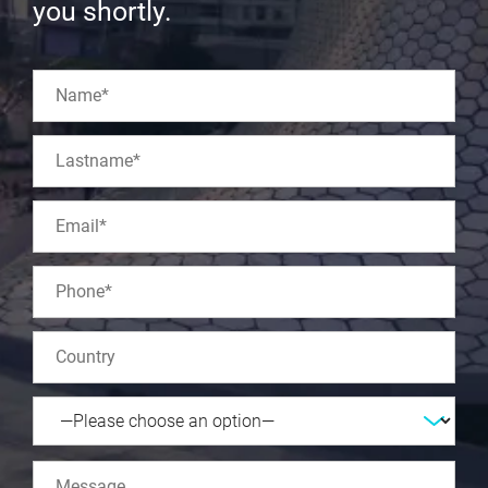
you shortly.