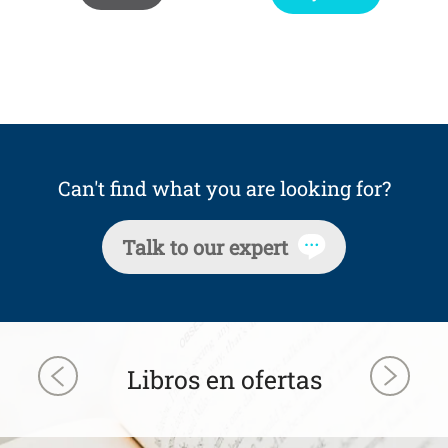
Can't find what you are looking for?
Talk to our expert
Libros en ofertas