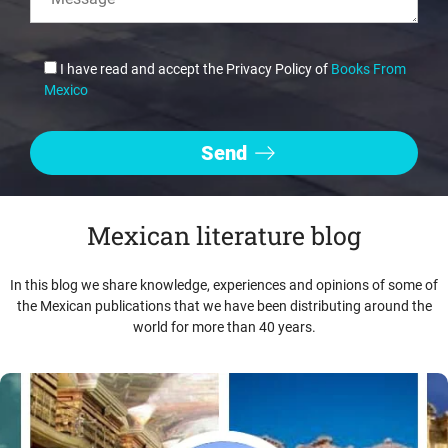
I have read and accept the Privacy Policy of
Books From
Mexico
Mexican literature blog
In this blog we share knowledge, experiences and opinions of some of
the Mexican publications that we have been distributing around the
world for more than 40 years.