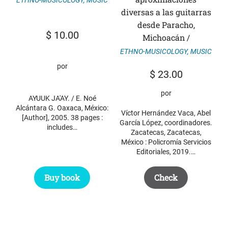
diversas a las guitarras
desde Paracho,
$
10.00
Michoacán /
ETHNO-MUSICOLOGY
,
MUSIC
por
$
23.00
por
AYUUK JA'AY. / E. Noé
Alcántara G. Oaxaca, México:
Víctor Hernández Vaca, Abel
[Author], 2005. 38 pages :
García López, coordinadores.
includes…
Zacatecas, Zacatecas,
México : Policromía Servicios
Editoriales, 2019.…
Buy book
Check