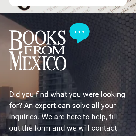
Did you find what you were looking
for? An expert can solve all your
inquiries. We are here to help, fill
out the form and we will contact