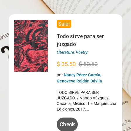
Sale!
Todo sirve para ser
juzgado
Literature
,
Poetry
Original
Current
$
35.50
$
50.50
price
price
por
Nancy Pérez García,
was:
is:
Genoveva Roldán Dávila
$ 50.50.
$ 35.50.
TODO SIRVE PARA SER
JUZGADO. / Nando Vázquez.
Oaxaca, Mexico : La Maquinucha
Ediciones, 2017.…
Check