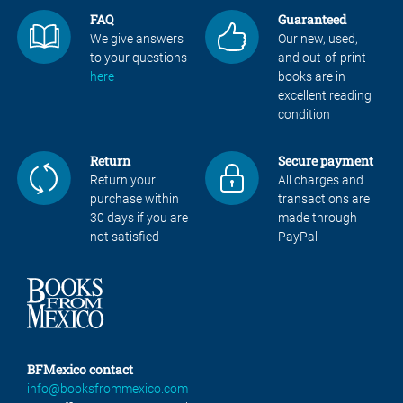
FAQ
Guaranteed
We give answers
Our new, used,
to your questions
and out-of-print
here
books are in
excellent reading
condition
Return
Secure payment
Return your
All charges and
purchase within
transactions are
30 days if you are
made through
not satisfied
PayPal
BFMexico contact
info@booksfrommexico.com