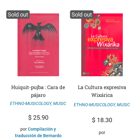
Sold out
Sold out
Huiquit-pujba : Cara de
La Cultura expresiva
pájaro
Wixárica
ETHNO-MUSICOLOGY
,
MUSIC
ETHNO-MUSICOLOGY
,
MUSIC
$
25.90
$
18.30
por
Compilación y
por
traducción de Bernardo