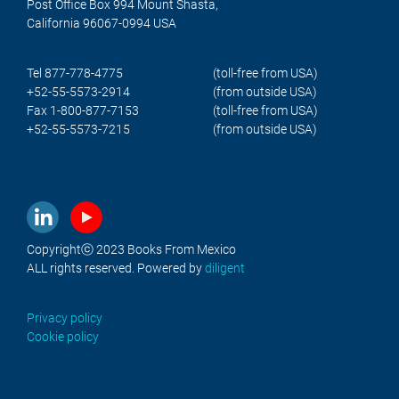
Post Office Box 994 Mount Shasta,
California 96067-0994 USA
Tel 877-778-4775
(toll-free from USA)
+52-55-5573-2914
(from outside USA)
Fax 1-800-877-7153
(toll-free from USA)
+52-55-5573-7215
(from outside USA)
Copyrightⓒ 2023 Books From Mexico
ALL rights reserved. Powered by
diligent
Privacy policy
Cookie policy