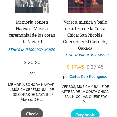
Memoria sonora
Versos, música y baile
Náayari: Música
de artesa de la Costa
ceremonial de los coras
Chica: San Nicolás,
de Nayarit
Guerrero y El Cieruelo,
Oaxaca
ETHNO-MUSICOLOGY
,
MUSIC
ETHNO-MUSICOLOGY
,
MUSIC
$
20.30
Original
Current
$
17.45
$
27.45
por
price
price
por
Carlos Ruiz Rodríguez.
was:
is:
MEMORIA SONORA NÁAYARI
VERSOS, MÚSICA Y BAILE DE
$ 27.45.
$ 17.45.
: MÚSICA CEREMONIAL DE
ARTESA DE LA COSTA CHICA
LOS CORAS DE NAYARIT. /
: SAN NICOLÁS, GUERRERO
México, D.F. :…
Y…
Check
Buy book