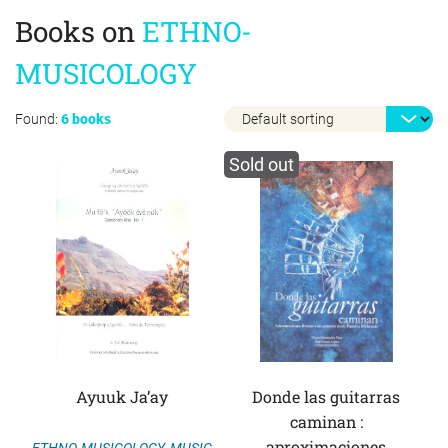
Books on
ETHNO-
MUSICOLOGY
Found:
6 books
Sold out
Ayuuk Ja’ay
Donde las guitarras
caminan :
aproximaciones
ETHNO-MUSICOLOGY
,
MUSIC