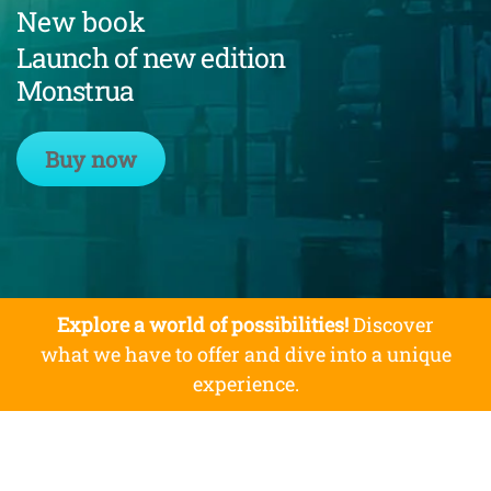
New book
Launch of new edition
Monstrua
Buy now
Explore a world of possibilities!
Discover
what we have to offer and dive into a unique
experience.