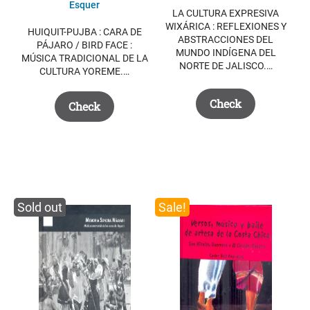
Esquer
LA CULTURA EXPRESIVA
WIXÁRICA : REFLEXIONES Y
HUIQUIT-PUJBA : CARA DE
ABSTRACCIONES DEL
PÁJARO / BIRD FACE :
MUNDO INDÍGENA DEL
MÚSICA TRADICIONAL DE LA
NORTE DE JALISCO.…
CULTURA YOREME.…
Check
Check
Sold out
Sale!