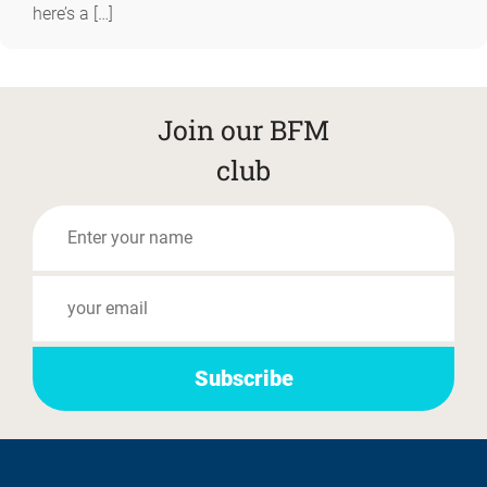
here’s a […]
Join our BFM
club