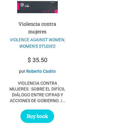
Violencia contra
mujeres
VIOLENCE AGAINST WOMEN
,
WOMEN'S STUDIES
$
35.50
por
Roberto Castro
VIOLENCIA CONTRA
MUJERES : SOBRE EL DIFÍCIL
DIÁLOGO ENTRE CIFRAS Y
ACCIONES DE GOBIERNO. /…
Buy book