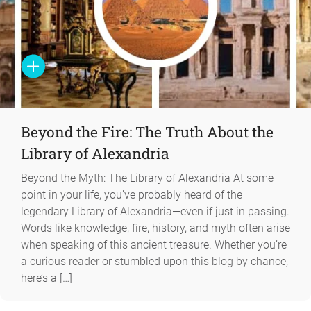
Beyond the Fire: The Truth About the
Library of Alexandria
Beyond the Myth: The Library of Alexandria At some
point in your life, you’ve probably heard of the
legendary Library of Alexandria—even if just in passing.
Words like knowledge, fire, history, and myth often arise
when speaking of this ancient treasure. Whether you’re
a curious reader or stumbled upon this blog by chance,
here’s a […]