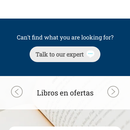
Can't find what you are looking for?
Talk to our expert
Libros en ofertas