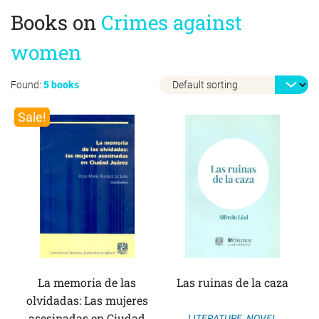
Books on
Crimes against
women
Found:
5 books
Sale!
La memoria de las
Las ruinas de la caza
olvidadas: Las mujeres
asesinadas en Ciudad
LITERATURE
,
NOVEL