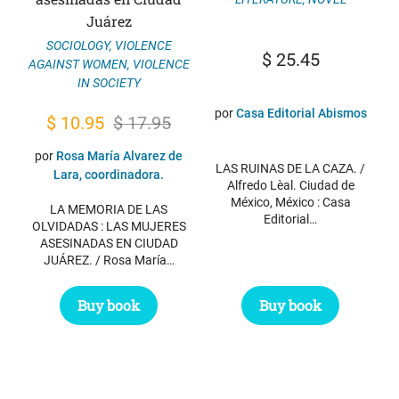
Juárez
SOCIOLOGY
,
VIOLENCE
$
25.45
AGAINST WOMEN
,
VIOLENCE
IN SOCIETY
por
Casa Editorial Abismos
Original
Current
$
10.95
$
17.95
price
price
por
Rosa María Alvarez de
LAS RUINAS DE LA CAZA. /
was:
is:
Lara, coordinadora.
Alfredo Lèal. Ciudad de
$ 17.95.
$ 10.95.
México, México : Casa
LA MEMORIA DE LAS
Editorial…
OLVIDADAS : LAS MUJERES
ASESINADAS EN CIUDAD
JUÁREZ. / Rosa María…
Buy book
Buy book