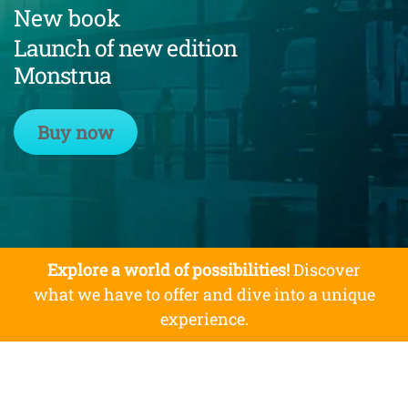
New book
Launch of new edition
Monstrua
Buy now
Explore a world of possibilities!
Discover
what we have to offer and dive into a unique
experience.