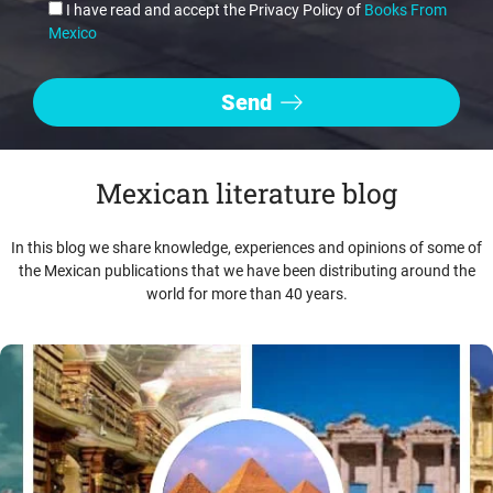
I have read and accept the Privacy Policy of
Books From
Mexico
Mexican literature blog
In this blog we share knowledge, experiences and opinions of some of
the Mexican publications that we have been distributing around the
world for more than 40 years.