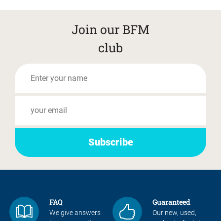
Join our BFM
club
FAQ
Guaranteed
We give answers
Our new, used,