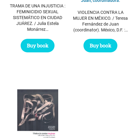
was:
is:
Juan, coordinadora.
TRAMA DE UNA INJUSTICIA :
$ 12.25.
$ 10.00.
FEMINICIDIO SEXUAL
VIOLENCIA CONTRA LA
SISTEMÁTICO EN CIUDAD
MUJER EN MÉXICO. / Teresa
JUÁREZ. / Julia Estela
Fernández de Juan
Monárrez…
(coordinator). México, D.F. :…
Buy book
Buy book