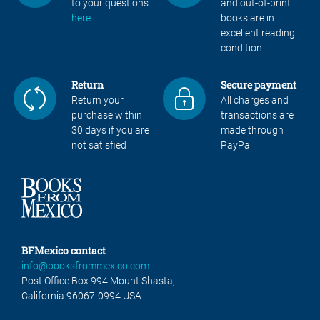
to your questions
and out-of-print
here
books are in
excellent reading
condition
Return
Secure payment
Return your
All charges and
purchase within
transactions are
30 days if you are
made through
not satisfied
PayPal
BFMexico contact
info@booksfrommexico.com
Post Office Box 994 Mount Shasta,
California 96067-0994 USA