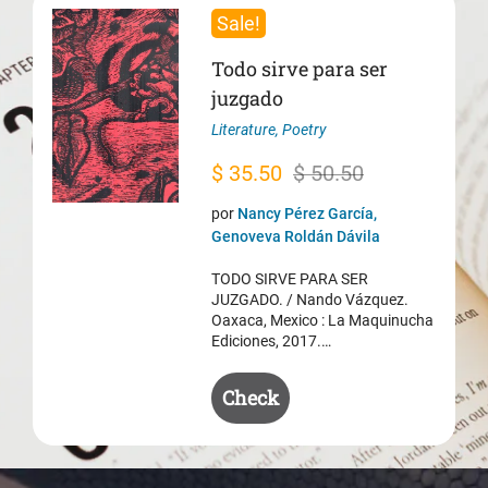
Sale!
Todo sirve para ser
juzgado
Literature
,
Poetry
Original
Current
$
35.50
$
50.50
price
price
por
Nancy Pérez García,
was:
is:
Genoveva Roldán Dávila
$ 50.50.
$ 35.50.
TODO SIRVE PARA SER
JUZGADO. / Nando Vázquez.
Oaxaca, Mexico : La Maquinucha
Ediciones, 2017.…
Check