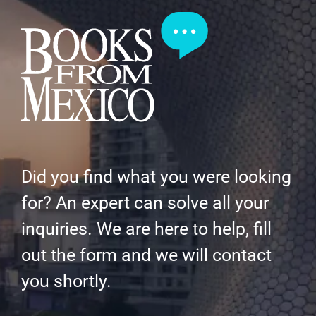
Did you find what you were looking
for? An expert can solve all your
inquiries. We are here to help, fill
out the form and we will contact
you shortly.