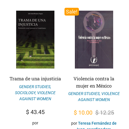
Sale!
Trama de una injusticia
Violencia contra la
mujer en México
GENDER STUDIES
,
SOCIOLOGY
,
VIOLENCE
GENDER STUDIES
,
VIOLENCE
AGAINST WOMEN
AGAINST WOMEN
$
43.45
Original
Current
$
10.00
$
12.25
price
price
por
por
Teresa Fernández de