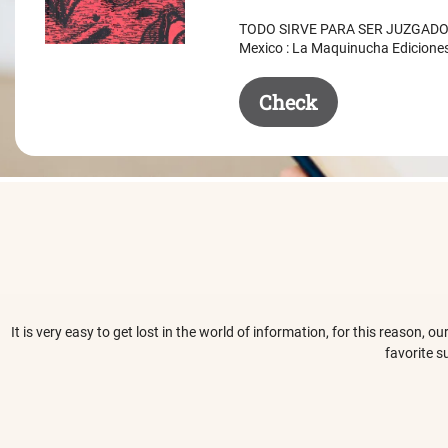
was:
is:
TODO SIRVE PARA SER JUZGADO. 
$ 50.50.
$ 35.50.
Mexico : La Maquinucha Edicione
Check
It is very easy to get lost in the world of information, for this reason,
favorite s