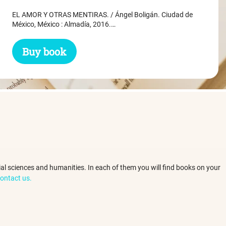
was:
is:
EL AMOR Y OTRAS MENTIRAS. / Ángel Boligán. Ciudad de
$ 31.45.
$ 29.45.
México, México : Almadía, 2016.…
Buy book
ocial sciences and humanities. In each of them you will find books on your
ontact us.