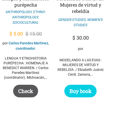
purépecha
Mujeres de virtud y
rebeldía
ANTHROPOLOGY
,
ETHNO-
ANTHROPOLOGY
,
GENDER STUDIES
,
WOMEN'S
SOCIOCULTURAL
STUDIES
Original
Current
$
5.00
$
15.00
$
30.00
price
price
por
Carlos Paredes Martínez,
was:
is:
coordinador.
por
$ 15.00.
$ 5.00.
LENGUA Y ETNOHISTORIA
MODELANDO A LAS EVAS :
PURÉPECHA : HOMENAJE A
MUJERES DE VIRTUD Y
BENEDICT WARREN. / Carlos
REBELDÍA. / Elizabeth Juárez
Paredes Martínez
Cerdi. Zamora,…
(coordinator). Michoacán,…
Check
Buy book