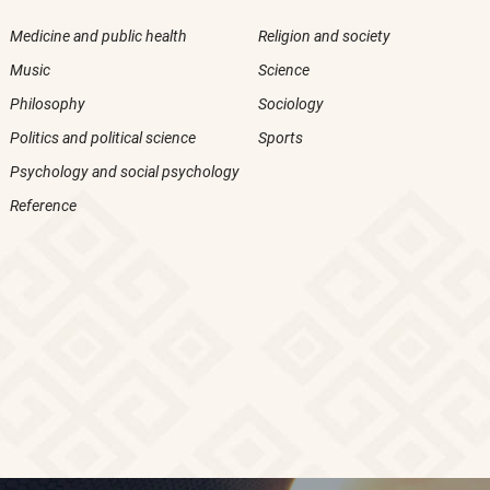
Medicine and public health
Religion and society
Music
Science
Philosophy
Sociology
Politics and political science
Sports
Psychology and social psychology
Reference