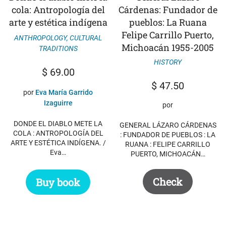
cola: Antropología del
Cárdenas: Fundador de
arte y estética indígena
pueblos: La Ruana
Felipe Carrillo Puerto,
ANTHROPOLOGY
,
CULTURAL
Michoacán 1955-2005
TRADITIONS
HISTORY
$
69.00
$
47.50
por
Eva María Garrido
Izaguirre
por
DONDE EL DIABLO METE LA
GENERAL LÁZARO CÁRDENAS
COLA : ANTROPOLOGÍA DEL
: FUNDADOR DE PUEBLOS : LA
ARTE Y ESTÉTICA INDÍGENA. /
RUANA : FELIPE CARRILLO
Eva…
PUERTO, MICHOACÁN…
Check
Buy book