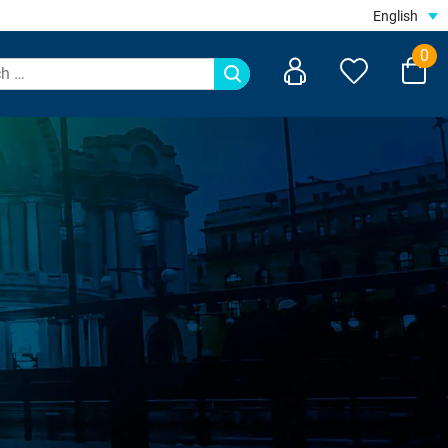
English
0