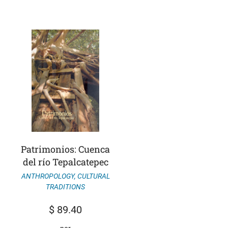
Patrimonios: Cuenca
del río Tepalcatepec
ANTHROPOLOGY
,
CULTURAL
TRADITIONS
$
89.40