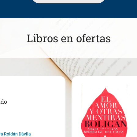
Libros en ofertas
ado
a Roldán Dávila