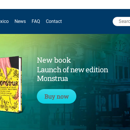
Search
xico
News
FAQ
Contact
for:
New book
Launch of new edition
Monstrua
Buy now