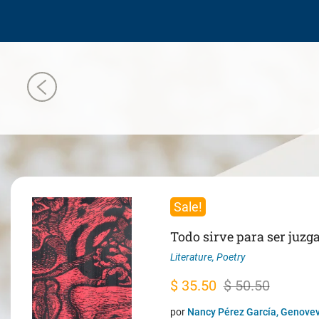
Sale!
Todo sirve para ser juzg
Literature
,
Poetry
Original
Current
$
35.50
$
50.50
price
price
por
Nancy Pérez García, Genovev