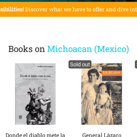
sibilities!
Discover what we have to offer and dive in
Books on
Michoacan (Mexico)
Sold out
Donde el diablo mete la
General Lázaro