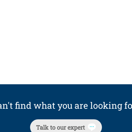
n't find what you are looking fo
Talk to our expert