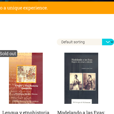
to a unique experience.
Sold out
Lengua y etnohistoria
Modelando a las Evas: