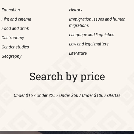
Education
History
Film and cinema
Immigration issues and human
migrations
Food and drink
Language and linguistics
Gastronomy
Law and legal matters
Gender studies
Literature
Geography
Search by price
Under $15
/
Under $25
/
Under $50
/
Under $100
/
Ofertas