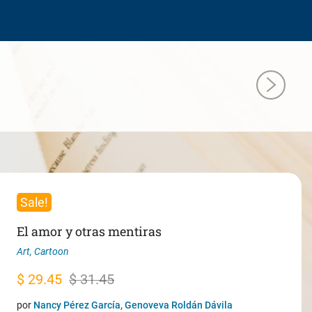
Sale!
El amor y otras mentiras
Art
,
Cartoon
Original
Current
$
29.45
$
31.45
price
price
por
Nancy Pérez García, Genoveva Roldán Dávila