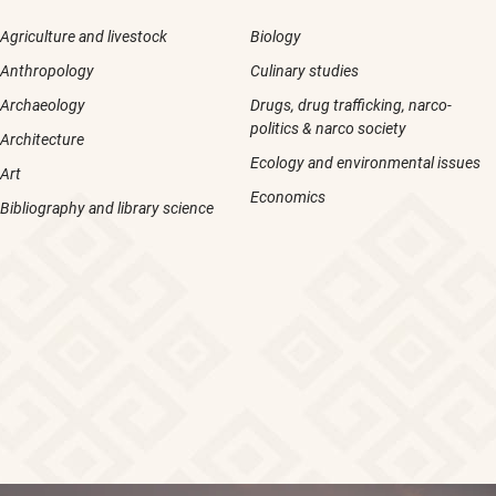
Agriculture and livestock
Biology
Anthropology
Culinary studies
Archaeology
Drugs, drug trafficking, narco-
politics & narco society
Architecture
Ecology and environmental issues
Art
Economics
Bibliography and library science