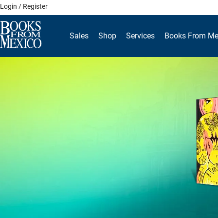
Skip
Login / Register
to
content
Sales
Shop
Services
Books From Me