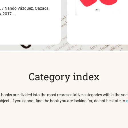
/ Nando Vázquez. Oaxaca,
s, 2017.…
Category index
 our books are divided into the most representative categories within the s
ubject. If you cannot find the book you are looking for, do not hesitate to
c