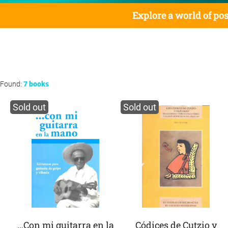
Explore a world of pos
Found:
7 books
Sold out
Sold out
…Con mi guitarra en la
Códices de Cutzio y