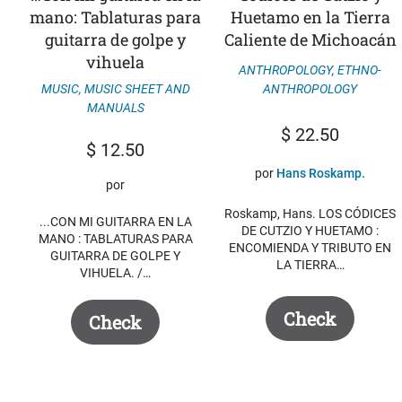
mano: Tablaturas para
Huetamo en la Tierra
guitarra de golpe y
Caliente de Michoacán
vihuela
ANTHROPOLOGY
,
ETHNO-
MUSIC
,
MUSIC SHEET AND
ANTHROPOLOGY
MANUALS
$
22.50
$
12.50
por
Hans Roskamp.
por
Roskamp, ​​Hans. LOS CÓDICES
...CON MI GUITARRA EN LA
DE CUTZIO Y HUETAMO :
MANO : TABLATURAS PARA
ENCOMIENDA Y TRIBUTO EN
GUITARRA DE GOLPE Y
LA TIERRA…
VIHUELA. /…
Check
Check