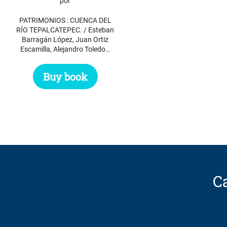
por
PATRIMONIOS : CUENCA DEL
RÍO TEPALCATEPEC. / Esteban
Barragán López, Juan Ortiz
Escamilla, Alejandro Toledo…
Buy book
Ca