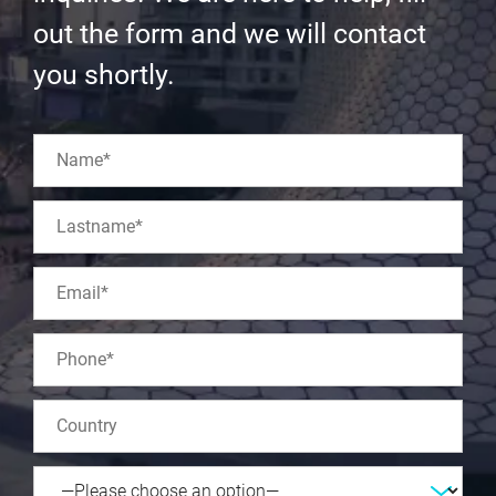
out the form and we will contact
you shortly.