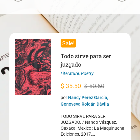
Sale!
Todo sirve para ser
juzgado
Literature
,
Poetry
Original
Current
$
35.50
$
50.50
price
price
por
Nancy Pérez García,
was:
is:
Genoveva Roldán Dávila
$ 50.50.
$ 35.50.
TODO SIRVE PARA SER
JUZGADO. / Nando Vázquez.
Oaxaca, Mexico : La Maquinucha
Ediciones, 2017.…