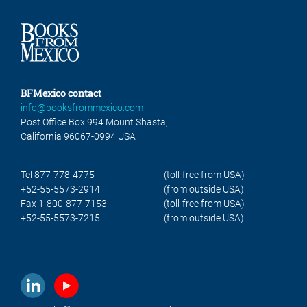
BFMexico contact
info@booksfrommexico.com
Post Office Box 994 Mount Shasta,
California 96067-0994 USA
Tel 877-778-4775
(toll-free from USA)
+52-55-5573-2914
(from outside USA)
Fax 1-800-877-7153
(toll-free from USA)
+52-55-5573-7215
(from outside USA)