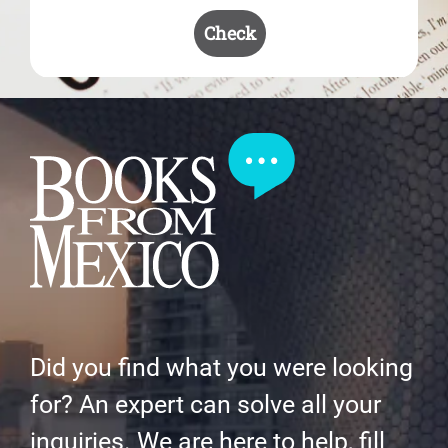
Check
Did you find what you were looking
for? An expert can solve all your
inquiries. We are here to help, fill