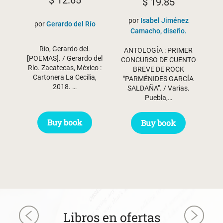
$
12.65
$
19.85
por
Isabel Jiménez
por
Gerardo del Río
Camacho, diseño.
Río, Gerardo del.
ANTOLOGÍA : PRIMER
[POEMAS]. / Gerardo del
CONCURSO DE CUENTO
Río. Zacatecas, México :
BREVE DE ROCK
Cartonera La Cecilia,
"PARMÉNIDES GARCÍA
2018. …
SALDAÑA". / Varias.
Puebla,…
Buy book
Buy book
Libros en ofertas