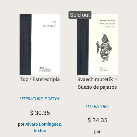
Sold out
Tuz / Estereotipia
Svaech mutetik =
Sueño de pájaros
LITERATURE
,
POETRY
LITERATURE
$
30.35
$
34.35
por
Álvaro Domínguez,
textos
por