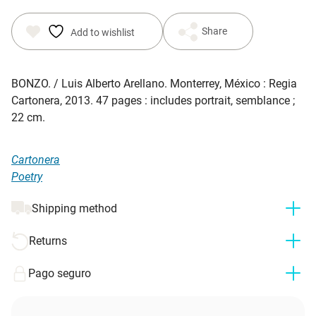
Share
Add to wishlist
BONZO
. / Luis Alberto Arellano. Monterrey, México : Regia
Cartonera, 2013. 47 pages : includes portrait, semblance ;
22 cm.
Cartonera
Poetry
Shipping method
Returns
Pago seguro