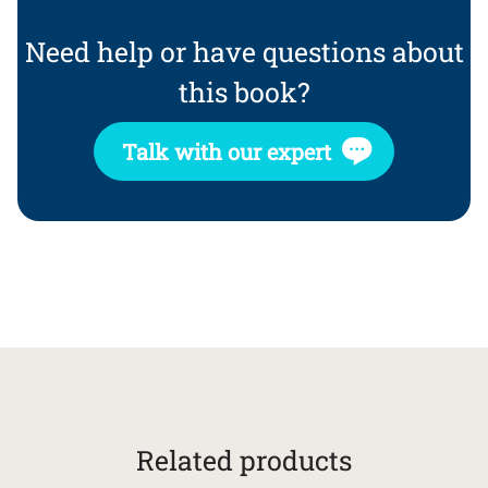
Need help or have questions about
this book?
Talk with our expert
Related products