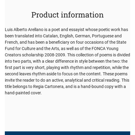
Product information
Luis Alberto Arellano is a poet and essayist whose poetic work has
been translated into Catalan, English, German, Portuguese and
French, and has been a beneficiary on four occasions of the State
Fund for Culture and the Arts, as well as of the FONCA Young
Creators scholarship 2008-2009. This collection of poems is divided
into two parts, with a clear difference in style between the two: the
first part is very short, playing with rhythm and repetition, while the
second leaves rhythm aside to focus on the content. These poems
invite the reader to do an active, analytical and critical reading. This
title belongs to Regia Cartonera, and is a hand-bound copy with a
hand-painted cover.