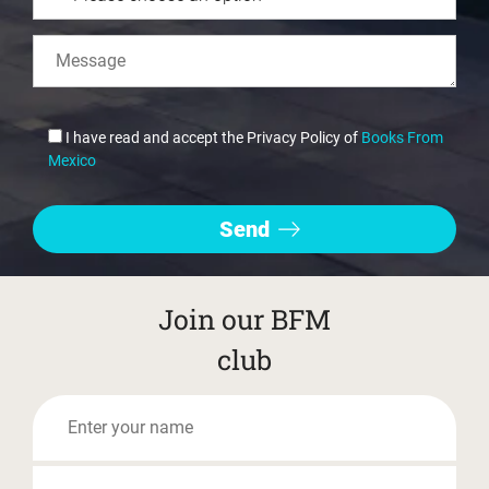
I have read and accept the Privacy Policy of
Books From
Mexico
Join our BFM
club