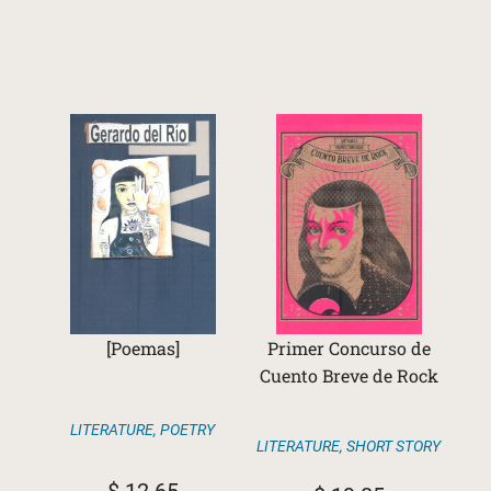
[Poemas]
Primer Concurso de
Cuento Breve de Rock
LITERATURE
,
POETRY
LITERATURE
,
SHORT STORY