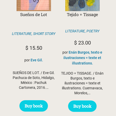
Sueños de Lot
Tejido = Tissage
LITERATURE
,
POETRY
LITERATURE
,
SHORT STORY
$
23.00
$
15.50
por
Enán Burgos, texto e
ilustraciones = texte et
por
Eve Gil.
illustrations.
SUEÑOS DE LOT. / Eve Gil.
TEJIDO = TISSAGE. / Enán
Pachuca de Soto, Hidalgo,
Burgos, texto e
México : Pachuk
ilustraciones = texte et
Cartonera, 2016.…
illustrations. Cuernavaca,
Morelos,…
Buy book
Buy book