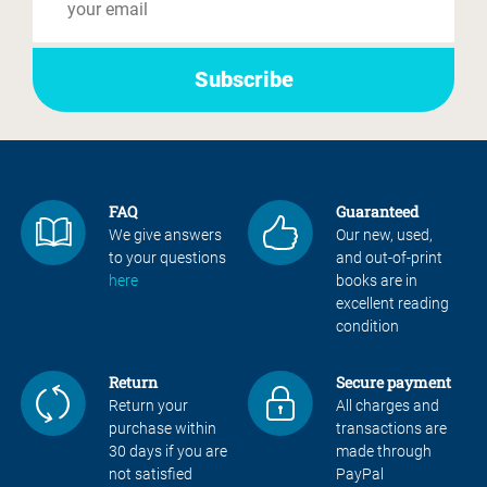
FAQ
Guaranteed
We give answers
Our new, used,
to your questions
and out-of-print
here
books are in
excellent reading
condition
Return
Secure payment
Return your
All charges and
purchase within
transactions are
30 days if you are
made through
not satisfied
PayPal