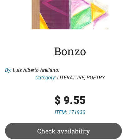
Bonzo
By:
Luis Alberto Arellano.
Category:
LITERATURE
,
POETRY
$
9.55
ITEM: 171930
Check availability