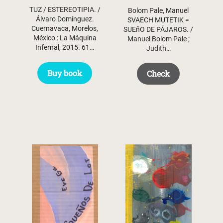
TUZ / ESTEREOTIPIA. /
Bolom Pale, Manuel
Álvaro Domínguez.
SVAECH MUTETIK =
Cuernavaca, Morelos,
SUEñO DE PÁJAROS. /
México : La Máquina
Manuel Bolom Pale ;
Infernal, 2015. 61…
Judith…
Buy book
Check