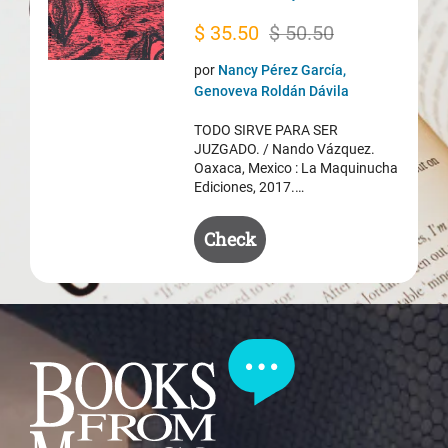
Original
Current
$
35.50
$
50.50
price
price
por
Nancy Pérez García,
was:
is:
Genoveva Roldán Dávila
$ 50.50.
$ 35.50.
TODO SIRVE PARA SER
JUZGADO. / Nando Vázquez.
Oaxaca, Mexico : La Maquinucha
Ediciones, 2017.…
Check