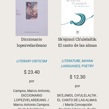
Diccionario
Sk’ejimol Ch’ulelaltik:
lopezvelardeano
El canto de las almas
LITERATURE
,
MAYAN
LITERARY CRITICSM
LANGUAGES
,
POETRY
$
23.40
$
12.30
por
por
Campos, Marco Antonio,
DICCIONARIO
SK'EJIMOL CH'ULELALTIK :
LOPEZVELARDEANO. /
EL CANTO DE LAS ALMAS.
Marco Antonio Campos.
/ María Concepción