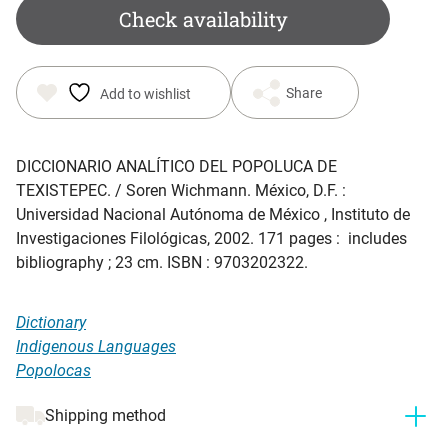
was:
is:
Check availability
$ 15.35.
$ 5.00.
Share
Add to wishlist
DICCIONARIO ANALÍTICO DEL POPOLUCA DE
TEXISTEPEC
. / Soren Wichmann. México, D.F. :
Universidad Nacional Autónoma de México , Instituto de
Investigaciones Filológicas, 2002. 171 pages : includes
bibliography ; 23 cm. ISBN : 9703202322.
Dictionary
Indigenous Languages
Popolocas
Shipping method