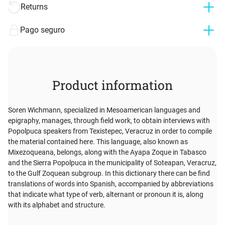
Returns
Pago seguro
Product information
Soren Wichmann, specialized in Mesoamerican languages and
epigraphy, manages, through field work, to obtain interviews with
Popolpuca speakers from Texistepec, Veracruz in order to compile
the material contained here. This language, also known as
Mixezoqueana, belongs, along with the Ayapa Zoque in Tabasco
and the Sierra Popolpuca in the municipality of Soteapan, Veracruz,
to the Gulf Zoquean subgroup. In this dictionary there can be find
translations of words into Spanish, accompanied by abbreviations
that indicate what type of verb, alternant or pronoun it is, along
with its alphabet and structure.