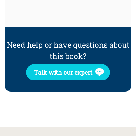
Need help or have questions about
this book?
Talk with our expert