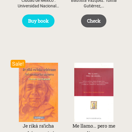
Ciudad de México :
Bautista Vázquez. Tuxtla
Universidad Nacional…
Gutiérrez,…
Buy book
Check
Sale!
Je riká ra’icha
Me llamo… pero me