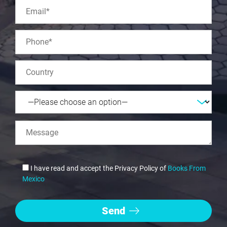
I have read and accept the Privacy Policy of
Books From
Mexico