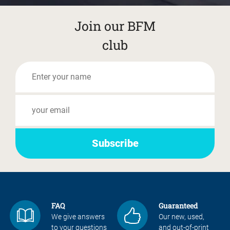
Join our BFM
club
FAQ
Guaranteed
We give answers
Our new, used,
to your questions
and out-of-print