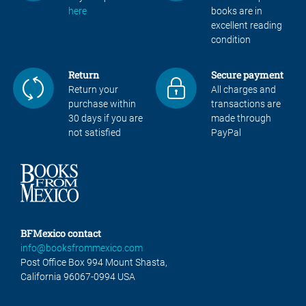
here
books are in
excellent reading
condition
Return
Secure payment
Return your
All charges and
purchase within
transactions are
30 days if you are
made through
not satisfied
PayPal
BFMexico contact
info@booksfrommexico.com
Post Office Box 994 Mount Shasta,
California 96067-0994 USA