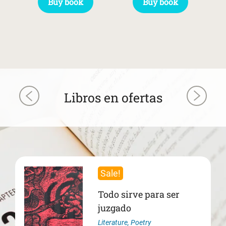
Buy book
Buy book
Libros en ofertas
Sale!
Todo sirve para ser
juzgado
Literature
,
Poetry