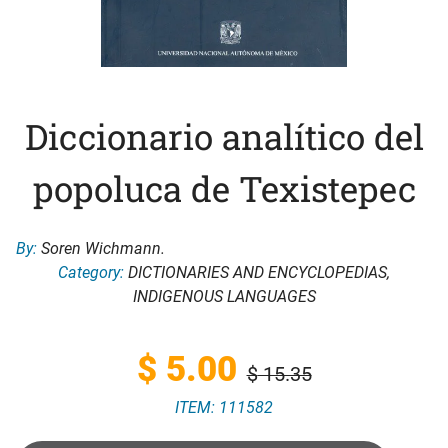
Diccionario analítico del
popoluca de Texistepec
By:
Soren Wichmann.
Category:
DICTIONARIES AND ENCYCLOPEDIAS
,
INDIGENOUS LANGUAGES
Original
Current
$
5.00
$
15.35
ITEM: 111582
price
price