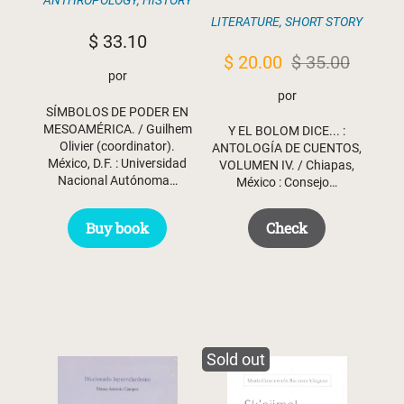
ANTHROPOLOGY
,
HISTORY
LITERATURE
,
SHORT STORY
$
33.10
Original
Current
$
20.00
$
35.00
por
price
price
por
SÍMBOLOS DE PODER EN
was:
is:
MESOAMÉRICA. / Guilhem
Y EL BOLOM DICE... :
$ 35.00.
$ 20.00.
Olivier (coordinator).
ANTOLOGÍA DE CUENTOS,
México, D.F. : Universidad
VOLUMEN IV. / Chiapas,
Nacional Autónoma…
México : Consejo…
Buy book
Check
Sold out