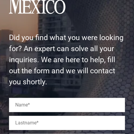
Did you find what you were looking
for? An expert can solve all your
inquiries. We are here to help, fill
out the form and we will contact
you shortly.