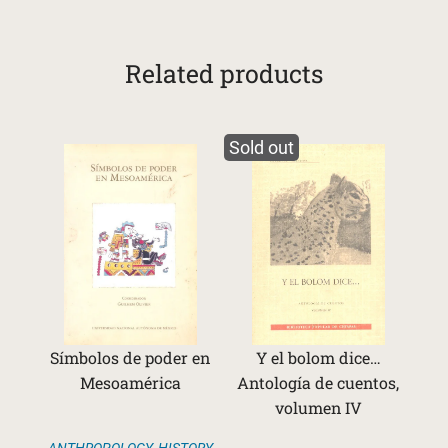
Related products
Sold out
Símbolos de poder en
Y el bolom dice…
Mesoamérica
Antología de cuentos,
volumen IV