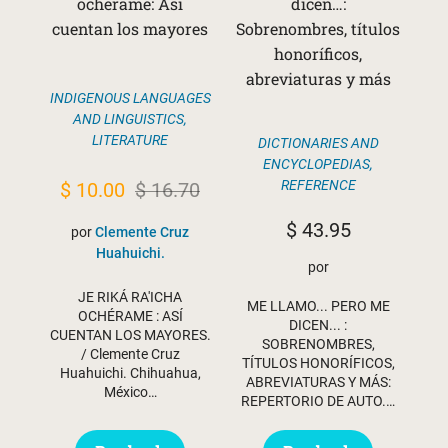
ochérame: Así
dicen…:
cuentan los mayores
Sobrenombres, títulos
honoríficos,
abreviaturas y más
INDIGENOUS LANGUAGES
AND LINGUISTICS
,
LITERATURE
DICTIONARIES AND
ENCYCLOPEDIAS
,
Original
Current
REFERENCE
$
10.00
$
16.70
price
price
$
43.95
por
Clemente Cruz
was:
is:
Huahuichi.
por
$ 16.70.
$ 10.00.
JE RIKÁ RA'ICHA
ME LLAMO... PERO ME
OCHÉRAME : ASÍ
DICEN... :
CUENTAN LOS MAYORES.
SOBRENOMBRES,
/ Clemente Cruz
TÍTULOS HONORÍFICOS,
Huahuichi. Chihuahua,
ABREVIATURAS Y MÁS:
México…
REPERTORIO DE AUTO.…