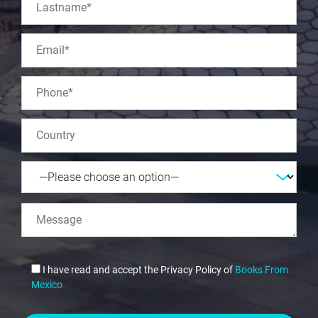
I have read and accept the Privacy Policy of
Books From
Mexico