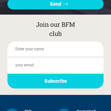
Join our BFM
club