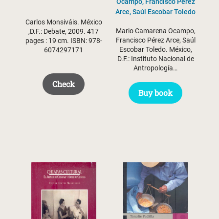
Ocampo, Francisco Pérez
Arce, Saúl Escobar Toledo
Carlos Monsiváis. México
Mario Camarena Ocampo,
,D.F.: Debate, 2009. 417
Francisco Pérez Arce, Saúl
pages : 19 cm. ISBN: 978-
Escobar Toledo. México,
6074297171
D.F.: Instituto Nacional de
Antropología…
Check
Buy book