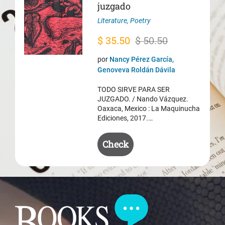
juzgado
Literature
,
Poetry
Original
Current
$
35.50
$
50.50
price
price
por
Nancy Pérez García,
was:
is:
Genoveva Roldán Dávila
$ 50.50.
$ 35.50.
TODO SIRVE PARA SER
JUZGADO. / Nando Vázquez.
Oaxaca, Mexico : La Maquinucha
Ediciones, 2017.…
Check