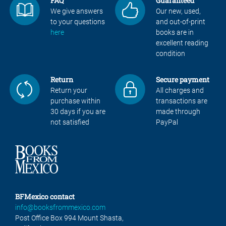
FAQ
Guaranteed
We give answers
Our new, used,
to your questions
and out-of-print
here
books are in
excellent reading
condition
Return
Secure payment
Return your
All charges and
purchase within
transactions are
30 days if you are
made through
not satisfied
PayPal
BFMexico contact
info@booksfrommexico.com
Post Office Box 994 Mount Shasta,