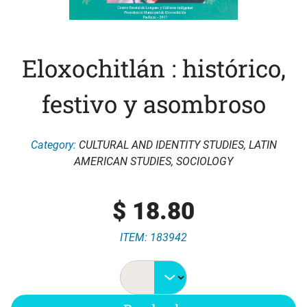
Eloxochitlán : histórico,
festivo y asombroso
Category:
CULTURAL AND IDENTITY STUDIES
,
LATIN
AMERICAN STUDIES
,
SOCIOLOGY
$
18.80
ITEM: 183942