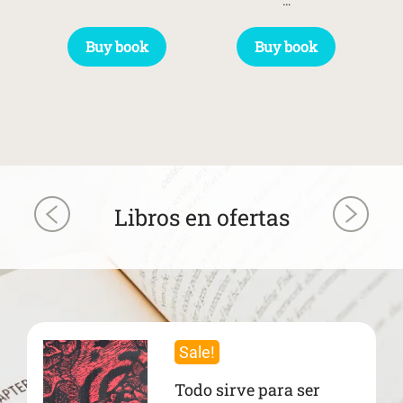
…
Buy book
Buy book
Libros en ofertas
Sale!
Todo sirve para ser