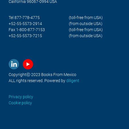
California 96067-0994 USA
Tel 877-778-4775
(toll-free from USA)
+52-55-5573-2914
(from outside USA)
Fax 1-800-877-7153
(toll-free from USA)
+52-55-5573-7215
(from outside USA)
Copyrightⓒ 2023 Books From Mexico
ALL rights reserved. Powered by
diligent
Privacy policy
Cookie policy