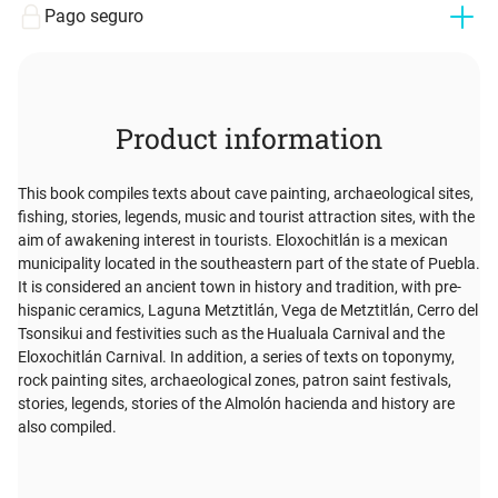
Pago seguro
Product information
This book compiles texts about cave painting, archaeological sites,
fishing, stories, legends, music and tourist attraction sites, with the
aim of awakening interest in tourists. Eloxochitlán is a mexican
municipality located in the southeastern part of the state of Puebla.
It is considered an ancient town in history and tradition, with pre-
hispanic ceramics, Laguna Metztitlán, Vega de Metztitlán, Cerro del
Tsonsikui and festivities such as the Hualuala Carnival and the
Eloxochitlán Carnival. In addition, a series of texts on toponymy,
rock painting sites, archaeological zones, patron saint festivals,
stories, legends, stories of the Almolón hacienda and history are
also compiled.