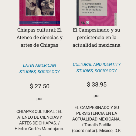
Chiapas cultural: El
El Campesinado y su
Ateneo de ciencias y
persistencia en la
artes de Chiapas
actualidad mexicana
CULTURAL AND IDENTITY
LATIN AMERICAN
STUDIES
,
SOCIOLOGY
STUDIES
,
SOCIOLOGY
$
38.95
$
27.50
por
por
EL CAMPESINADO Y SU
CHIAPAS CULTURAL : EL
PERSISTENCIA EN LA
ATENEO DE CIENCIAS Y
ACTUALIDAD MEXICANA.
ARTES DE CHIAPAS. /
/ Tanalís Padilla
Héctor Cortés Mandujano.
(coordinator). México, D.F.
…