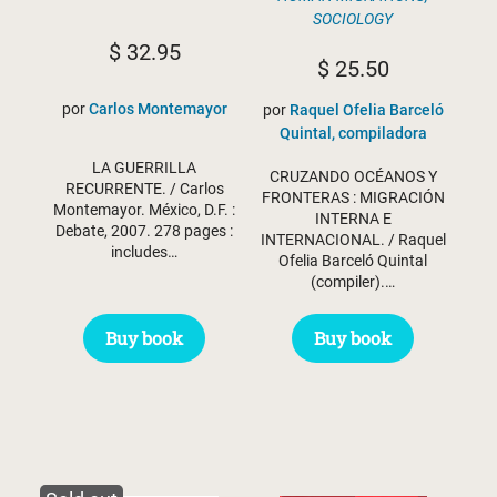
SOCIOLOGY
$
32.95
$
25.50
por
Carlos Montemayor
por
Raquel Ofelia Barceló
Quintal, compiladora
LA GUERRILLA
CRUZANDO OCÉANOS Y
RECURRENTE. / Carlos
FRONTERAS : MIGRACIÓN
Montemayor. México, D.F. :
INTERNA E
Debate, 2007. 278 pages :
INTERNACIONAL. / Raquel
includes…
Ofelia Barceló Quintal
(compiler).…
Buy book
Buy book