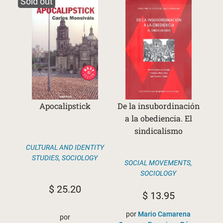
Sold out
Apocalipstick
De la insubordinación
a la obediencia. El
sindicalismo
CULTURAL AND IDENTITY
STUDIES
,
SOCIOLOGY
SOCIAL MOVEMENTS
,
SOCIOLOGY
$
25.20
$
13.95
por
Mario Camarena
por