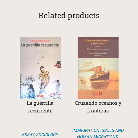
Related products
La guerrilla
Cruzando océanos y
recurrente
fronteras
IMMIGRATION ISSUES AND
ESSAY
,
SOCIOLOGY
HUMAN MIGRATIONS
,