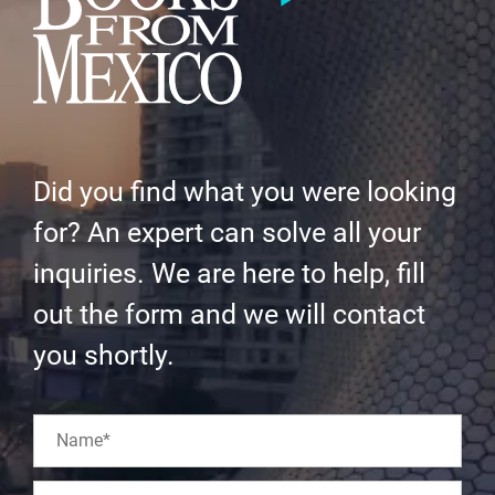
Did you find what you were looking
for? An expert can solve all your
inquiries. We are here to help, fill
out the form and we will contact
you shortly.