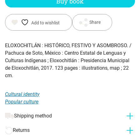
Buy book
Share
Add to wishlist
ELOXOCHITLÁN : HISTÓRICO, FESTIVO Y ASOMBROSO.
/
Pachuca de Soto, México : Centro Estatal de Lenguas y
Culturas Indígenas ; Eloxochitlán : Presidencia Municipal
de Eloxochitlán, 2017. 123 pages : illustrations, map ; 22
cm.
Cultural identity
Popular culture
Shipping method
Returns