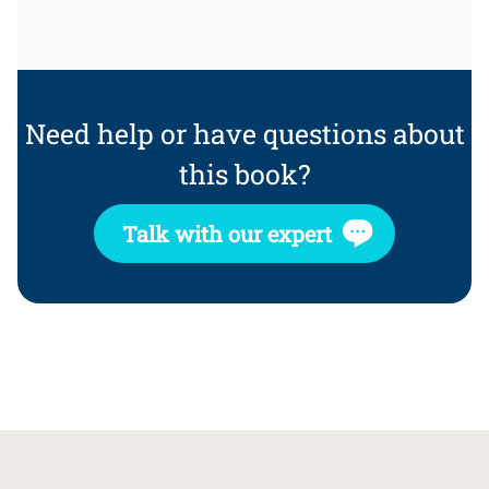
Need help or have questions about
this book?
Talk with our expert