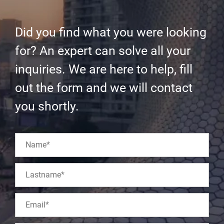
Did you find what you were looking
for? An expert can solve all your
inquiries. We are here to help, fill
out the form and we will contact
you shortly.