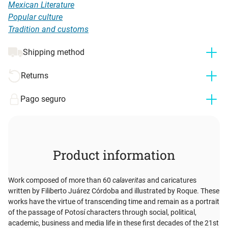
Mexican Literature
Popular culture
Tradition and customs
Shipping method
Returns
Pago seguro
Product information
Work composed of more than 60
calaveritas
and caricatures
written by Filiberto Juárez Córdoba and illustrated by Roque. These
works have the virtue of transcending time and remain as a portrait
of the passage of Potosí characters through social, political,
academic, business and media life in these first decades of the 21st