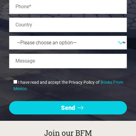
I have read and accept the Privacy Policy of
Books From
Mexico
Join our BFM