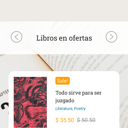
Libros en ofertas
Sale!
Todo sirve para ser
juzgado
Literature
,
Poetry
Original
Current
$
35.50
$
50.50