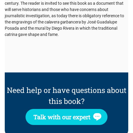
century. The reader is invited to see this book as a document that
will serve historians and those who have concerns about
journalistic investigation, as today there is obligatory reference to
the engravings of the
calavera garbancera
by José Guadalupe
Posada and the mural by Diego Rivera in which the traditional
catrina
gave shape and fame.
Need help or have questions about
this book?
Talk with our expert