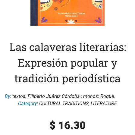
Las calaveras literarias:
Expresión popular y
tradición periodística
By:
textos: Filiberto Juárez Córdoba ; monos: Roque.
Category:
CULTURAL TRADITIONS
,
LITERATURE
$
16.30