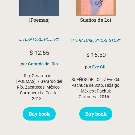
[Poemas]
Sueños de Lot
LITERATURE
,
POETRY
LITERATURE
,
SHORT STORY
$
12.65
$
15.50
por
Gerardo del Río
por
Eve Gil.
Río, Gerardo del.
SUEÑOS DE LOT. / Eve Gil.
[POEMAS]. / Gerardo del
Pachuca de Soto, Hidalgo,
Río. Zacatecas, México :
México : Pachuk
Cartonera La Cecilia,
Cartonera, 2016.…
2018. …
Buy book
Buy book