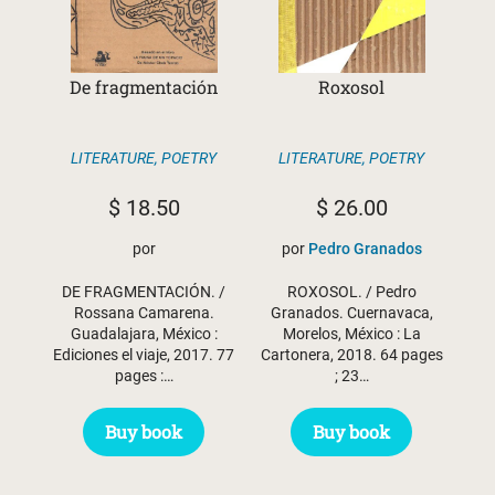
De fragmentación
Roxosol
LITERATURE
,
POETRY
LITERATURE
,
POETRY
$
18.50
$
26.00
por
por
Pedro Granados
DE FRAGMENTACIÓN. /
ROXOSOL. / Pedro
Rossana Camarena.
Granados. Cuernavaca,
Guadalajara, México :
Morelos, México : La
Ediciones el viaje, 2017. 77
Cartonera, 2018. 64 pages
pages :…
; 23…
Buy book
Buy book