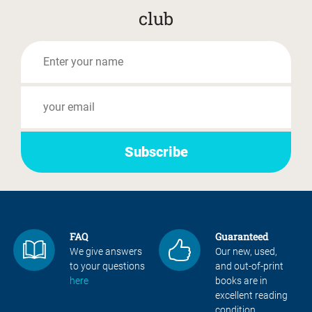
club
FAQ
Guaranteed
We give answers
Our new, used,
to your questions
and out-of-print
here
books are in
excellent reading
condition