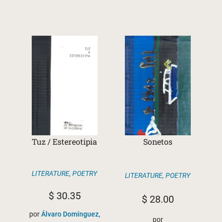
Tuz / Estereotipia
Sonetos
LITERATURE
,
POETRY
LITERATURE
,
POETRY
$
30.35
$
28.00
por
Álvaro Domínguez,
por