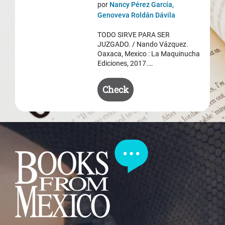
price
price
por
Nancy Pérez García,
was:
is:
Genoveva Roldán Dávila
$ 50.50.
$ 35.50.
TODO SIRVE PARA SER
JUZGADO. / Nando Vázquez.
Oaxaca, Mexico : La Maquinucha
Ediciones, 2017.…
Check