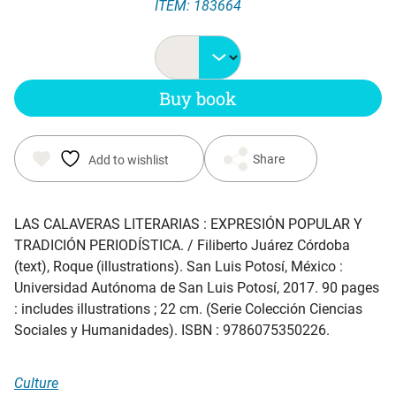
ITEM: 183664
Buy book
Share
Add to wishlist
LAS CALAVERAS LITERARIAS : EXPRESIÓN POPULAR Y
TRADICIÓN PERIODÍSTICA.
/ Filiberto Juárez Córdoba
(text), Roque (illustrations). San Luis Potosí, México :
Universidad Autónoma de San Luis Potosí, 2017. 90 pages
: includes illustrations ; 22 cm. (Serie Colección Ciencias
Sociales y Humanidades). ISBN : 9786075350226.
Culture