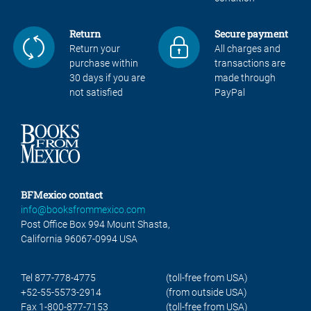
Return
Secure payment
Return your
All charges and
purchase within
transactions are
30 days if you are
made through
not satisfied
PayPal
BFMexico contact
info@booksfrommexico.com
Post Office Box 994 Mount Shasta,
California 96067-0994 USA
Tel 877-778-4775
(toll-free from USA)
+52-55-5573-2914
(from outside USA)
Fax 1-800-877-7153
(toll-free from USA)