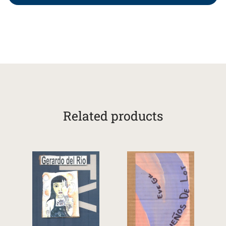
Related products