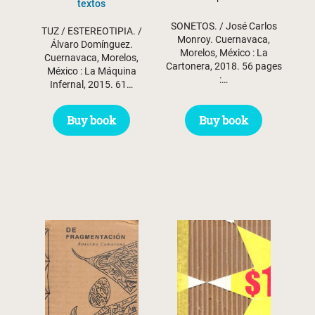
textos
SONETOS. / José Carlos
TUZ / ESTEREOTIPIA. /
Monroy. Cuernavaca,
Álvaro Domínguez.
Morelos, México : La
Cuernavaca, Morelos,
Cartonera, 2018. 56 pages
México : La Máquina
:…
Infernal, 2015. 61…
Buy book
Buy book