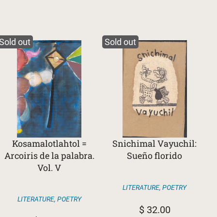
Sold out
Sold out
Kosamalotlahtol =
Snichimal Vayuchil:
Arcoiris de la palabra.
Sueño florido
Vol. V
LITERATURE
,
POETRY
LITERATURE
,
POETRY
$
32.00