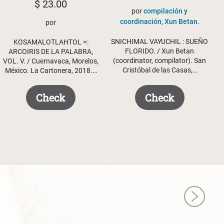
$
23.00
por
compilación y
coordinación, Xun Betan.
por
SNICHIMAL VAYUCHIL : SUEÑO
KOSAMALOTLAHTOL =:
FLORIDO. / Xun Betan
ARCOIRIS DE LA PALABRA,
(coordinator, compilator). San
VOL. V. / Cuernavaca, Morelos,
Cristóbal de las Casas,…
México. La Cartonera, 2018.…
Check
Check