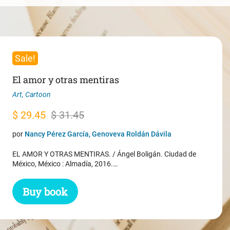
Sale!
El amor y otras mentiras
Art
,
Cartoon
Original
Current
$
29.45
$
31.45
price
price
por
Nancy Pérez García, Genoveva Roldán Dávila
was:
is:
EL AMOR Y OTRAS MENTIRAS. / Ángel Boligán. Ciudad de
$ 31.45.
$ 29.45.
México, México : Almadía, 2016.…
Buy book