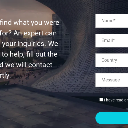
 find what you were
for? An expert can
l your inquiries. We
to help, fill out the
d we will contact
tly.
I have read a