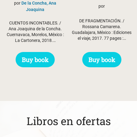
por
De la Concha, Ana
por
Joaquina
DE FRAGMENTACIÓN. /
CUENTOS INCONTABLES. /
Rossana Camarena.
Ana Joaquina de la Concha.
Guadalajara, México : Ediciones
Cuernavaca, Morelos, México :
el viaje, 2017. 77 pages :…
La Cartonera, 2018.…
Buy book
Buy book
Libros en ofertas