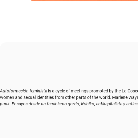
Autoformación feminista
is a cycle of meetings promoted by the La Cose
women and sexual identities from other parts of the world. Marlene Wayar's 
punk. Ensayos desde un feminismo gordo, lésbiko, antikapitalista y antie