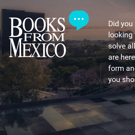
Did you
looking 
solve al
are here 
form an
you shor