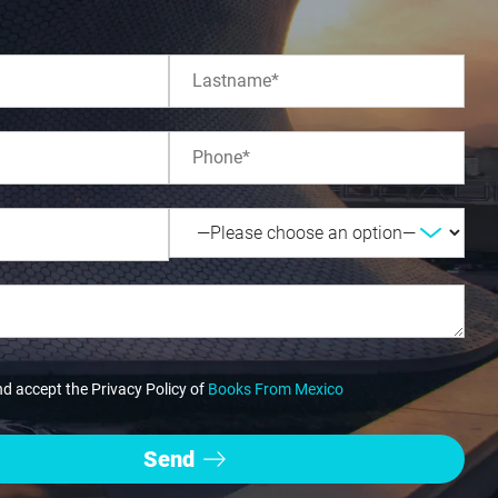
nd accept the Privacy Policy of
Books From Mexico