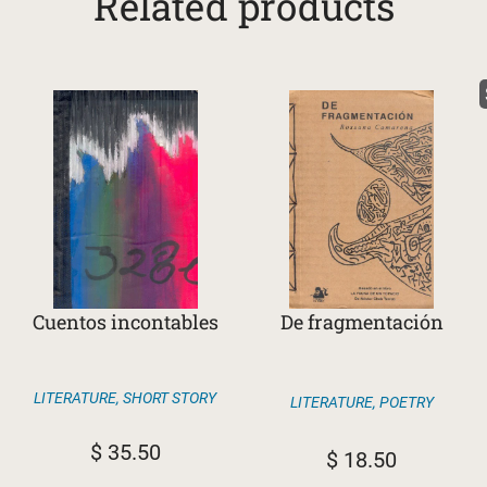
Related products
Cuentos incontables
De fragmentación
LITERATURE
,
SHORT STORY
LITERATURE
,
POETRY
$
35.50
$
18.50