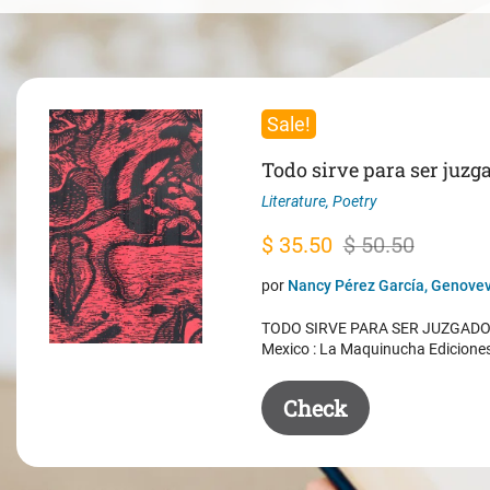
Sale!
Todo sirve para ser juzg
Literature
,
Poetry
Original
Current
$
35.50
$
50.50
price
price
por
Nancy Pérez García, Genovev
was:
is:
TODO SIRVE PARA SER JUZGADO. 
$ 50.50.
$ 35.50.
Mexico : La Maquinucha Edicione
Check