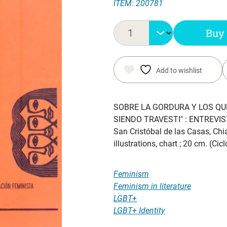
ITEM: 200781
Buy
Add to wishlist
SOBRE LA GORDURA Y LOS QUE
SIENDO TRAVESTI" : ENTREVI
San Cristóbal de las Casas, Chi
illustrations, chart ; 20 cm. (C
Feminism
Feminism in literature
LGBT+
LGBT+ Identity