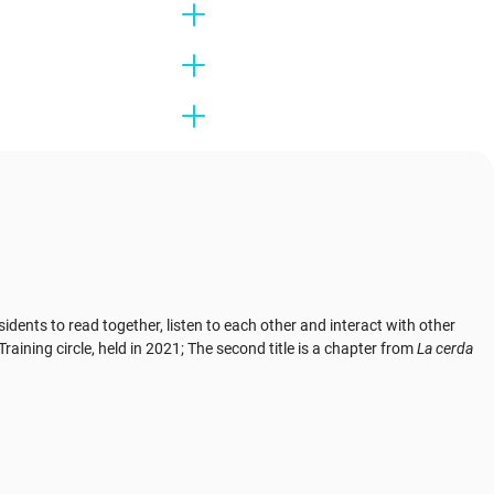
nts to read together, listen to each other and interact with other
raining circle, held in 2021; The second title is a chapter from
La cerda