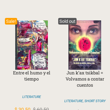
Sale!
Sold out
Entre el humo y el
Jun k’ax tsikbal =
tiempo
Volvamos a contar
cuentos
LITERATURE
LITERATURE
,
SHORT STORY
Original
Current
$
30.50
$
60.50