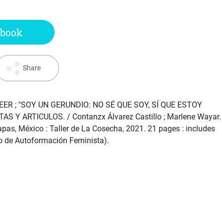
 book
Share
ER ; "SOY UN GERUNDIO: NO SÉ QUE SOY, SÍ QUE ESTOY
STAS Y ARTICULOS
. / Contanzx Álvarez Castillo ; Marlene Wayar.
apas, México : Taller de La Cosecha, 2021. 21 pages : includes
iclo de Autoformación Feminista).