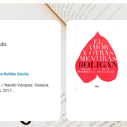
ado
a Roldán Dávila
/ Nando Vázquez. Oaxaca,
s, 2017.…