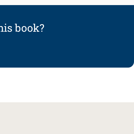
his book?