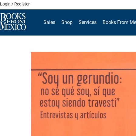
Skip
Login / Register
to
content
Sales
Shop
Services
Books From Me