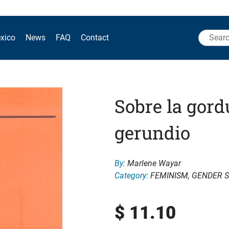
Search
xico
News
FAQ
Contact
for:
Sobre la gord
gerundio
By:
Marlene Wayar
Category:
FEMINISM
,
GENDER S
$
11.10