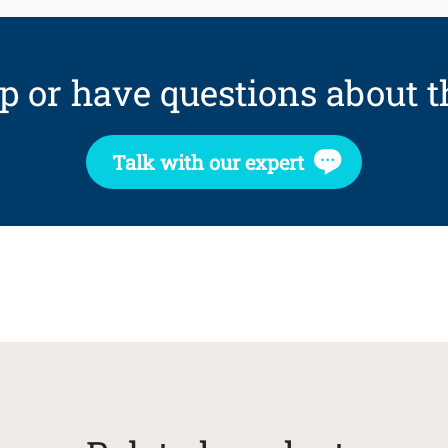
p or have questions about t
Talk with our expert