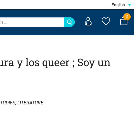
English
0
ura y los queer ; Soy un
TUDIES
,
LITERATURE