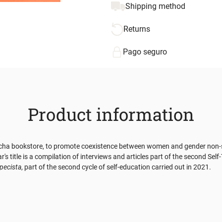
Shipping method
Returns
Pago seguro
Product information
cha bookstore, to promote coexistence between women and gender non-side
title is a compilation of interviews and articles part of the second Self-T
specista
, part of the second cycle of self-education carried out in 2021.