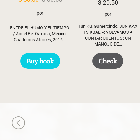
$
20.50
price
price
por
por
was:
is:
$ 60.50.
$ 30.50.
Tun Ku, Gumercindo, JUN K'AX
ENTRE EL HUMO Y EL TIEMPO.
TSIKBAL =: VOLVAMOS A
/ Angel Be. Oaxaca, México :
CONTAR CUENTOS : UN
Cuadernos Atroces, 2016.…
MANOJO DE…
Buy book
Check