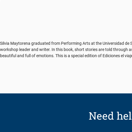
Silvia Maytorena graduated from Performing Arts at the Universidad de So
workshop leader and writer. In this book, short stories are told through
beautiful and full of emotions. This is a special edition of Ediciones el vi
Need hel