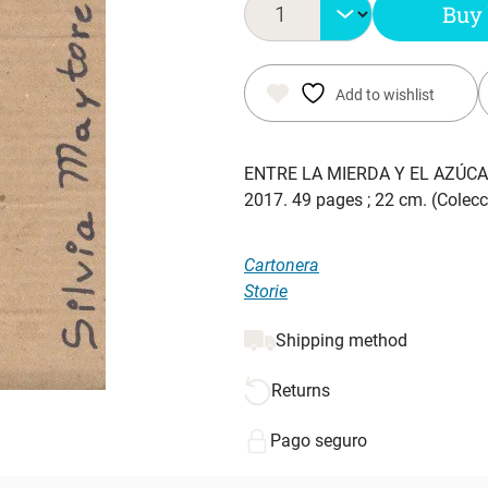
Buy
Add to wishlist
ENTRE LA MIERDA Y EL AZÚC
2017. 49 pages ; 22 cm. (Colecc
Cartonera
Storie
Shipping method
Returns
Pago seguro