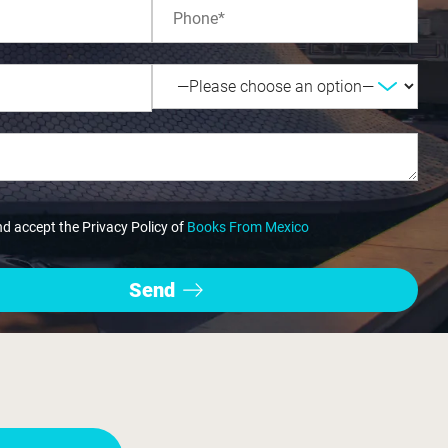
nd accept the Privacy Policy of
Books From Mexico