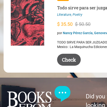
Todo sirve para ser juzg
Literature
,
Poetry
Original
Current
$
35.50
$
50.50
price
price
por
Nancy Pérez García, Genovev
was:
is:
TODO SIRVE PARA SER JUZGADO. 
$ 50.50.
$ 35.50.
Mexico : La Maquinucha Edicione
Check
Did you
looking 