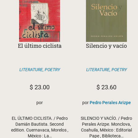
El último ciclista
Silencio y vacío
LITERATURE
,
POETRY
LITERATURE
,
POETRY
$
23.00
$
23.60
por
por
Pedro Perales Arizpe
EL ÚLTIMO CICLISTA. / Pedro
SILENCIO Y VACÍO. / Pedro
Damián Bautista. Second
Perales Arizpe. Monclova,
edition. Cuernavaca, Morelos ,
Coahuila, México : Editorial
México : La…
Pape , Biblioteca…