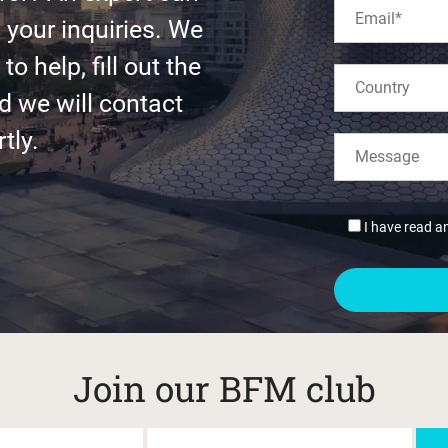
l your inquiries. We
to help, fill out the
d we will contact
tly.
I have read a
Join our BFM club