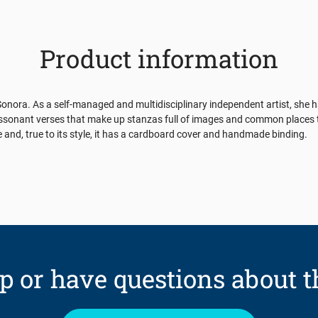
Product information
nora. As a self-managed and multidisciplinary independent artist, she has
 assonant verses that make up stanzas full of images and common places th
aje and, true to its style, it has a cardboard cover and handmade binding.
p or have questions about t