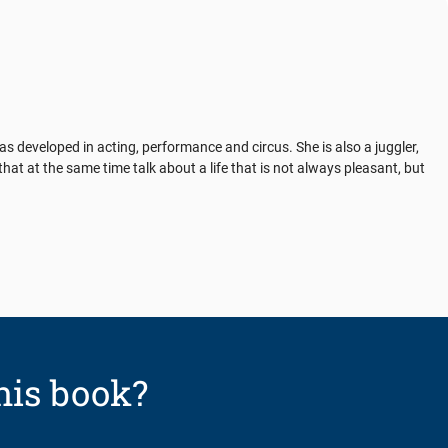
 developed in acting, performance and circus. She is also a juggler,
at at the same time talk about a life that is not always pleasant, but
his book?