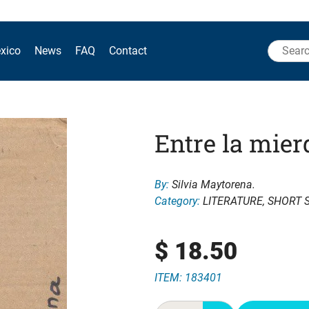
Search
xico
News
FAQ
Contact
for:
Entre la mier
By:
Silvia Maytorena.
Category:
LITERATURE
,
SHORT 
$
18.50
ITEM: 183401