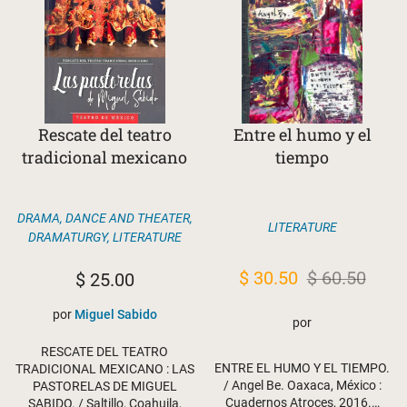
Rescate del teatro
Entre el humo y el
tradicional mexicano
tiempo
DRAMA, DANCE AND THEATER
,
LITERATURE
DRAMATURGY
,
LITERATURE
Original
Current
$
30.50
$
60.50
$
25.00
price
price
por
Miguel Sabido
por
was:
is:
RESCATE DEL TEATRO
$ 60.50.
$ 30.50.
ENTRE EL HUMO Y EL TIEMPO.
TRADICIONAL MEXICANO : LAS
/ Angel Be. Oaxaca, México :
PASTORELAS DE MIGUEL
Cuadernos Atroces, 2016.…
SABIDO. / Saltillo, Coahuila,