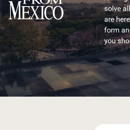
solve al
are here 
form an
you shor