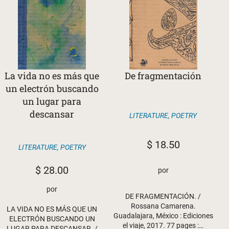
La vida no es más que
De fragmentación
un electrón buscando
un lugar para
descansar
LITERATURE
,
POETRY
$
18.50
LITERATURE
,
POETRY
$
28.00
por
por
DE FRAGMENTACIÓN. /
Rossana Camarena.
LA VIDA NO ES MÁS QUE UN
Guadalajara, México : Ediciones
ELECTRÓN BUSCANDO UN
el viaje, 2017. 77 pages :…
LUGAR PARA DESCANSAR. /