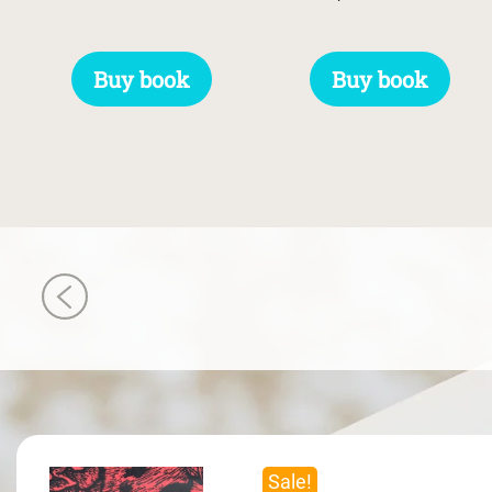
Buy book
Buy book
Sale!