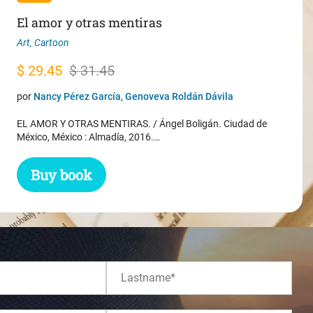
El amor y otras mentiras
Art
,
Cartoon
Original
Current
$
29.45
$
31.45
price
price
por
Nancy Pérez García, Genoveva Roldán Dávila
was:
is:
EL AMOR Y OTRAS MENTIRAS. / Ángel Boligán. Ciudad de
$ 31.45.
$ 29.45.
México, México : Almadía, 2016.…
Buy book