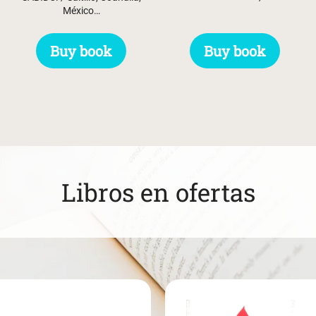
México…
Buy book
Buy book
Libros en ofertas