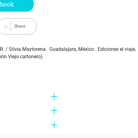
 book
Share
AR.
/ Silvia Maytorena. Guadalajara, México : Ediciones el viaje,
ión Viejo cartonero).