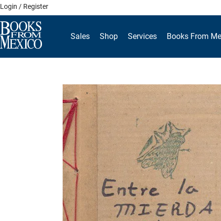
Skip
Login / Register
to
content
Sales
Shop
Services
Books From Me