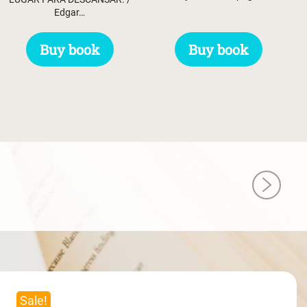
Edgar…
Buy book
Buy book
Sale!