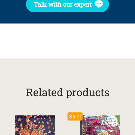
Talk with our expert
Related products
Sale!