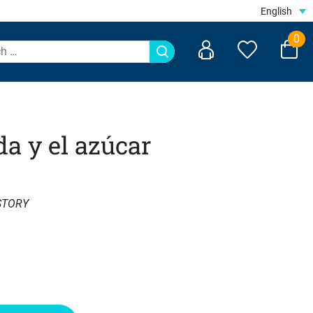
English
0
da y el azúcar
STORY