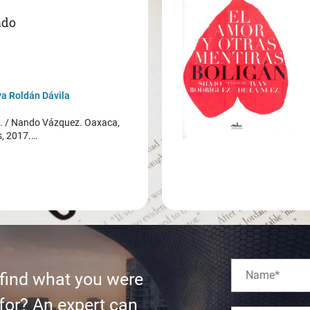
ado
a Roldán Dávila
/ Nando Vázquez. Oaxaca,
s, 2017.…
 find what you were
for? An expert can