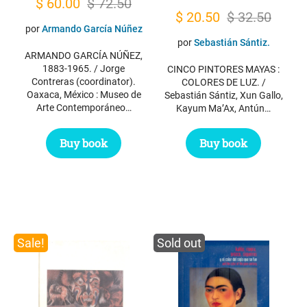
Original
Current
$
60.00
$
72.50
Original
Current
$
20.50
$
32.50
price
price
por
Armando García Núñez
price
price
was:
is:
por
Sebastián Sántiz.
was:
is:
ARMANDO GARCÍA NÚÑEZ,
$ 72.50.
$ 60.00.
1883-1965. / Jorge
CINCO PINTORES MAYAS :
$ 32.50.
$ 20.50.
Contreras (coordinator).
COLORES DE LUZ. /
Oaxaca, México : Museo de
Sebastián Sántiz, Xun Gallo,
Arte Contemporáneo…
Kayum Ma’Ax, Antún…
Buy book
Buy book
Sale!
Sold out