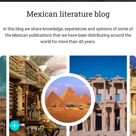
Mexican literature blog
In this blog we share knowledge, experiences and opinions of some of
the Mexican publications that we have been distributing around the
world for more than 40 years.