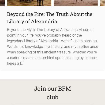
Beyond the Fire: The Truth About the
Library of Alexandria
Beyond the Myth: The Library of Alexandria At some
point in your life, you’ve probably heard of the
legendary Library of Alexandria—even if just in passing.
Words like knowledge, fire, history, and myth often arise
when speaking of this ancient treasure. Whether you’re
a curious reader or stumbled upon this blog by chance,
here’s a […]
Join our BFM
club