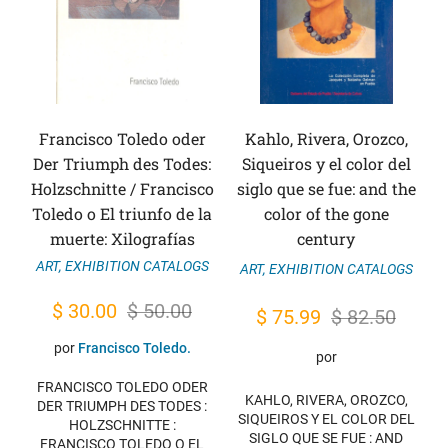
Francisco Toledo oder
Kahlo, Rivera, Orozco,
Der Triumph des Todes:
Siqueiros y el color del
Holzschnitte / Francisco
siglo que se fue: and the
Toledo o El triunfo de la
color of the gone
muerte: Xilografías
century
ART
,
EXHIBITION CATALOGS
ART
,
EXHIBITION CATALOGS
Original
Current
$
30.00
$
50.00
Original
Current
$
75.99
$
82.50
price
price
price
price
por
Francisco Toledo.
por
was:
is:
was:
is:
FRANCISCO TOLEDO ODER
$ 50.00.
$ 30.00.
KAHLO, RIVERA, OROZCO,
$ 82.50.
$ 75.99.
DER TRIUMPH DES TODES :
SIQUEIROS Y EL COLOR DEL
HOLZSCHNITTE :
SIGLO QUE SE FUE : AND
FRANCISCO TOLEDO O EL