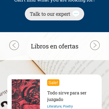
Talk to our expert
Libros en ofertas
Sale!
Todo sirve para ser
juzgado
Literature
,
Poetry