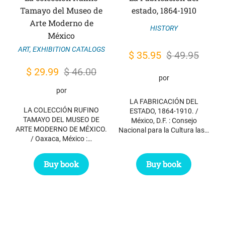
Tamayo del Museo de
estado, 1864-1910
Arte Moderno de
HISTORY
México
ART
,
EXHIBITION CATALOGS
Original
Current
$
35.95
$
49.95
price
price
Original
Current
$
29.99
$
46.00
por
was:
is:
price
price
por
$ 49.95.
$ 35.95.
was:
is:
LA FABRICACIÓN DEL
LA COLECCIÓN RUFINO
ESTADO, 1864-1910. /
$ 46.00.
$ 29.99.
TAMAYO DEL MUSEO DE
México, D.F. : Consejo
ARTE MODERNO DE MÉXICO.
Nacional para la Cultura las…
/ Oaxaca, México :…
Buy book
Buy book