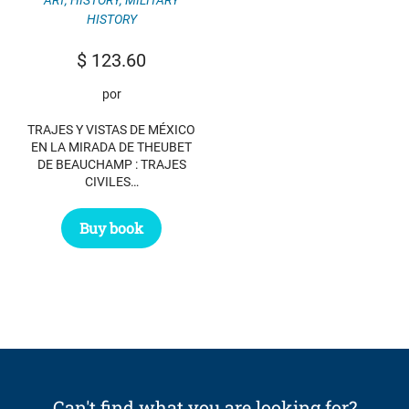
HISTORY
$
123.60
por
TRAJES Y VISTAS DE MÉXICO
EN LA MIRADA DE THEUBET
DE BEAUCHAMP : TRAJES
CIVILES…
Buy book
Can't find what you are looking for?