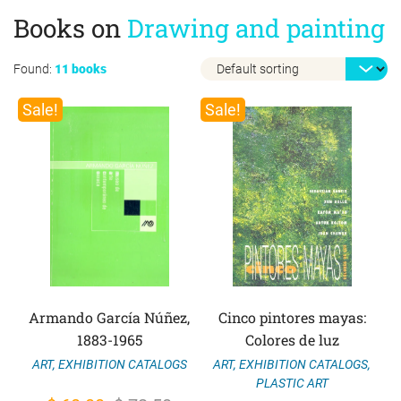
Books on
Drawing and painting
Found:
11 books
Sale!
Sale!
Armando García Núñez,
Cinco pintores mayas:
1883-1965
Colores de luz
ART
,
EXHIBITION CATALOGS
,
ART
,
EXHIBITION CATALOGS
PLASTIC ART