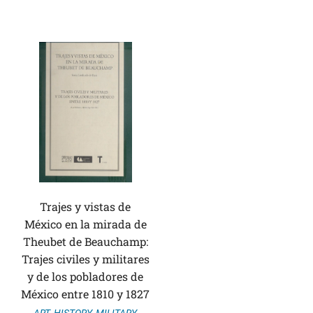
Trajes y vistas de
México en la mirada de
Theubet de Beauchamp:
Trajes civiles y militares
y de los pobladores de
México entre 1810 y 1827
ART
,
HISTORY
,
MILITARY