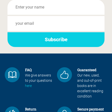
FAQ
Guaranteed
We give answers
Our new, used,
to your questions
and out-of-print
here
books are in
excellent reading
condition
Return
Secure payment