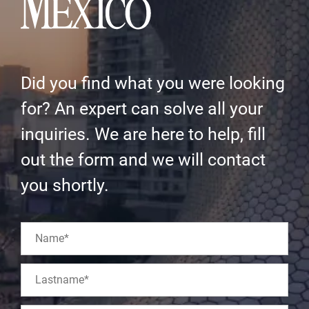
Did you find what you were looking
for? An expert can solve all your
inquiries. We are here to help, fill
out the form and we will contact
you shortly.