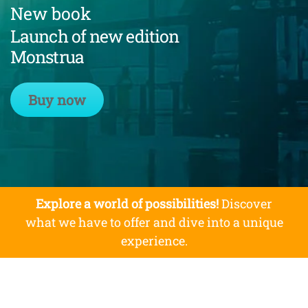
New book
Launch of new edition
Monstrua
Buy now
Explore a world of possibilities!
Discover
what we have to offer and dive into a unique
experience.