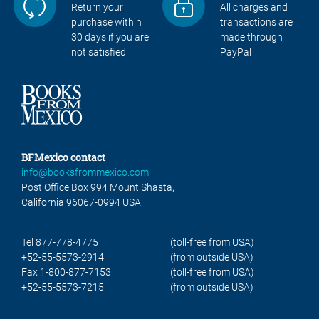
Return your
All charges and
purchase within
transactions are
30 days if you are
made through
not satisfied
PayPal
BFMexico contact
info@booksfrommexico.com
Post Office Box 994 Mount Shasta,
California 96067-0994 USA
Tel 877-778-4775
(toll-free from USA)
+52-55-5573-2914
(from outside USA)
Fax 1-800-877-7153
(toll-free from USA)
+52-55-5573-7215
(from outside USA)