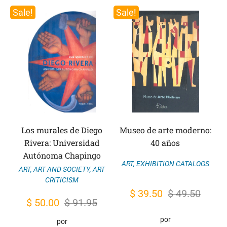
Sale!
Sale!
Los murales de Diego
Museo de arte moderno:
Rivera: Universidad
40 años
Autónoma Chapingo
ART
,
EXHIBITION CATALOGS
ART
,
ART AND SOCIETY
,
ART
CRITICISM
Original
Current
$
39.50
$
49.50
Original
Current
$
50.00
$
91.95
price
price
price
price
por
por
was:
is: