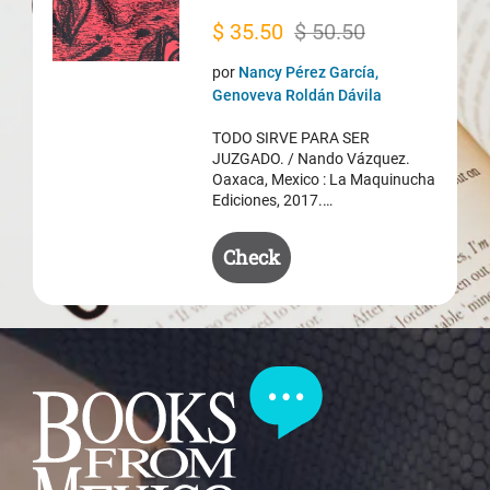
Original
Current
$
35.50
$
50.50
price
price
por
Nancy Pérez García,
was:
is:
Genoveva Roldán Dávila
$ 50.50.
$ 35.50.
TODO SIRVE PARA SER
JUZGADO. / Nando Vázquez.
Oaxaca, Mexico : La Maquinucha
Ediciones, 2017.…
Check