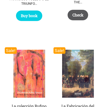
THE…
TRIUNFO…
Check
Buy book
Sale!
Sale!
La colección Rufino
La Fabricación del