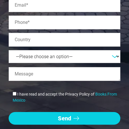
I have read and accept the Privacy Policy of
Books From
Mexico