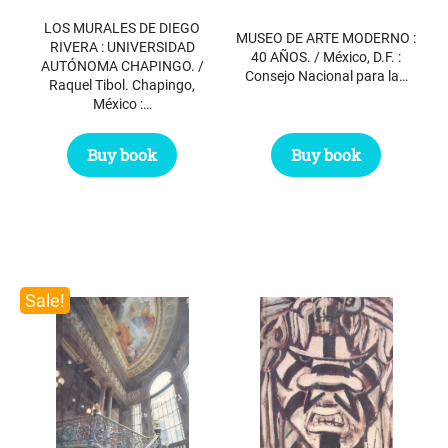
was:
is:
$ 49.50.
$ 39.50.
LOS MURALES DE DIEGO
$ 91.95.
$ 50.00.
MUSEO DE ARTE MODERNO :
RIVERA : UNIVERSIDAD
40 AÑOS. / México, D.F. :
AUTÓNOMA CHAPINGO. /
Consejo Nacional para la…
Raquel Tibol. Chapingo,
México :…
Buy book
Buy book
Sale!