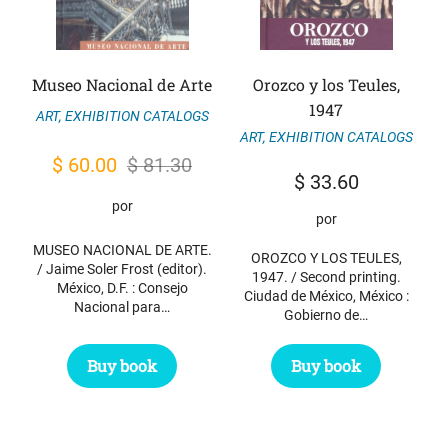
Museo Nacional de Arte
Orozco y los Teules,
1947
ART
,
EXHIBITION CATALOGS
ART
,
EXHIBITION CATALOGS
Original
Current
$
60.00
$
81.30
$
33.60
price
price
por
por
was:
is:
MUSEO NACIONAL DE ARTE.
$ 81.30.
$ 60.00.
OROZCO Y LOS TEULES,
/ Jaime Soler Frost (editor).
1947. / Second printing.
México, D.F. : Consejo
Ciudad de México, México :
Nacional para…
Gobierno de…
Buy book
Buy book