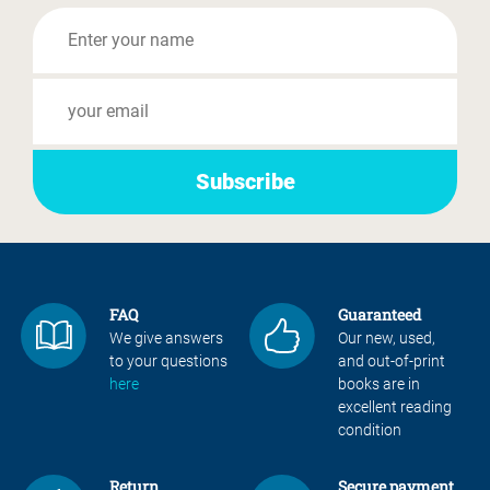
FAQ
Guaranteed
We give answers
Our new, used,
to your questions
and out-of-print
here
books are in
excellent reading
condition
Return
Secure payment