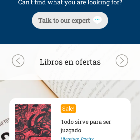
Can't find what you are looking for?
Talk to our expert
Libros en ofertas
Sale!
Todo sirve para ser
juzgado
Literature
,
Poetry