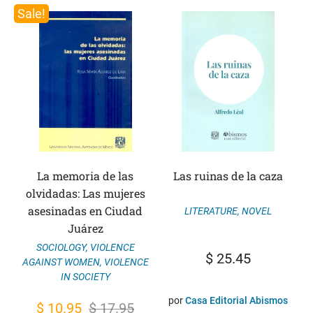
Sale!
La memoria de las
Las ruinas de la caza
olvidadas: Las mujeres
asesinadas en Ciudad
LITERATURE
,
NOVEL
Juárez
SOCIOLOGY
,
VIOLENCE
$
25.45
AGAINST WOMEN
,
VIOLENCE
IN SOCIETY
por
Casa Editorial Abismos
Original
Current
$
10.95
$
17.95