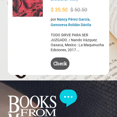
Original
Current
$
35.50
$
50.50
price
price
por
Nancy Pérez García,
was:
is:
Genoveva Roldán Dávila
$ 50.50.
$ 35.50.
TODO SIRVE PARA SER
JUZGADO. / Nando Vázquez.
Oaxaca, Mexico : La Maquinucha
Ediciones, 2017.…
Check