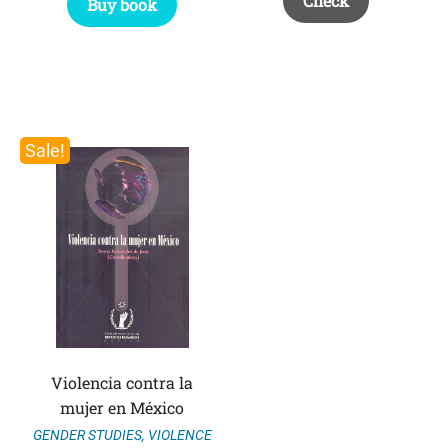
Check
Buy book
Sale!
Violencia contra la
mujer en México
GENDER STUDIES
,
VIOLENCE