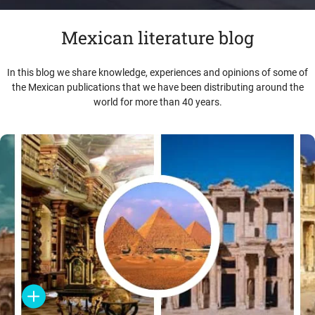
Mexican literature blog
In this blog we share knowledge, experiences and opinions of some of
the Mexican publications that we have been distributing around the
world for more than 40 years.