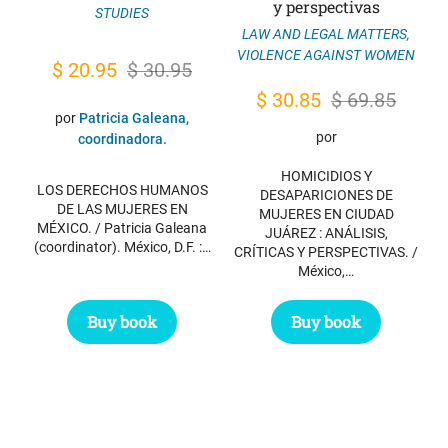
y perspectivas
STUDIES
LAW AND LEGAL MATTERS
,
VIOLENCE AGAINST WOMEN
Original
Current
$
20.95
$
30.95
price
price
Original
Current
$
30.85
$
69.85
por
Patricia Galeana,
was:
is:
price
price
por
coordinadora.
$ 30.95.
$ 20.95.
was:
is:
HOMICIDIOS Y
$ 69.85.
$ 30.85.
LOS DERECHOS HUMANOS
DESAPARICIONES DE
DE LAS MUJERES EN
MUJERES EN CIUDAD
MÉXICO. / Patricia Galeana
JUÁREZ : ANÁLISIS,
(coordinator). México, D.F. :…
CRÍTICAS Y PERSPECTIVAS. /
México,…
Buy book
Buy book