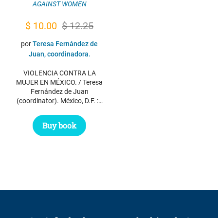
AGAINST WOMEN
Original
Current
$
10.00
$
12.25
price
price
por
Teresa Fernández de
was:
is:
Juan, coordinadora.
$ 12.25.
$ 10.00.
VIOLENCIA CONTRA LA
MUJER EN MÉXICO. / Teresa
Fernández de Juan
(coordinator). México, D.F. :…
Buy book