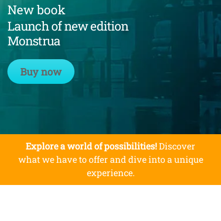
New book
Launch of new edition
Monstrua
Buy now
Explore a world of possibilities!
Discover
what we have to offer and dive into a unique
experience.