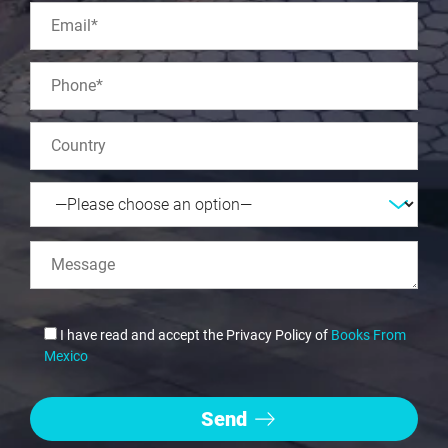
I have read and accept the Privacy Policy of
Books From
Mexico