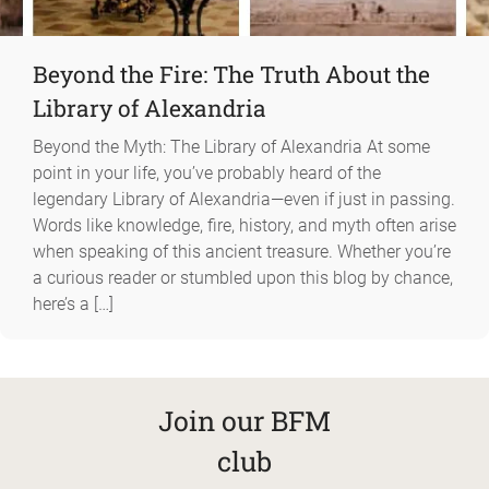
Beyond the Fire: The Truth About the
Library of Alexandria
Beyond the Myth: The Library of Alexandria At some
point in your life, you’ve probably heard of the
legendary Library of Alexandria—even if just in passing.
Words like knowledge, fire, history, and myth often arise
when speaking of this ancient treasure. Whether you’re
a curious reader or stumbled upon this blog by chance,
here’s a […]
Join our BFM
club