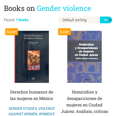
Books on
Gender violence
Found:
7 books
Sale!
Sale!
Derechos humanos de
Homicidios y
las mujeres en México
desapariciones de
mujeres en Ciudad
GENDER STUDIES
,
VIOLENCE
Juárez: Análisis, críticas
AGAINST WOMEN
,
WOMEN'S