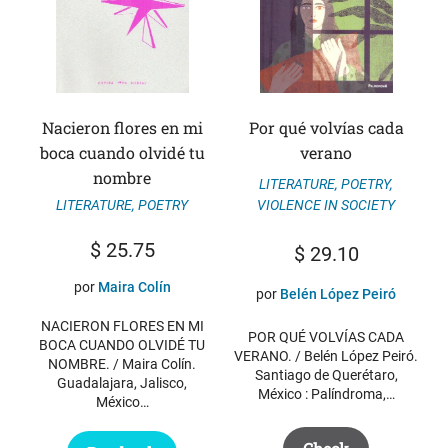
Nacieron flores en mi
Por qué volvías cada
boca cuando olvidé tu
verano
nombre
LITERATURE
,
POETRY
,
VIOLENCE IN SOCIETY
LITERATURE
,
POETRY
$
25.75
$
29.10
por
Maira Colín
por
Belén López Peiró
NACIERON FLORES EN MI
POR QUÉ VOLVÍAS CADA
BOCA CUANDO OLVIDÉ TU
VERANO. / Belén López Peiró.
NOMBRE. / Maira Colín.
Santiago de Querétaro,
Guadalajara, Jalisco,
México : Palíndroma,…
México…