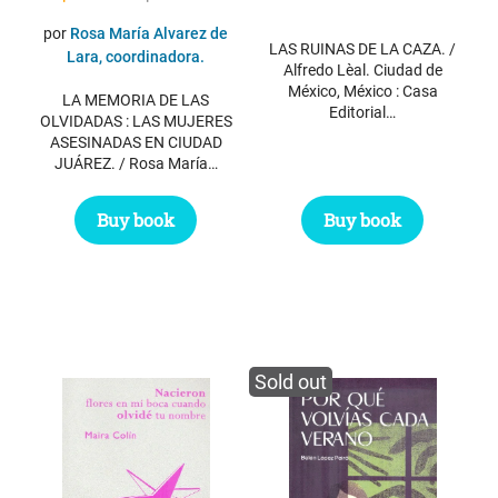
price
price
por
Rosa María Alvarez de
LAS RUINAS DE LA CAZA. /
was:
is:
Lara, coordinadora.
Alfredo Lèal. Ciudad de
$ 17.95.
$ 10.95.
México, México : Casa
LA MEMORIA DE LAS
Editorial…
OLVIDADAS : LAS MUJERES
ASESINADAS EN CIUDAD
JUÁREZ. / Rosa María…
Buy book
Buy book
Sold out