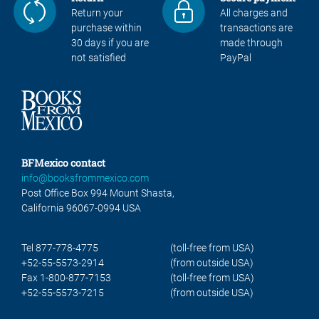
Return your
All charges and
purchase within
transactions are
30 days if you are
made through
not satisfied
PayPal
BFMexico contact
info@booksfrommexico.com
Post Office Box 994 Mount Shasta,
California 96067-0994 USA
Tel 877-778-4775
(toll-free from USA)
+52-55-5573-2914
(from outside USA)
Fax 1-800-877-7153
(toll-free from USA)
+52-55-5573-7215
(from outside USA)