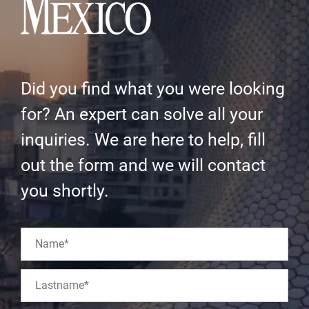
Did you find what you were looking
for? An expert can solve all your
inquiries. We are here to help, fill
out the form and we will contact
you shortly.