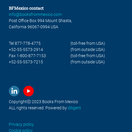
BFMexico contact
info@booksfrommexico.com
Post Office Box 994 Mount Shasta,
California 96067-0994 USA
Tel 877-778-4775
(toll-free from USA)
+52-55-5573-2914
(from outside USA)
Fax 1-800-877-7153
(toll-free from USA)
+52-55-5573-7215
(from outside USA)
Copyrightⓒ 2023 Books From Mexico
ALL rights reserved. Powered by
diligent
Privacy policy
Cookie policy