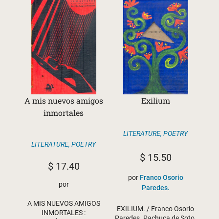
A mis nuevos amigos
Exilium
inmortales
LITERATURE
,
POETRY
LITERATURE
,
POETRY
$
15.50
$
17.40
por
Franco Osorio
por
Paredes.
A MIS NUEVOS AMIGOS
EXILIUM. / Franco Osorio
INMORTALES :
Paredes. Pachuca de Soto,