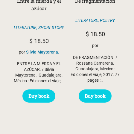
Entre la mierda y el
De fragmentación
azúcar
LITERATURE
,
POETRY
LITERATURE
,
SHORT STORY
$
18.50
$
18.50
por
por
Silvia Maytorena.
DE FRAGMENTACIÓN. /
Rossana Camarena.
ENTRE LA MIERDA Y EL
Guadalajara, México :
AZÚCAR. / Silvia
Ediciones el viaje, 2017. 77
Maytorena. Guadalajara,
pages :…
México : Ediciones el viaje,…
Buy book
Buy book