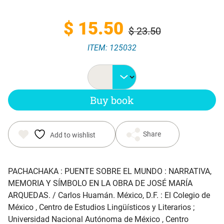
Original
Current
$
15.50
$
23.50
ITEM: 125032
price
price
was:
is:
Buy book
$ 23.50.
$ 15.50.
Share
Add to wishlist
PACHACHAKA : PUENTE SOBRE EL MUNDO : NARRATIVA,
MEMORIA Y SÍMBOLO EN LA OBRA DE JOSÉ MARÍA
ARQUEDAS
. / Carlos Huamán. México, D.F. : El Colegio de
México , Centro de Estudios Lingüísticos y Literarios ;
Universidad Nacional Autónoma de México , Centro