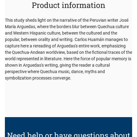
Product information
This study sheds light on the narrative of the Peruvian writer José
María Arguedas, where the borders blur between Quechua culture
and Western Hispanic culture, between the cultured and the
popular, between orality and writing. Carlos Huamán manages to
capture here a rereading of Arguedas's entire work, emphasizing
the Quechua-Andean worldview, based on the fictional traces of the
world represented in literature. Here the force of popular memory is
shown in Arguedas's writing, giving the reader a cultural
perspective where Quechua music, dance, myths and
symbolization processes converge.
Need help or have questions about