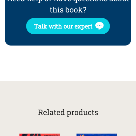
this book?
Talk with our expert
Related products