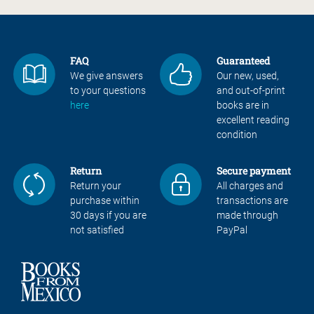
FAQ
Guaranteed
We give answers
Our new, used,
to your questions
and out-of-print
here
books are in
excellent reading
condition
Return
Secure payment
Return your
All charges and
purchase within
transactions are
30 days if you are
made through
not satisfied
PayPal