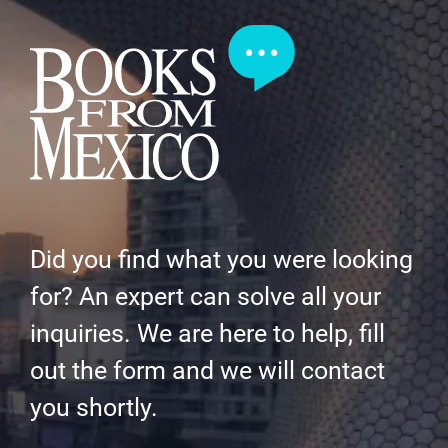
Did you find what you were looking
for? An expert can solve all your
inquiries. We are here to help, fill
out the form and we will contact
you shortly.