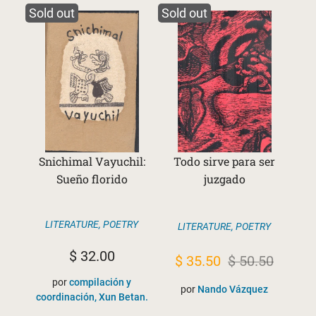
Sold out
Sold out
Snichimal Vayuchil:
Todo sirve para ser
Sueño florido
juzgado
LITERATURE
,
POETRY
LITERATURE
,
POETRY
$
32.00
Original
Current
$
35.50
$
50.50
price
price
por
compilación y
por
Nando Vázquez
coordinación, Xun Betan.
was:
is: