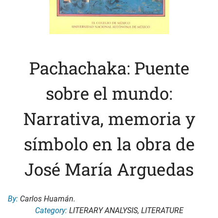
Pachachaka: Puente
sobre el mundo:
Narrativa, memoria y
símbolo en la obra de
José María Arguedas
By:
Carlos Huamán.
Category:
LITERARY ANALYSIS
,
LITERATURE