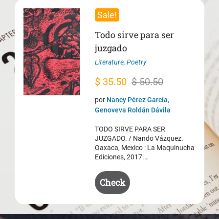
Sale!
Todo sirve para ser
juzgado
Literature
,
Poetry
Original
Current
$
35.50
$
50.50
price
price
por
Nancy Pérez García,
was:
is:
Genoveva Roldán Dávila
$ 50.50.
$ 35.50.
TODO SIRVE PARA SER
JUZGADO. / Nando Vázquez.
Oaxaca, Mexico : La Maquinucha
Ediciones, 2017.…
Check