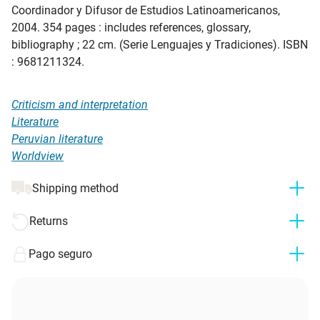
Coordinador y Difusor de Estudios Latinoamericanos,
2004. 354 pages : includes references, glossary,
bibliography ; 22 cm. (Serie Lenguajes y Tradiciones). ISBN
: 9681211324.
Criticism and interpretation
Literature
Peruvian literature
Worldview
Shipping method
Returns
Pago seguro