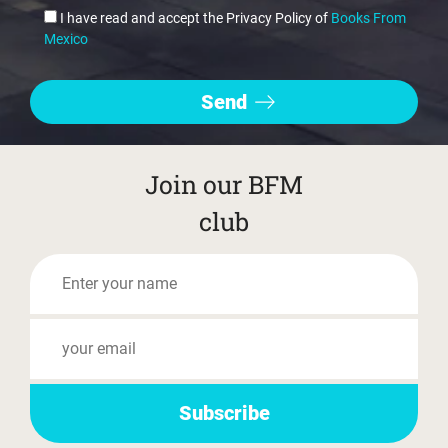
I have read and accept the Privacy Policy of
Books From
Mexico
Join our BFM
club