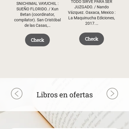
TODO SIRVE PARA SER
$ 50.50.
$ 35.50.
SNICHIMAL VAYUCHIL :
JUZGADO. / Nando
SUEÑO FLORIDO. / Xun
Vázquez. Oaxaca, Mexico :
Betan (coordinator,
La Maquinucha Ediciones,
compilator). San Cristóbal
2017.…
de las Casas,…
Check
Check
Libros en ofertas