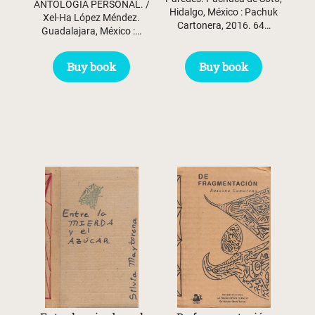
ANTOLOGÍA PERSONAL. /
Hidalgo, México : Pachuk
Xel-Ha López Méndez.
Cartonera, 2016. 64…
Guadalajara, México :…
Buy book
Buy book