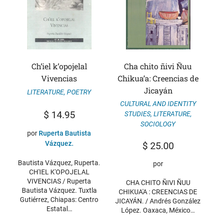
Ch’iel k’opojelal
Cha chito ñivi Ñuu
Vivencias
Chikua’a: Creencias de
Jicayán
LITERATURE
,
POETRY
CULTURAL AND IDENTITY
$
14.95
STUDIES
,
LITERATURE
,
SOCIOLOGY
por
Ruperta Bautista
Vázquez.
$
25.00
Bautista Vázquez, Ruperta.
por
CH'IEL K'OPOJELAL
VIVENCIAS / Ruperta
CHA CHITO ÑIVI ÑUU
Bautista Vázquez. Tuxtla
CHIKUA'A : CREENCIAS DE
Gutiérrez, Chiapas: Centro
JICAYÁN. / Andrés González
Estatal…
López. Oaxaca, México…