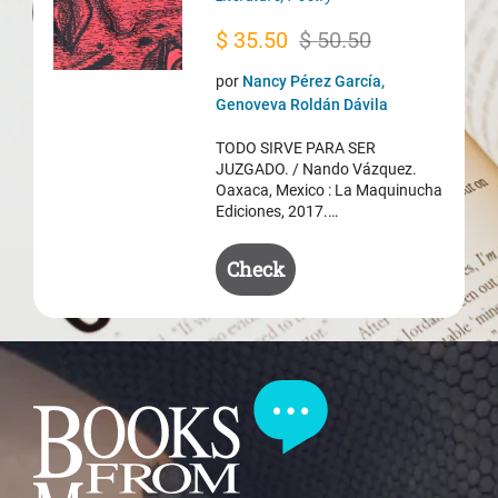
Original
Current
$
35.50
$
50.50
price
price
por
Nancy Pérez García,
was:
is:
Genoveva Roldán Dávila
$ 50.50.
$ 35.50.
TODO SIRVE PARA SER
JUZGADO. / Nando Vázquez.
Oaxaca, Mexico : La Maquinucha
Ediciones, 2017.…
Check