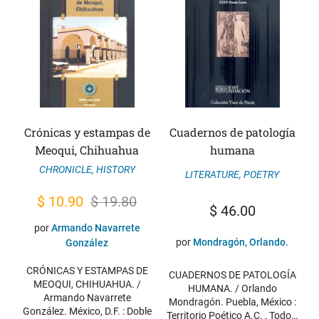
Crónicas y estampas de
Cuadernos de patología
Meoqui, Chihuahua
humana
CHRONICLE
,
HISTORY
LITERATURE
,
POETRY
Original
Current
$
10.90
$
19.80
$
46.00
price
price
por
Armando Navarrete
was:
is:
por
Mondragón, Orlando.
González
$ 19.80.
$ 10.90.
CRÓNICAS Y ESTAMPAS DE
CUADERNOS DE PATOLOGÍA
MEOQUI, CHIHUAHUA. /
HUMANA. / Orlando
Armando Navarrete
Mondragón. Puebla, México :
González. México, D.F. : Doble
Territorio Poético A.C. , Todo…