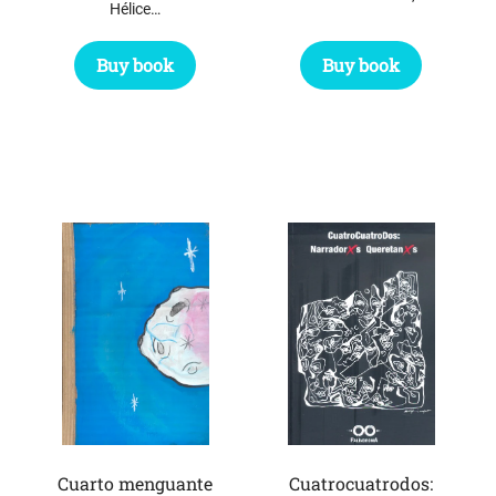
Hélice…
Buy book
Buy book
Cuarto menguante
Cuatrocuatrodos: