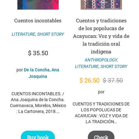
Cuentos incontables
Cuentos y tradiciones
de los popolucas de
LITERATURE
,
SHORT STORY
Acayucan: Voz y vida de
la tradición oral
indígena
$
35.50
ANTHROPOLOGY
,
LITERATURE
,
SHORT STORY
por
De la Concha, Ana
Joaquina
Original
Current
$
26.50
$
37.50
price
price
por
CUENTOS INCONTABLES. /
was:
is:
Ana Joaquina de la Concha.
CUENTOS Y TRADICIONES DE
Cuernavaca, Morelos, México
$ 37.50.
$ 26.50.
LOS POPOLUCAS DE
: La Cartonera, 2018.…
ACAYUCAN : VOZ Y VIDA DE
LA TRADICIÓN…
Buy book
Check