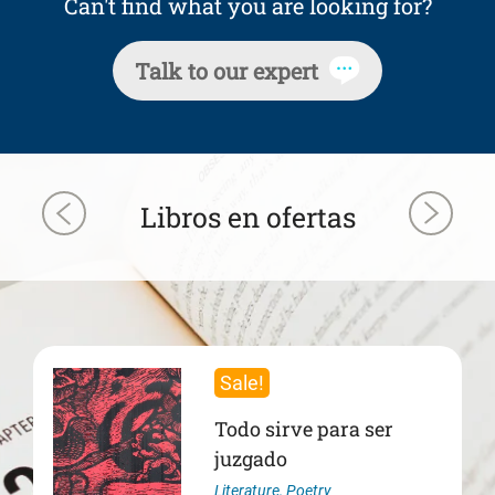
Can't find what you are looking for?
Talk to our expert
Libros en ofertas
Sale!
Todo sirve para ser
juzgado
Literature
,
Poetry