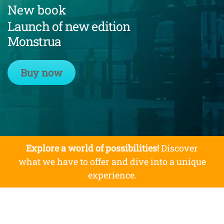
New book
Launch of new edition
Monstrua
Buy now
Explore a world of possibilities!
Discover
what we have to offer and dive into a unique
experience.