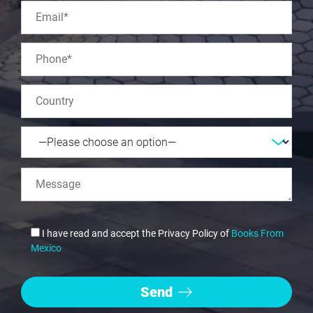
I have read and accept the Privacy Policy of
Books From
Mexico