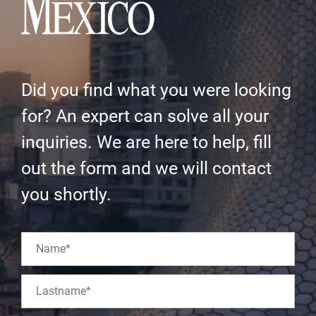
Did you find what you were looking
for? An expert can solve all your
inquiries. We are here to help, fill
out the form and we will contact
you shortly.