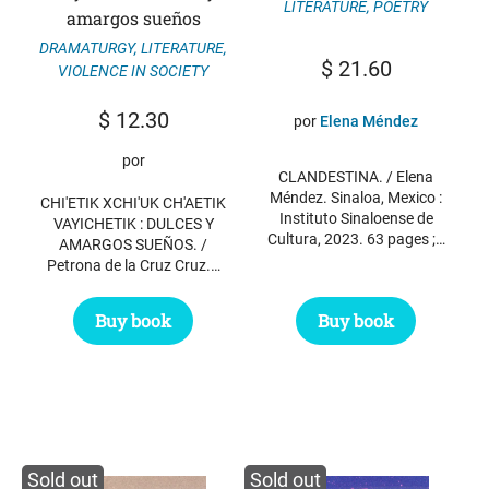
LITERATURE
,
POETRY
amargos sueños
DRAMATURGY
,
LITERATURE
,
$
21.60
VIOLENCE IN SOCIETY
$
12.30
por
Elena Méndez
por
CLANDESTINA. / Elena
Méndez. Sinaloa, Mexico :
CHI'ETIK XCHI'UK CH'AETIK
Instituto Sinaloense de
VAYICHETIK : DULCES Y
Cultura, 2023. 63 pages ;…
AMARGOS SUEÑOS. /
Petrona de la Cruz Cruz.…
Buy book
Buy book
Sold out
Sold out