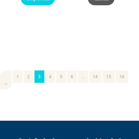
←
1
2
3
4
5
6
…
14
15
16
→