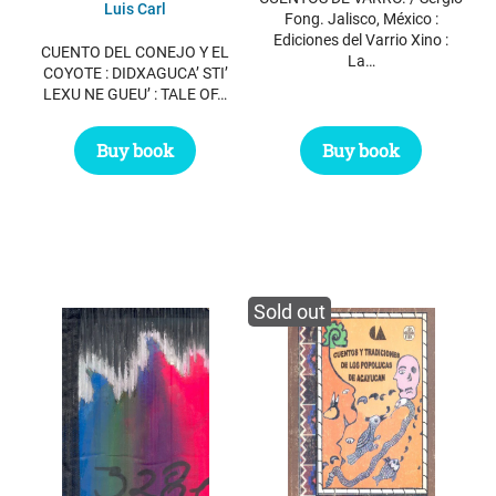
Luis Carl
Fong. Jalisco, México :
Ediciones del Varrio Xino :
CUENTO DEL CONEJO Y EL
La…
COYOTE : DIDXAGUCA’ STI’
LEXU NE GUEU’ : TALE OF…
Buy book
Buy book
Sold out