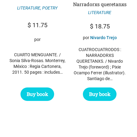
Narradorxs queretanxs
LITERATURE
,
POETRY
LITERATURE
$
11.75
$
18.75
por
Nivardo Trejo
por
CUATROCUATRODOS :
CUARTO MENGUANTE. /
NARRADORXS
Sonia Silva-Rosas. Monterrey,
QUERETANXS. / Nivardo
México : Regia Cartonera,
Trejo (foreword) ; Pixie
2011. 50 pages : includes…
Ocampo Ferrer (illustrator).
Santiago de…
Buy book
Buy book