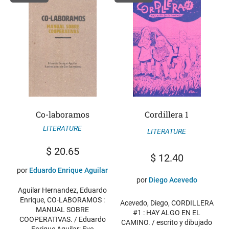
Co-laboramos
Cordillera 1
LITERATURE
LITERATURE
$
20.65
$
12.40
por
Eduardo Enrique Aguilar
por
Diego Acevedo
Aguilar Hernandez, Eduardo
Enrique, CO-LABORAMOS :
Acevedo, Diego, CORDILLERA
MANUAL SOBRE
#1 : HAY ALGO EN EL
COOPERATIVAS. / Eduardo
CAMINO. / escrito y dibujado
Enrique Aguilar; Eve