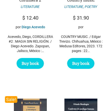
LITERATURE
LITERATURE
,
POETRY
$
12.40
$
31.90
por
Diego Acevedo
por
Acevedo, Diego, CORDILLERA
COUNTRY MUSIC. / Edgar
#2 : MAGIA SIN RELIGIÓN. /
Trevizo. Chihuahua, México :
Diego Acevedo. Zapopan,
Medusa Editores, 2023. 172
Jalisco, México :…
pages : 22…
Buy book
Buy book
Sale!