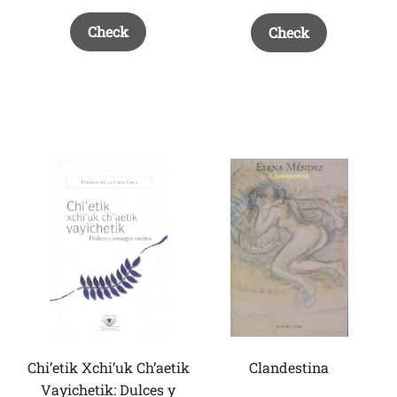
Check
Check
Chi’etik Xchi’uk Ch’aetik
Clandestina
Vayichetik: Dulces y