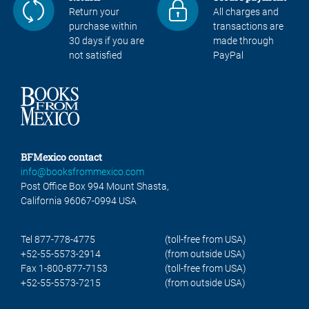
Return your
All charges and
purchase within
transactions are
30 days if you are
made through
not satisfied
PayPal
BFMexico contact
info@booksfrommexico.com
Post Office Box 994 Mount Shasta,
California 96067-0994 USA
Tel 877-778-4775
(toll-free from USA)
+52-55-5573-2914
(from outside USA)
Fax 1-800-877-7153
(toll-free from USA)
+52-55-5573-7215
(from outside USA)