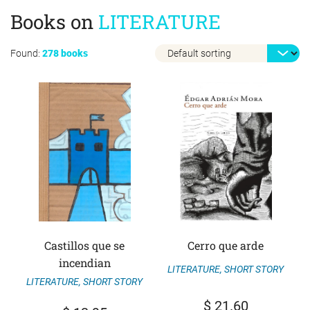
Books on
LITERATURE
Found:
278 books
Castillos que se
Cerro que arde
incendian
LITERATURE
,
SHORT STORY
LITERATURE
,
SHORT STORY
$
21.60