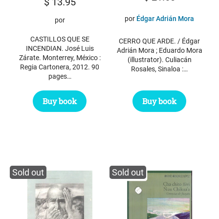
$
13.95
por
Édgar Adrián Mora
por
CASTILLOS QUE SE
CERRO QUE ARDE. / Édgar
INCENDIAN. José Luis
Adrián Mora ; Eduardo Mora
Zárate. Monterrey, México :
(illustrator). Culiacán
Regia Cartonera, 2012. 90
Rosales, Sinaloa :…
pages…
Buy book
Buy book
Sold out
Sold out