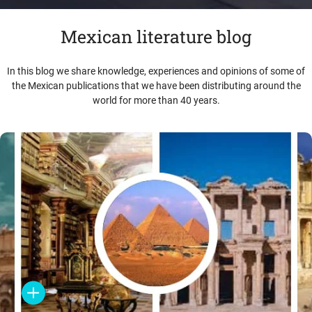
Mexican literature blog
In this blog we share knowledge, experiences and opinions of some of
the Mexican publications that we have been distributing around the
world for more than 40 years.