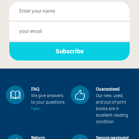
FAQ
Guaranteed
We give answers
Our new, used,
to your questions
and out-of-print
here
books are in
excellent reading
condition
Return
Secure payment