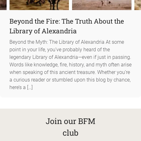
Beyond the Fire: The Truth About the
Library of Alexandria
Beyond the Myth: The Library of Alexandria At some
point in your life, you’ve probably heard of the
legendary Library of Alexandria—even if just in passing.
Words like knowledge, fire, history, and myth often arise
when speaking of this ancient treasure. Whether you’re
a curious reader or stumbled upon this blog by chance,
here’s a […]
Join our BFM
club