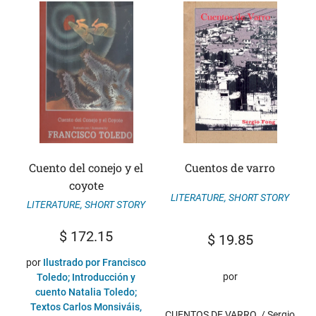
Cuento del conejo y el
Cuentos de varro
coyote
LITERATURE
,
SHORT STORY
LITERATURE
,
SHORT STORY
$
172.15
$
19.85
por
Ilustrado por Francisco
por
Toledo; Introducción y
cuento Natalia Toledo;
Textos Carlos Monsiváis,
CUENTOS DE VARRO. / Sergio