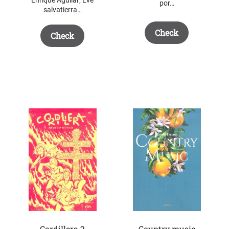
por…
salvatierra…
Check
Check
Cordillera 2
Country music